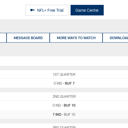
NFL+ Free Trial
Game Center
MESSAGE BOARD
MORE WAYS TO WATCH
DOWNLOAD
IND
1ST QUARTER
BUF
0 IND
•
BUF 7
IND
2ND QUARTER
BUF
0 IND
•
BUF 10
7 IND
•
BUF 10
IND
3RD QUARTER
BUF