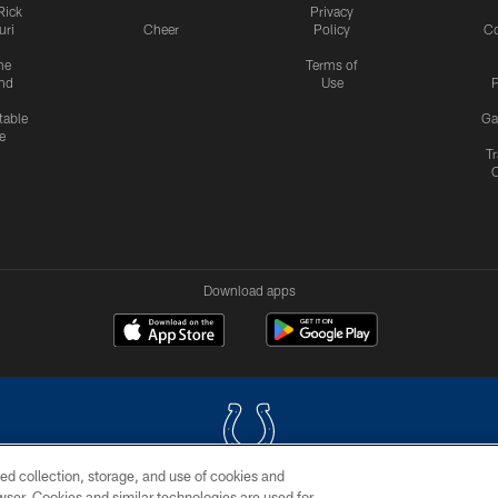
Rick
Privacy
uri
Cheer
Policy
C
me
Terms of
nd
Use
P
table
Ga
e
Tr
Download apps
ed collection, storage, and use of cookies and
rowser. Cookies and similar technologies are used for
COPYRIGHT © 2026 COLTS, INC.