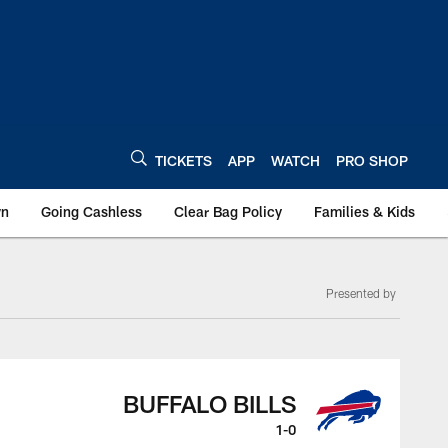
TICKETS
APP
WATCH
PRO SHOP
wn
Going Cashless
Clear Bag Policy
Families & Kids
Presented by
BUFFALO BILLS
1-0