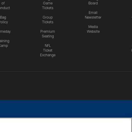
of
Game
Board
onduct
Tickets
Email
Bag
Group
Newsletter
olicy
Tickets
Media
meday
Premium
Website
Seating
aining
Camp
NFL
Ticket
Exchange