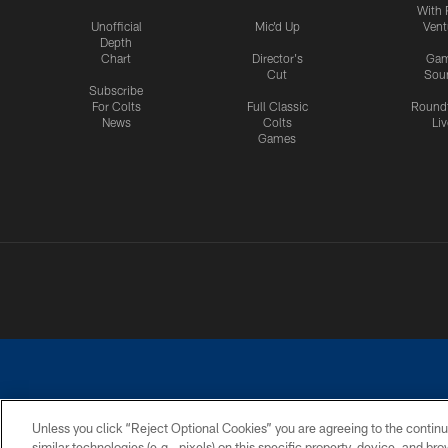
With 
Unofficial
Mic'd Up
Vent
Depth
Chart
Director's
Ga
Cut
Sou
Subscribe
For Colts
Full Classic
Round
News
Colts
Liv
Games
Unless you click “Reject Optional Cookies” you are agreeing to the continu
similar technologies (e.g., pixels) on this specific property, device, and b