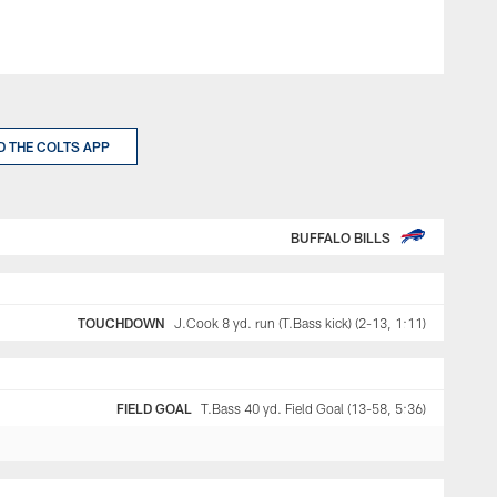
 THE COLTS APP
BUFFALO BILLS
TOUCHDOWN
J.Cook 8 yd. run (T.Bass kick) (2-13, 1:11)
FIELD GOAL
T.Bass 40 yd. Field Goal (13-58, 5:36)