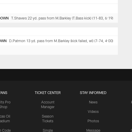
DOWN
T.Shavers 22 yd. pass from M.Barkley (T.Bass kick) (11-83, 6:19)
OWN
D.Patmon 13 yd. pass from M.Barkley (kick failed, wl) (7-74, 4:00)
FANS
TICKET CENTER
STAY INFORMED
lts Pro
Account
News
Shop
Manager
Videos
cas Oil
Season
tadium
Tickets
Photos
n Code
Single
Message