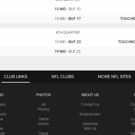
13 IND
•
BUF 10
13 IND
•
BUF 17
TOUCH
IND
4TH QUARTER
BUF
13 IND
•
BUF 23
TOUCHD
19 IND
•
BUF 23
CLUB LINKS
NFL CLUBS
MORE NFL SITES
IO
PHOTOS
ABOUT US
udio
All
Contact Us
Co
Photos
olts
Employment
ow
Game
Lu
Action
Advertise
S
de
With Us
all
Travel
Fa