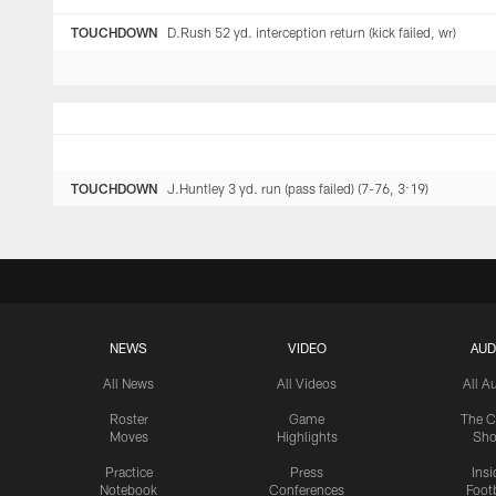
TOUCHDOWN
D.Rush 52 yd. interception return (kick failed, wr)
TOUCHDOWN
J.Huntley 3 yd. run (pass failed) (7-76, 3:19)
NEWS
VIDEO
AUD
All News
All Videos
All A
Roster
Game
The C
Moves
Highlights
Sh
Practice
Press
Insi
Notebook
Conferences
Footb