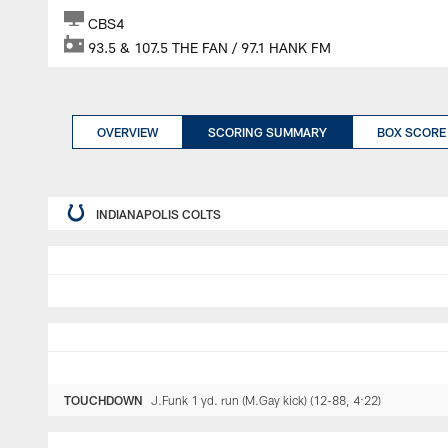
CBS4
93.5 & 107.5 THE FAN / 97.1 HANK FM
OVERVIEW
SCORING SUMMARY
BOX SCORE
INDIANAPOLIS COLTS
TOUCHDOWN
J.Funk 1 yd. run (M.Gay kick) (12-88, 4:22)