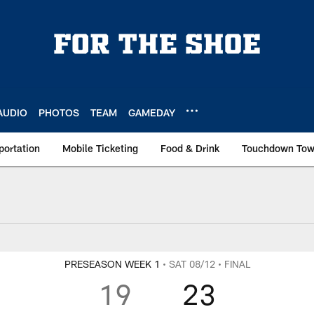
AUDIO
PHOTOS
TEAM
GAMEDAY
portation
Mobile Ticketing
Food & Drink
Touchdown To
PRESEASON WEEK 1
• SAT 08/12
• FINAL
19
23