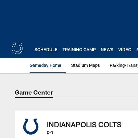
Skip
to
main
content
SCHEDULE
TRAINING CAMP
NEWS
VIDEO
Gameday Home
Stadium Maps
Parking/Trans
Game Center
Game Center
INDIANAPOLIS COLTS
0-1