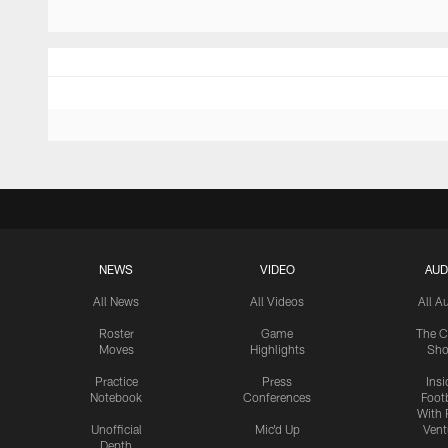
NEWS
VIDEO
AUD
All News
All Videos
All A
Roster
Game
The C
Moves
Highlights
Sh
Practice
Press
Insi
Notebook
Conferences
Footb
With 
Unofficial
Mic'd Up
Vent
Depth