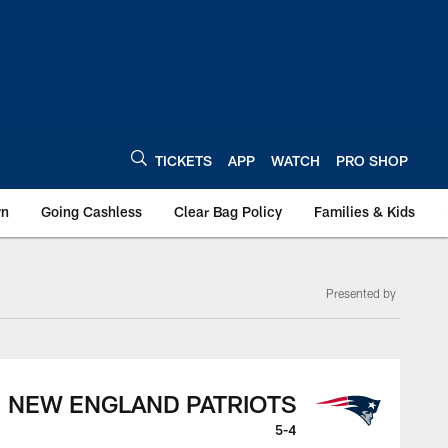
TICKETS
APP
WATCH
PRO SHOP
wn
Going Cashless
Clear Bag Policy
Families & Kids
Presented by
NEW ENGLAND PATRIOTS
5-4