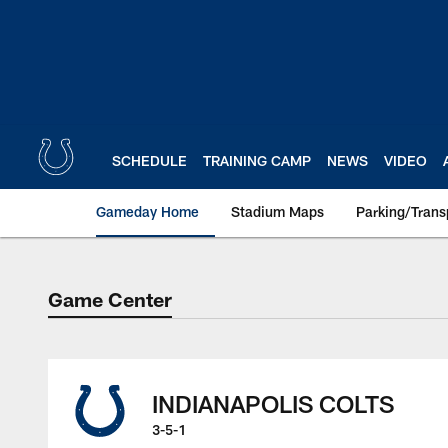
Skip
to
main
content
SCHEDULE
TRAINING CAMP
NEWS
VIDEO
Gameday Home
Stadium Maps
Parking/Trans
Game Center
Game Center
INDIANAPOLIS COLTS
3-5-1