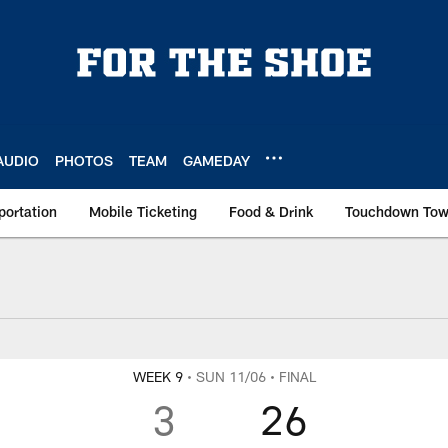
AUDIO
PHOTOS
TEAM
GAMEDAY
portation
Mobile Ticketing
Food & Drink
Touchdown To
WEEK 9
• SUN 11/06
• FINAL
3
26