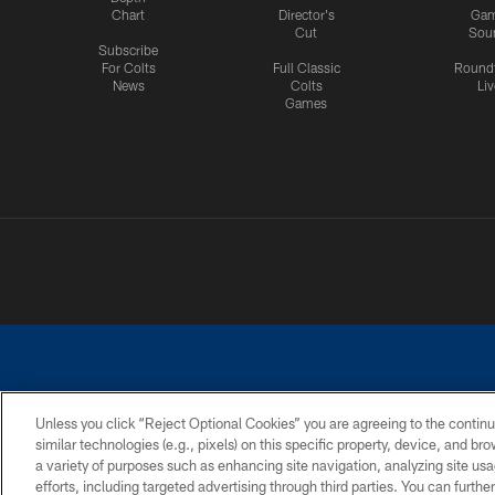
Chart
Director's
Ga
Cut
Sou
Subscribe
For Colts
Full Classic
Round
News
Colts
Liv
Games
Unless you click “Reject Optional Cookies” you are agreeing to the continu
similar technologies (e.g., pixels) on this specific property, device, and b
a variety of purposes such as enhancing site navigation, analyzing site usa
PRIVACY POLICY
ACCESSIBILITY
CONTACT 
efforts, including targeted advertising through third parties. You can furth