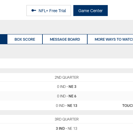
NFL+ Free Trial
Game Center
BOX SCORE
MESSAGE BOARD
MORE WAYS TO WATC
IND
2ND QUARTER
NE
0 IND
•
NE 3
0 IND
•
NE 6
0 IND
•
NE 13
TOUC
IND
3RD QUARTER
NE
3 IND
•
NE 13