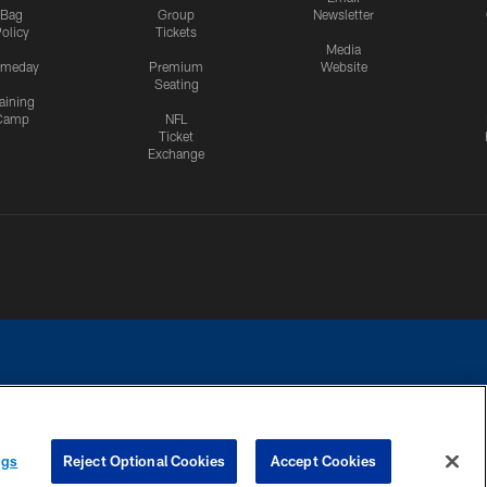
Bag
Group
Newsletter
olicy
Tickets
Media
meday
Premium
Website
Seating
aining
Camp
NFL
Ticket
Exchange
ngs
Reject Optional Cookies
Accept Cookies
CES
COOKIE SETTINGS
PREFERENCE CENTER