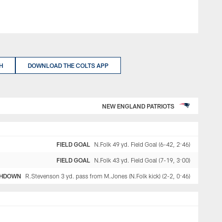
H
DOWNLOAD THE COLTS APP
NEW ENGLAND PATRIOTS
FIELD GOAL
N.Folk 49 yd. Field Goal (6-42, 2:46)
FIELD GOAL
N.Folk 43 yd. Field Goal (7-19, 3:00)
HDOWN
R.Stevenson 3 yd. pass from M.Jones (N.Folk kick) (2-2, 0:46)