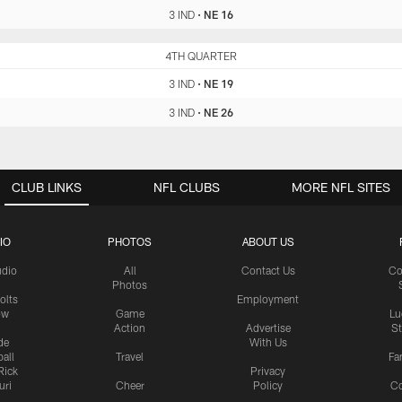
3 IND
•
NE 16
IND
4TH QUARTER
NE
3 IND
•
NE 19
3 IND
•
NE 26
CLUB LINKS
NFL CLUBS
MORE NFL SITES
IO
PHOTOS
ABOUT US
udio
All
Contact Us
Co
Photos
olts
Employment
ow
Game
Lu
Action
Advertise
S
de
With Us
all
Travel
Fa
Rick
Privacy
uri
Cheer
Policy
C