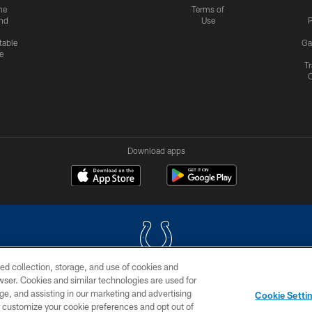
me
Terms of
nd
Use
P
table
Ga
e
Tr
Download apps
ed collection, storage, and use of cookies and
rowser. Cookies and similar technologies are used for
COPYRIGHT © 2026 COLTS, INC.
ge, and assisting in our marketing and advertising
Cookie Setti
US
SITE MAP
AD CHOICES
YOUR PRIVACY CHOI
er customize your cookie preferences and opt out of