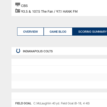
CBS
93.5 & 107.5 The Fan / 97.1 HANK FM
OVERVIEW
GAME BLOG
SCORING SUMMARY
INDIANAPOLIS COLTS
FIELD GOAL
C.McLaughlin 40 yd. Field Goal (8-18, 4:40)