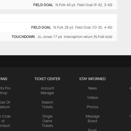
FIELD GOAL
N.Folk 43 yd. Field Goal (9-42, 3:43)
FIELD GOAL
N.Folk 28 yd. Field Goal (10-35, 4:45)
TOUCHDOWN
Jo.Jones 17 yd. interception return (N.Folk kick)
FANS
TICKET CENTER
STAY INFORMED
lts Pro
Account
News
Shop
Manager
Videos
cas Oil
Season
tadium
Tickets
Photos
n Code
Single
Message
of
Game
Board
onduct
Tickets
Email