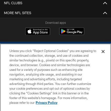
NFL CLUBS
MORE NFL SITES
Download apps
Unless you click “Reject Optional Cookies” you are agreeing to
the continued collection, storage, and use of cookies and
similar technologies (e.g., pixels) on this specific property,
device, and browser. Cookies and similar technologies are
COPYRIGHT © 2026 COLTS, INC.
used for a variety of purposes such as enhancing site
navigation, analyzing site usage, and assisting in our
PRIVACY POLICY
marketing and advertising efforts, including targeted
advertising through third parties. You can further customize
ACCESSIBILITY
your cookie preferences and opt out of optional cookies by
clicking the “Cookies Settings” link in this banner or in the
CONTACT US
footer of this website’s homepage. For more information,
SITE MAP
please refer to our
Privacy Policy
AD CHOICES