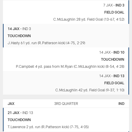
7 JAX
•
IND 3
FIELD GOAL
C.McLaughlin 28 yd. Field Goal (13-67, 4:52)
14 JAX
•
IND 3
TOUCHDOWN
J.Hasty 61 yd. run (R.Patterson kick) (4-75, 2:29)
14 JAX
•
IND 10
TOUCHDOWN
P.Campbell 4 yd. pass from M.Ryan (C.McLaughlin kick) (8-54, 4:28)
14 JAX
•
IND 13
FIELD GOAL
C.McLaughlin 42 yd. Field Goal (9-37, 1:10)
JAX
3RD QUARTER
IND
21 JAX
•
IND 13
TOUCHDOWN
T.Lawrence 2 yd. run (R.Patterson kick) (7-75, 4:05)