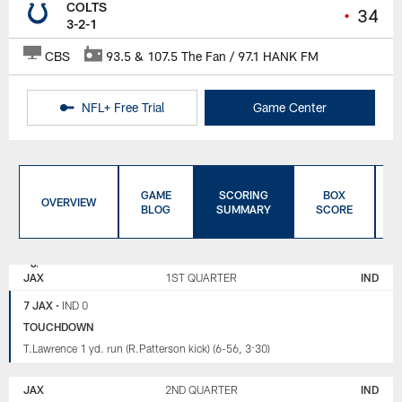
COLTS
•
34
3-2-1
CBS
93.5 & 107.5 The Fan / 97.1 HANK FM
NFL+ Free Trial
Game Center
GAME
SCORING
BOX
OVERVIEW
BLOG
SUMMARY
SCORE
JACKSONVILLE
INDIANAPOLIS
JAGUARS
COLTS
JAX
1ST QUARTER
IND
7 JAX
•
IND 0
TOUCHDOWN
T.Lawrence 1 yd. run (R.Patterson kick) (6-56, 3:30)
JAX
2ND QUARTER
IND