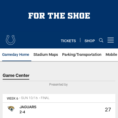
Skip
to
main
content
TICKETS
SHOP
Open menu button
Gameday Home
Stadium Maps
Parking/Transportation
Mobile
Game Center
Game Center
Presented by
WEEK 6
• SUN 10/16
• FINAL
JAGUARS
27
2-4