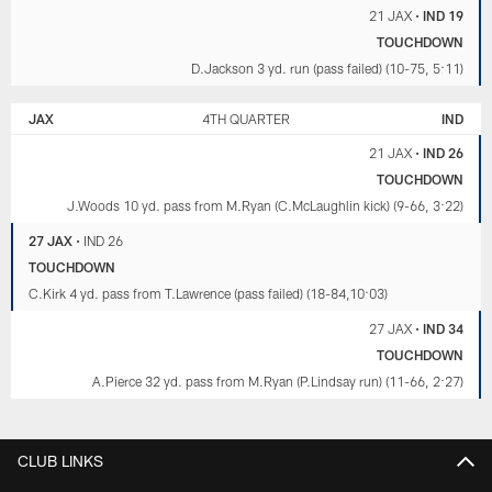
21 JAX
•
IND 19
TOUCHDOWN
D.Jackson 3 yd. run (pass failed) (10-75, 5:11)
JAX
4TH QUARTER
IND
21 JAX
•
IND 26
TOUCHDOWN
J.Woods 10 yd. pass from M.Ryan (C.McLaughlin kick) (9-66, 3:22)
27 JAX
•
IND 26
TOUCHDOWN
C.Kirk 4 yd. pass from T.Lawrence (pass failed) (18-84,10:03)
27 JAX
•
IND 34
TOUCHDOWN
A.Pierce 32 yd. pass from M.Ryan (P.Lindsay run) (11-66, 2:27)
CLUB LINKS