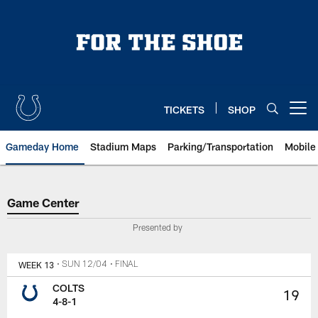
Skip
to
main
content
TICKETS
SHOP
Open menu button
Gameday Home
Stadium Maps
Parking/Transportation
Mobile
Game Center
Game Center
Presented by
WEEK 13
• SUN 12/04
• FINAL
COLTS
19
4-8-1