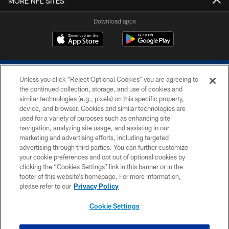
MORE NFL SITES
Download apps
Unless you click “Reject Optional Cookies” you are agreeing to
the continued collection, storage, and use of cookies and
similar technologies (e.g., pixels) on this specific property,
device, and browser. Cookies and similar technologies are
COPYRIGHT © 2026 COLTS, INC.
used for a variety of purposes such as enhancing site
navigation, analyzing site usage, and assisting in our
PRIVACY POLICY
marketing and advertising efforts, including targeted
advertising through third parties. You can further customize
ACCESSIBILITY
your cookie preferences and opt out of optional cookies by
clicking the “Cookies Settings” link in this banner or in the
CONTACT US
footer of this website’s homepage. For more information,
SITE MAP
please refer to our
Privacy Policy
AD CHOICES
Cookie Settings
YOUR PRIVACY CHOICES