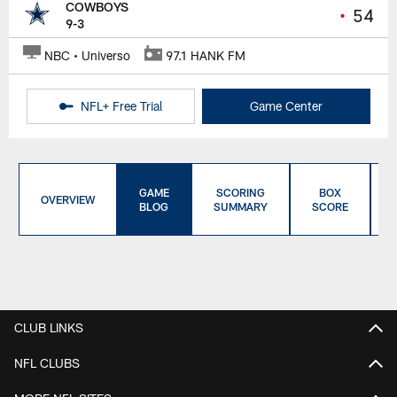
COWBOYS
•
54
9-3
NBC • Universo
97.1 HANK FM
NFL+ Free Trial
Game Center
GAME
SCORING
BOX
OVERVIEW
BLOG
SUMMARY
SCORE
CLUB LINKS
NFL CLUBS