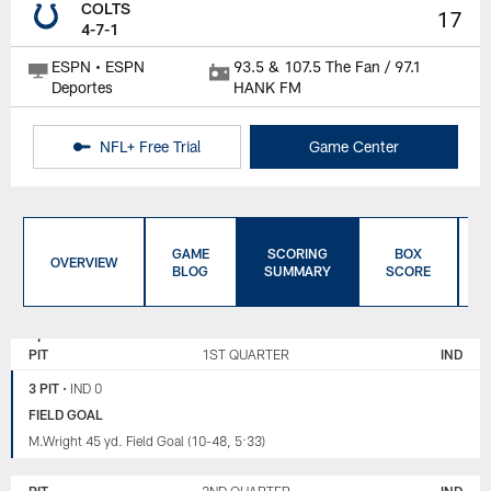
COLTS
17
4-7-1
ESPN • ESPN
93.5 & 107.5 The Fan / 97.1
Deportes
HANK FM
NFL+ Free Trial
Game Center
GAME
SCORING
BOX
OVERVIEW
BLOG
SUMMARY
SCORE
PITTSBURGH
INDIANAPOLIS
STEELERS
COLTS
PIT
1ST QUARTER
IND
3 PIT
•
IND 0
FIELD GOAL
M.Wright 45 yd. Field Goal (10-48, 5:33)
PIT
2ND QUARTER
IND