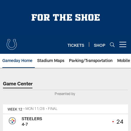
Skip
to
main
content
TICKETS
SHOP
Open menu button
Gameday Home
Stadium Maps
Parking/Transportation
Mobile
Game Center
Game Center
Presented by
WEEK 12
• MON 11/28
• FINAL
STEELERS
•
24
4-7