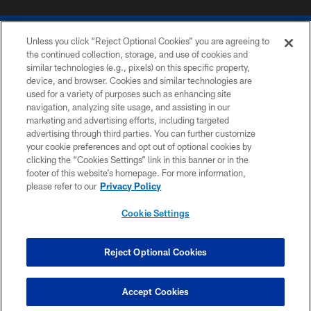
Unless you click “Reject Optional Cookies” you are agreeing to
the continued collection, storage, and use of cookies and
similar technologies (e.g., pixels) on this specific property,
device, and browser. Cookies and similar technologies are
COPYRIGHT © 2026 COLTS, INC.
used for a variety of purposes such as enhancing site
navigation, analyzing site usage, and assisting in our
PRIVACY POLICY
marketing and advertising efforts, including targeted
advertising through third parties. You can further customize
ACCESSIBILITY
your cookie preferences and opt out of optional cookies by
clicking the “Cookies Settings” link in this banner or in the
CONTACT US
footer of this website’s homepage. For more information,
SITE MAP
please refer to our
Privacy Policy
AD CHOICES
Cookie Settings
YOUR PRIVACY CHOICES
COOKIE SETTINGS
Reject Optional Cookies
PREFERENCE CENTER
Accept Cookies