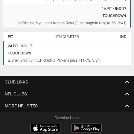
16 PIT
•
IND 17
TOUCHDOWN
M.Pittman 6 yd. pass from M.Ryan (C.McLaughlin kick) (6-55, 2:41)
PIT
4TH QUARTER
IND
24 PIT
•
IND 17
TOUCHDOWN
B.Snell 2 yd. run (K.Pickett-G.Pickens pass) (11-75, 5:21)
CLUB LINKS
NFL CLUBS
MORE NFL SITES
Download apps