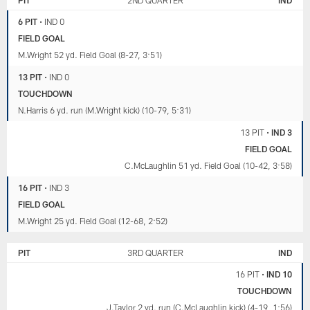
6 PIT
•
IND 0
FIELD GOAL
M.Wright 52 yd. Field Goal (8-27, 3:51)
13 PIT
•
IND 0
TOUCHDOWN
N.Harris 6 yd. run (M.Wright kick) (10-79, 5:31)
13 PIT
•
IND 3
FIELD GOAL
C.McLaughlin 51 yd. Field Goal (10-42, 3:58)
16 PIT
•
IND 3
FIELD GOAL
M.Wright 25 yd. Field Goal (12-68, 2:52)
PIT
3RD QUARTER
IND
16 PIT
•
IND 10
TOUCHDOWN
J.Taylor 2 yd. run (C.McLaughlin kick) (4-19, 1:56)