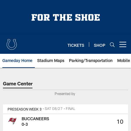
Skip
to
main
content
TICKETS
SHOP
Open menu button
Gameday Home
Stadium Maps
Parking/Transportation
Mobile
Game Center
Game Center
Presented by
PRESEASON WEEK 3
• SAT 08/27
• FINAL
BUCCANEERS
10
0-3