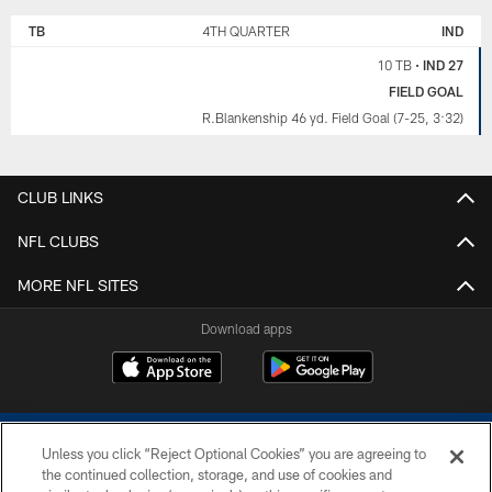
TB
4TH QUARTER
IND
10 TB
•
IND 27
FIELD GOAL
R.Blankenship 46 yd. Field Goal (7-25, 3:32)
CLUB LINKS
NFL CLUBS
MORE NFL SITES
Download apps
Unless you click “Reject Optional Cookies” you are agreeing to
the continued collection, storage, and use of cookies and