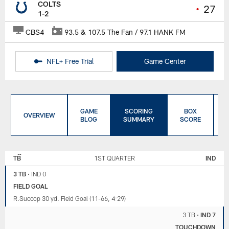
COLTS
•
27
1-2
CBS4
93.5 & 107.5 The Fan / 97.1 HANK FM
NFL+ Free Trial
Game Center
GAME
SCORING
BOX
OVERVIEW
BLOG
SUMMARY
SCORE
TAMPA BAY
INDIANAPOLIS
BUCCANEERS
COLTS
TB
1ST QUARTER
IND
3 TB
•
IND 0
FIELD GOAL
R.Succop 30 yd. Field Goal (11-66, 4:29)
3 TB
•
IND 7
TOUCHDOWN