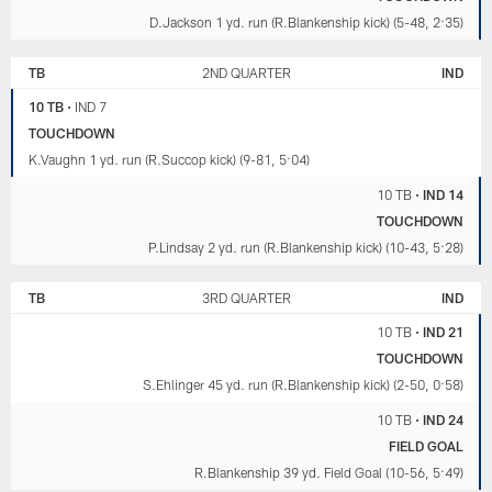
D.Jackson 1 yd. run (R.Blankenship kick) (5-48, 2:35)
TB
2ND QUARTER
IND
10 TB
•
IND 7
TOUCHDOWN
K.Vaughn 1 yd. run (R.Succop kick) (9-81, 5:04)
10 TB
•
IND 14
TOUCHDOWN
P.Lindsay 2 yd. run (R.Blankenship kick) (10-43, 5:28)
TB
3RD QUARTER
IND
10 TB
•
IND 21
TOUCHDOWN
S.Ehlinger 45 yd. run (R.Blankenship kick) (2-50, 0:58)
10 TB
•
IND 24
FIELD GOAL
R.Blankenship 39 yd. Field Goal (10-56, 5:49)