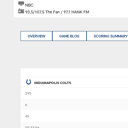
NBC
93.5/107.5 The Fan / 97.1 HANK FM
OVERVIEW
GAME BLOG
SCORING SUMMARY
INDIANAPOLIS COLTS
295
6
45
00:33:56