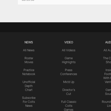
NEWS
VIDEO
AUD
All News
All Videos
All A
Roster
Game
The C
Moves
Highlights
Sh
Practice
Press
Insi
Notebook
Conferences
Footb
With 
Unofficial
Mic'd Up
Vent
Depth
Chart
Director's
Ga
Cut
Sou
Subscribe
For Colts
Full Classic
Round
News
Colts
Liv
Games