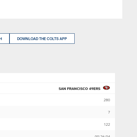
H
DOWNLOAD THE COLTS APP
SAN FRANCISCO 49ERS
280
7
122
00:26:04