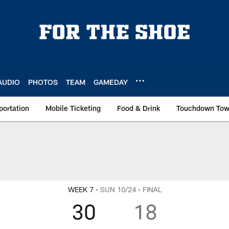
AUDIO
PHOTOS
TEAM
GAMEDAY
portation
Mobile Ticketing
Food & Drink
Touchdown To
WEEK 7
• SUN 10/24
• FINAL
30
18