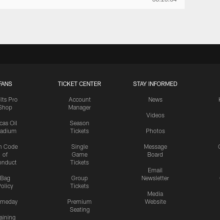
FANS
TICKET CENTER
STAY INFORMED
lts Pro
Account
News
Shop
Manager
Videos
cas Oil
Season
tadium
Tickets
Photos
n Code
Single
Message
of
Game
Board
onduct
Tickets
Email
Bag
Group
Newsletter
olicy
Tickets
Media
meday
Premium
Website
Seating
aining