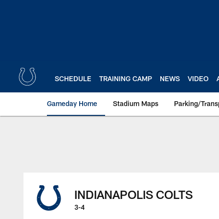
Skip
to
main
content
SCHEDULE
TRAINING CAMP
NEWS
VIDEO
Gameday Home
Stadium Maps
Parking/Trans
INDIANAPOLIS COLTS
3-4