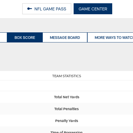
NFL GAME PASS
GAME CENTER
BOX SCORE
MESSAGE BOARD
MORE WAYS TO WATC
TEAM STATISTICS
Total Net Yards
Total Penalties
Penalty Yards
Time of Possession