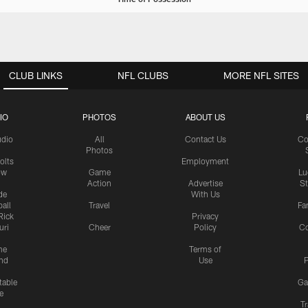
CLUB LINKS
NFL CLUBS
MORE NFL SITES
IO
PHOTOS
ABOUT US
udio
All
Contact Us
Co
Photos
olts
Employment
ow
Game
Lu
Action
Advertise
S
de
With Us
all
Travel
Fa
Rick
Privacy
uri
Cheer
Policy
C
me
Terms of
nd
Use
P
table
Ga
e
Tr