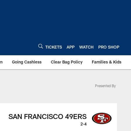
TICKETS
APP
WATCH
PRO SHOP
wn
Going Cashless
Clear Bag Policy
Families & Kids
Presented By
SAN FRANCISCO 49ERS
2-4