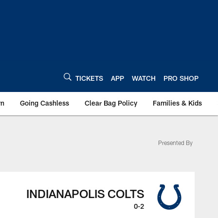
TICKETS
APP
WATCH
PRO SHOP
wn
Going Cashless
Clear Bag Policy
Families & Kids
Presented By
INDIANAPOLIS COLTS
0-2