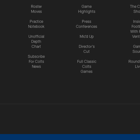
Roster
Game
The C
Moves
Highlights
Sh
Practice
Press
Insi
Notebook
Conferences
Footb
With 
Unofficial
Mic'd Up
Vent
Depth
Chart
Director's
Ga
Cut
Sou
Subscribe
For Colts
Full Classic
Round
News
Colts
Liv
Games