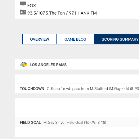
FOX
93.5/107.5 The Fan / 97.1 HANK FM
OVERVIEW
GAME BLOG
SCORING SUMMARY
LOS ANGELES RAMS
TOUCHDOWN
C.Kupp 16 yd. pass from M.Stafford (M.Gay kick) (8-90
FIELD GOAL
M.Gay 34 yd. Field Goal (16-79, 8:18)