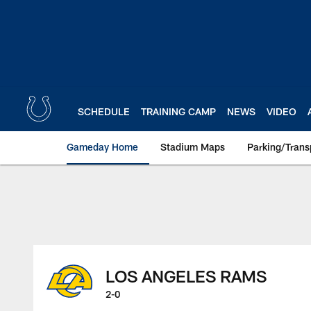
Skip
to
main
content
SCHEDULE
TRAINING CAMP
NEWS
VIDEO
Gameday Home
Stadium Maps
Parking/Trans
LOS ANGELES RAMS
2-0