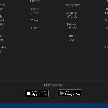
Photos
olts
Employment
ow
Game
Lu
Action
Advertise
S
de
With Us
all
Travel
Fa
Rick
Privacy
uri
Cheer
Policy
C
me
Terms of
nd
Use
P
table
Ga
e
Tr
Download apps