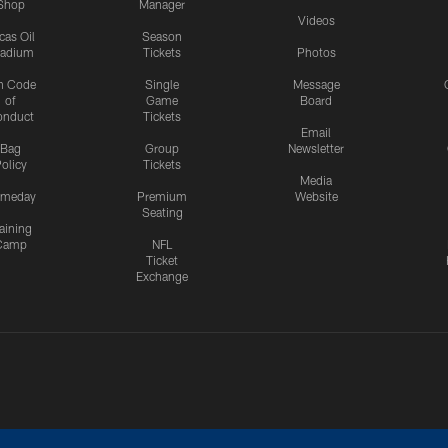
Shop
Manager
Videos
cas Oil
Season
tadium
Tickets
Photos
n Code
Single
Message
of
Game
Board
onduct
Tickets
Email
Bag
Group
Newsletter
olicy
Tickets
Media
meday
Premium
Website
Seating
aining
Camp
NFL
Ticket
Exchange