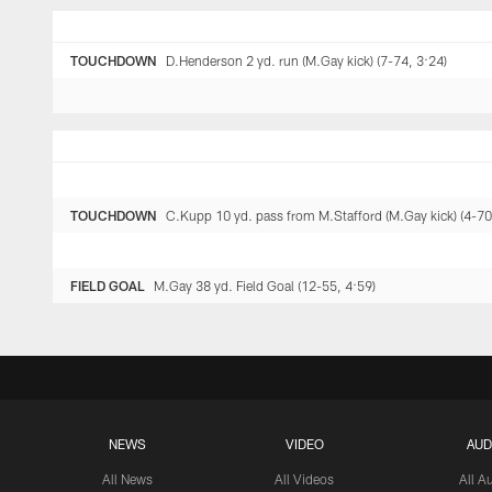
TOUCHDOWN
D.Henderson 2 yd. run (M.Gay kick) (7-74, 3:24)
TOUCHDOWN
C.Kupp 10 yd. pass from M.Stafford (M.Gay kick) (4-70
FIELD GOAL
M.Gay 38 yd. Field Goal (12-55, 4:59)
NEWS
VIDEO
AUD
All News
All Videos
All A