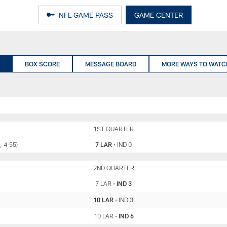
NFL GAME PASS
GAME CENTER
BOX SCORE
MESSAGE BOARD
MORE WAYS TO WATC
LAR
1ST QUARTER
IND
, 4:55)
7 LAR
•
IND 0
LAR
2ND QUARTER
IND
7 LAR
•
IND 3
10 LAR
•
IND 3
10 LAR
•
IND 6