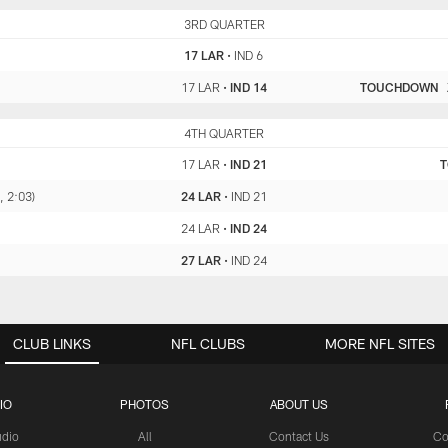
LAR
3RD QUARTER
IND
17 LAR
•
IND 6
17 LAR
•
IND 14
TOUCHDOWN
LAR
4TH QUARTER
IND
17 LAR
•
IND 21
, 2:03)
24 LAR
•
IND 21
24 LAR
•
IND 24
27 LAR
•
IND 24
CLUB LINKS
NFL CLUBS
MORE NFL SITES
IO
PHOTOS
ABOUT US
udio
All
Contact Us
Co