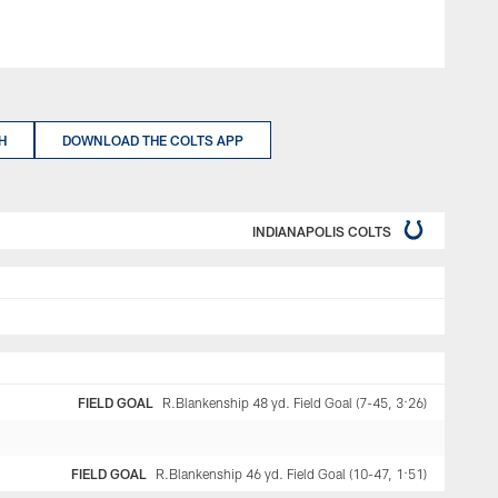
H
DOWNLOAD THE COLTS APP
INDIANAPOLIS COLTS
FIELD GOAL
R.Blankenship 48 yd. Field Goal (7-45, 3:26)
FIELD GOAL
R.Blankenship 46 yd. Field Goal (10-47, 1:51)