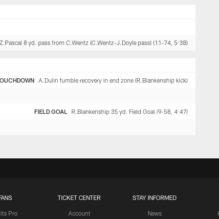
Z.Pascal 8 yd. pass from C.Wentz (C.Wentz-J.Doyle pass) (11-74, 5:38)
TOUCHDOWN
A.Dulin fumble recovery in end zone (R.Blankenship kick)
FIELD GOAL
R.Blankenship 35 yd. Field Goal (9-58, 4:47)
FANS
TICKET CENTER
STAY INFORMED
lts Pro
Account
News