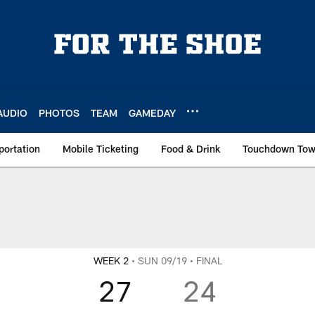
AUDIO
PHOTOS
TEAM
GAMEDAY
portation
Mobile Ticketing
Food & Drink
Touchdown To
WEEK 2
• SUN 09/19
• FINAL
27
24