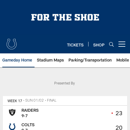
Skip
to
main
content
TICKETS
SHOP
Open menu button
Gameday Home
Stadium Maps
Parking/Transportation
Mobile
Presented By
WEEK 17
• SUN 01/02
• FINAL
RAIDERS
•
23
9-7
COLTS
20