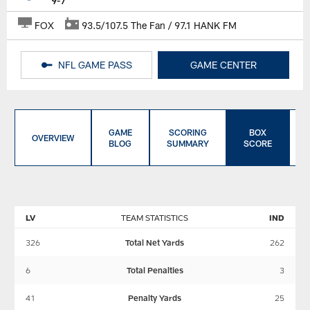
9-7
FOX
93.5/107.5 The Fan / 97.1 HANK FM
NFL GAME PASS
GAME CENTER
GAME
SCORING
BOX
OVERVIEW
BLOG
SUMMARY
SCORE
LV
TEAM STATISTICS
IND
326
Total Net Yards
262
6
Total Penalties
3
41
Penalty Yards
25