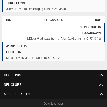
TOUCHDOWN
J.Taylor 1 yd. run (M.Badgley kick) (6-24, 3:31)
IND
4TH QUARTER
BUF
38 IND
•
BUF 15
TOUCHDOWN
S.Diggs 9 yd. pass from J.Allen (J.Allen run) (10-77, 3:16)
41 IND
•
BUF 15
FIELD GOAL
M.Badgley 35 yd. Field Goal (10-63, 6:19)
CLUB LINKS
NFL CLUBS
MORE NFL SITES
Download apps