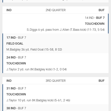
IND
2ND QUARTER
BUF
14 IND
•
BUF 7
TOUCHDOWN
S.Diggs 6 yd. pass from J.Allen (T.Bass kick) (11-73, 5:54)
17 IND
•
BUF 7
FIELD GOAL
M.Badgley 36 yd. Field Goal (15-58, 8:32)
24 IND
•
BUF 7
TOUCHDOWN
J.Taylor 2 yd. run (M.Badgley kick) (1-2, 0:04)
IND
3RD QUARTER
BUF
31 IND
•
BUF 7
TOUCHDOWN
J.Taylor 10 yd. run (M.Badgley kick) (5-61, 2:46)
38 IND
•
BUF 7