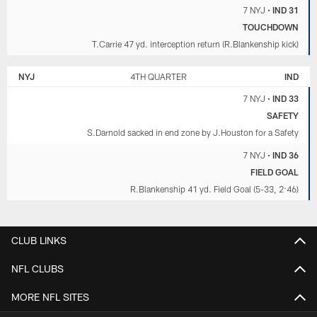
7 NYJ
•
IND 31
TOUCHDOWN
T.Carrie 47 yd. interception return (R.Blankenship kick)
NYJ
4TH QUARTER
IND
7 NYJ
•
IND 33
SAFETY
S.Darnold sacked in end zone by J.Houston for a Safety
7 NYJ
•
IND 36
FIELD GOAL
R.Blankenship 41 yd. Field Goal (5-33, 2:46)
CLUB LINKS
NFL CLUBS
MORE NFL SITES