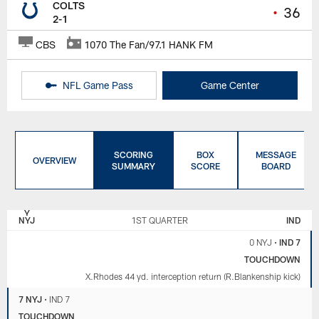
COLTS
•
36
2-1
CBS
1070 The Fan/97.1 HANK FM
NFL Game Pass
Game Center
SCORING
BOX
MESSAGE
OVERVIEW
SUMMARY
SCORE
BOARD
NEW
INDIANAPOLIS
YORK
COLTS
NYJ
1ST QUARTER
IND
JETS
0 NYJ
•
IND 7
TOUCHDOWN
X.Rhodes 44 yd. interception return (R.Blankenship kick)
7 NYJ
•
IND 7
TOUCHDOWN