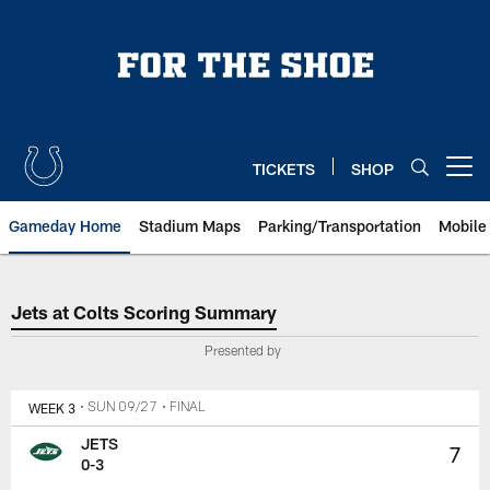
Skip
to
main
content
TICKETS
SHOP
Open menu button
Gameday Home
Stadium Maps
Parking/Transportation
Mobile
Jets at Colts Scoring Summary
Jets at Colts Scoring Summary
Presented by
WEEK 3
• SUN 09/27
• FINAL
JETS
7
0-3