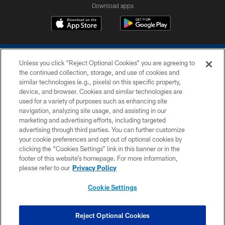
Download apps
Unless you click “Reject Optional Cookies” you are agreeing to
the continued collection, storage, and use of cookies and
similar technologies (e.g., pixels) on this specific property,
device, and browser. Cookies and similar technologies are
COPYRIGHT © 2026 COLTS, INC.
used for a variety of purposes such as enhancing site
navigation, analyzing site usage, and assisting in our
PRIVACY POLICY
marketing and advertising efforts, including targeted
advertising through third parties. You can further customize
ACCESSIBILITY
your cookie preferences and opt out of optional cookies by
clicking the “Cookies Settings” link in this banner or in the
CONTACT US
footer of this website’s homepage. For more information,
SITE MAP
please refer to our
Privacy Policy
AD CHOICES
Cookie Settings
YOUR PRIVACY CHOICES
COOKIE SETTINGS
Reject Optional Cookies