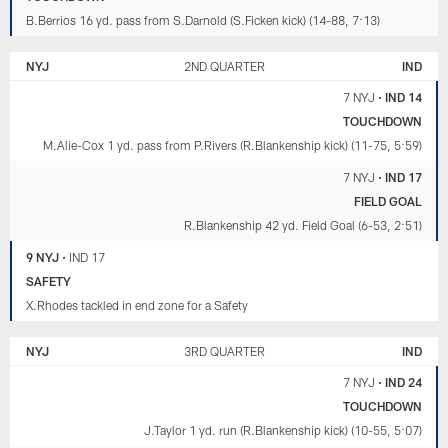
B.Berrios 16 yd. pass from S.Darnold (S.Ficken kick) (14-88, 7:13)
NYJ
2ND QUARTER
IND
7 NYJ
•
IND 14
TOUCHDOWN
M.Alie-Cox 1 yd. pass from P.Rivers (R.Blankenship kick) (11-75, 5:59)
7 NYJ
•
IND 17
FIELD GOAL
R.Blankenship 42 yd. Field Goal (6-53, 2:51)
9 NYJ
•
IND 17
SAFETY
X.Rhodes tackled in end zone for a Safety
NYJ
3RD QUARTER
IND
7 NYJ
•
IND 24
TOUCHDOWN
J.Taylor 1 yd. run (R.Blankenship kick) (10-55, 5:07)