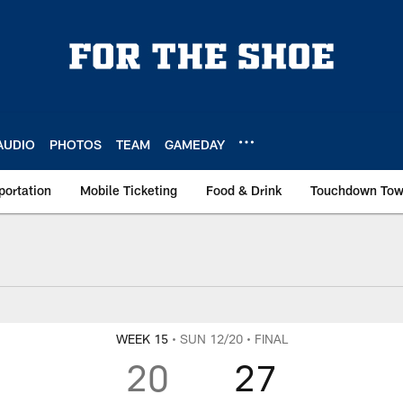
AUDIO
PHOTOS
TEAM
GAMEDAY
portation
Mobile Ticketing
Food & Drink
Touchdown To
coring Summary
WEEK 15
• SUN 12/20
• FINAL
20
27