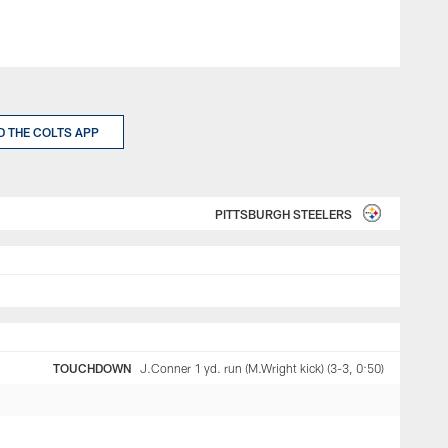
 THE COLTS APP
PITTSBURGH STEELERS
TOUCHDOWN
J.Conner 1 yd. run (M.Wright kick) (3-3, 0:50)