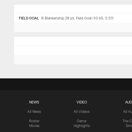
FIELD GOAL
R.Blankenship 28 yd. Field Goal (10-65, 5:37)
NEWS
VIDEO
AUD
All News
All Videos
All A
Roster
Game
The C
Moves
Highlights
Sh