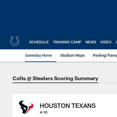
Skip
to
main
content
SCHEDULE
TRAINING CAMP
NEWS
VIDEO
Gameday Home
Stadium Maps
Parking/Trans
Colts @ Steelers Scoring Summary
Colts @ Steelers S
HOUSTON TEXANS
4-10