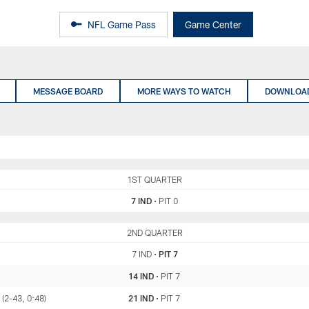
NFL Game Pass
Game Center
MESSAGE BOARD
MORE WAYS TO WATCH
DOWNLOAD
IND
1ST QUARTER
PIT
7 IND
•
PIT 0
IND
2ND QUARTER
PIT
7 IND
•
PIT 7
14 IND
•
PIT 7
 (2-43, 0:48)
21 IND
•
PIT 7