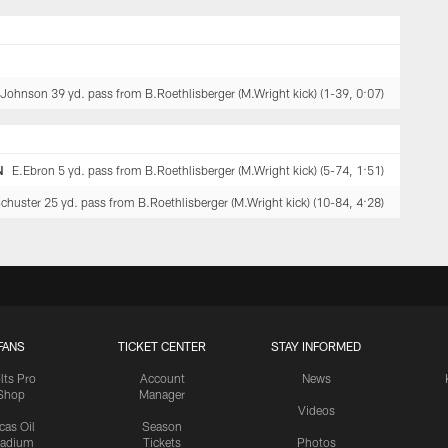
.Johnson 39 yd. pass from B.Roethlisberger (M.Wright kick) (1-39, 0:07)
N
E.Ebron 5 yd. pass from B.Roethlisberger (M.Wright kick) (5-74, 1:51)
huster 25 yd. pass from B.Roethlisberger (M.Wright kick) (10-84, 4:28)
FANS
TICKET CENTER
STAY INFORMED
lts Pro
Account
News
Shop
Manager
Videos
cas Oil
Season
tadium
Tickets
Photos