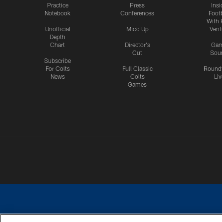
Practice
Press
Insi
Notebook
Conferences
Footb
With 
Unofficial
Mic'd Up
Vent
Depth
Chart
Director's
Ga
Cut
Sou
Subscribe
For Colts
Full Classic
Round
News
Colts
Liv
Games