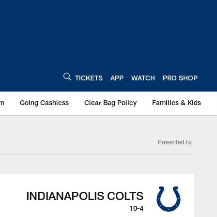
TICKETS
APP
WATCH
PRO SHOP
wn
Going Cashless
Clear Bag Policy
Families & Kids
Presented by
INDIANAPOLIS COLTS
10-4