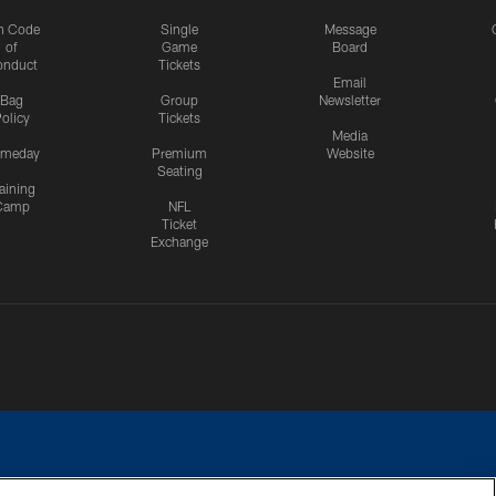
n Code
Single
Message
of
Game
Board
onduct
Tickets
Email
Bag
Group
Newsletter
olicy
Tickets
Media
meday
Premium
Website
Seating
aining
Camp
NFL
Ticket
Exchange