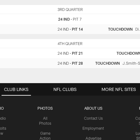
IND
3RD QUARTER
PIT
24 IND
•
PIT 7
24 IND
•
PIT 14
TOUCHDOWN
Di
IND
4TH QUARTER
PIT
24 IND
•
PIT 21
TOUCHDOW
24 IND
•
PIT 28
TOUCHDOWN
J.Smith-Sc
CLUB LINKS
NFL CLUBS
MORE NFL SITES
IO
PHOTOS
ABOUT US
udio
All
Contact Us
Co
Photos
olts
Employment
ow
Game
Lu
Action
Advertise
S