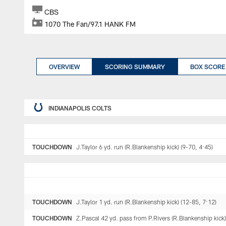
CBS
1070 The Fan/97.1 HANK FM
OVERVIEW
SCORING SUMMARY
BOX SCORE
INDIANAPOLIS COLTS
TOUCHDOWN
J.Taylor 6 yd. run (R.Blankenship kick) (9-70, 4:45)
TOUCHDOWN
J.Taylor 1 yd. run (R.Blankenship kick) (12-85, 7:12)
TOUCHDOWN
Z.Pascal 42 yd. pass from P.Rivers (R.Blankenship kick)