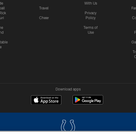
de
With Us
all
Travel
Fa
Rick
Privacy
uri
Cheer
Policy
C
me
Terms of
nd
Use
P
table
Ga
e
Tr
Download apps