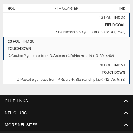
HOU
4TH QUARTER
IND
13 HOU
•
IND 20
FIELD GOAL
R.Blankenship 53 yd. Field Goal (6-40, 2:48)
20 HOU
•
IND 20
TOUCHDOWN
K.Coutee 9 yd. pass from D.Watson (K.Fairbairn kick) (10-80, 6:06)
20 HOU
•
IND 27
TOUCHDOWN
Z.Pascal 5 yd. pass from P.Rivers (R.Blankenship kick) (12-75, 5:38)
CLUB LINKS
NFL CLUBS
MORE NFL SITES