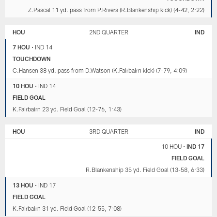
Z.Pascal 11 yd. pass from P.Rivers (R.Blankenship kick) (4-42, 2:22)
HOU
2ND QUARTER
IND
7 HOU
•
IND 14
TOUCHDOWN
C.Hansen 38 yd. pass from D.Watson (K.Fairbairn kick) (7-79, 4:09)
10 HOU
•
IND 14
FIELD GOAL
K.Fairbairn 23 yd. Field Goal (12-76, 1:43)
HOU
3RD QUARTER
IND
10 HOU
•
IND 17
FIELD GOAL
R.Blankenship 35 yd. Field Goal (13-58, 6:33)
13 HOU
•
IND 17
FIELD GOAL
K.Fairbairn 31 yd. Field Goal (12-55, 7:08)