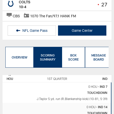
COLTS
•
27
10-4
CBS
1070 The Fan/97.1 HANK FM
NFL Game Pass
Game Center
SCORING
BOX
MESSAGE
OVERVIEW
SUMMARY
SCORE
BOARD
HOUSTON
INDIANAPOLIS
TEXANS
COLTS
HOU
1ST QUARTER
IND
0 HOU
•
IND 7
TOUCHDOWN
J.Taylor 5 yd. run (R.Blankenship kick) (10-81, 5:39)
0 HOU
•
IND 14
TOUCHDOWN