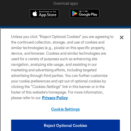
Download apps
Unless you click “Reject Optional Cookies” you are agreeing to
the continued collection, storage, and use of cookies and
similar technologies (e.g., pixels) on this specific property,
device, and browser. Cookies and similar technologies are
COPYRIGHT © 2026 COLTS, INC.
used for a variety of purposes such as enhancing site
navigation, analyzing site usage, and assisting in our
PRIVACY POLICY
marketing and advertising efforts, including targeted
advertising through third parties. You can further customize
ACCESSIBILITY
your cookie preferences and opt out of optional cookies by
clicking the “Cookies Settings” link in this banner or in the
CONTACT US
footer of this website’s homepage. For more information,
SITE MAP
please refer to our
Privacy Policy
AD CHOICES
Cookie Settings
YOUR PRIVACY CHOICES
COOKIE SETTINGS
Reject Optional Cookies