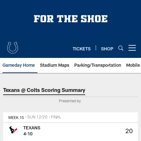
Skip
to
main
content
TICKETS
SHOP
Open menu button
Gameday Home
Stadium Maps
Parking/Transportation
Mobile
Texans @ Colts Scoring Summar
Texans @ Colts Scoring Summary
Presented by
WEEK 15
• SUN 12/20
• FINAL
TEXANS
20
4-10