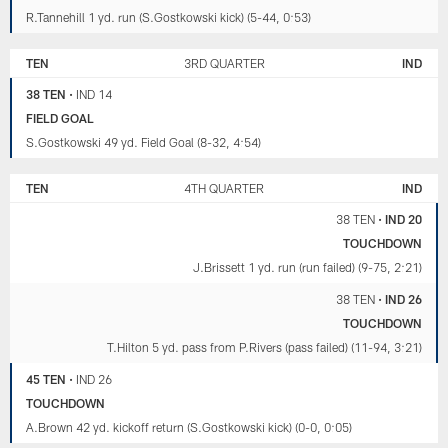
R.Tannehill 1 yd. run (S.Gostkowski kick) (5-44, 0:53)
TEN
3RD QUARTER
IND
38 TEN
•
IND 14
FIELD GOAL
S.Gostkowski 49 yd. Field Goal (8-32, 4:54)
TEN
4TH QUARTER
IND
38 TEN
•
IND 20
TOUCHDOWN
J.Brissett 1 yd. run (run failed) (9-75, 2:21)
38 TEN
•
IND 26
TOUCHDOWN
T.Hilton 5 yd. pass from P.Rivers (pass failed) (11-94, 3:21)
45 TEN
•
IND 26
TOUCHDOWN
A.Brown 42 yd. kickoff return (S.Gostkowski kick) (0-0, 0:05)