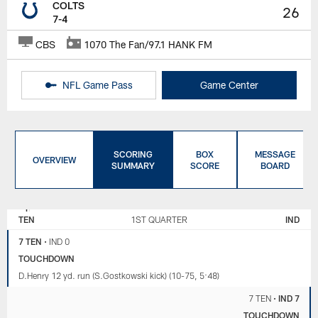
COLTS
26
7-4
CBS
1070 The Fan/97.1 HANK FM
NFL Game Pass
Game Center
SCORING
BOX
MESSAGE
OVERVIEW
SUMMARY
SCORE
BOARD
TENNESSEE
INDIANAPOLIS
TITANS
COLTS
TEN
1ST QUARTER
IND
7 TEN
•
IND 0
TOUCHDOWN
D.Henry 12 yd. run (S.Gostkowski kick) (10-75, 5:48)
7 TEN
•
IND 7
TOUCHDOWN