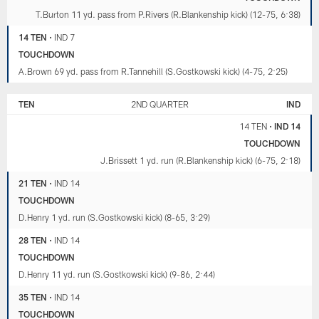
T.Burton 11 yd. pass from P.Rivers (R.Blankenship kick) (12-75, 6:38)
14 TEN
•
IND 7
TOUCHDOWN
A.Brown 69 yd. pass from R.Tannehill (S.Gostkowski kick) (4-75, 2:25)
TEN
2ND QUARTER
IND
14 TEN
•
IND 14
TOUCHDOWN
J.Brissett 1 yd. run (R.Blankenship kick) (6-75, 2:18)
21 TEN
•
IND 14
TOUCHDOWN
D.Henry 1 yd. run (S.Gostkowski kick) (8-65, 3:29)
28 TEN
•
IND 14
TOUCHDOWN
D.Henry 11 yd. run (S.Gostkowski kick) (9-86, 2:44)
35 TEN
•
IND 14
TOUCHDOWN