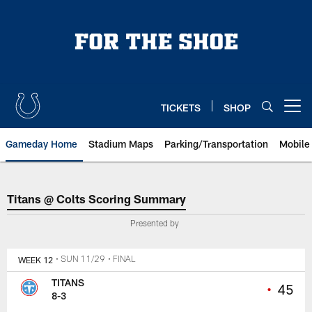
Skip
to
main
content
TICKETS
SHOP
Open menu button
Gameday Home
Stadium Maps
Parking/Transportation
Mobile
Titans @ Colts Scoring Summary
Titans @ Colts Scoring Summary
Presented by
WEEK 12
• SUN 11/29
• FINAL
TITANS
•
45
8-3