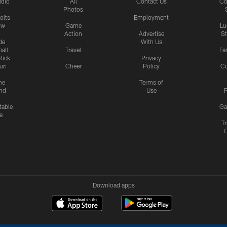
udio
All
Contact Us
Co
Photos
olts
Employment
ow
Game
Lu
Action
Advertise
S
de
With Us
all
Travel
Fa
Rick
Privacy
uri
Cheer
Policy
C
me
Terms of
nd
Use
P
table
Ga
e
Tr
Download apps