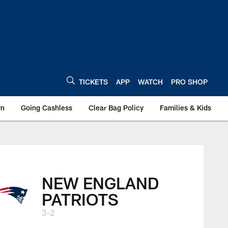
TICKETS
APP
WATCH
PRO SHOP
wn
Going Cashless
Clear Bag Policy
Families & Kids
NEW ENGLAND
PATRIOTS
3-2