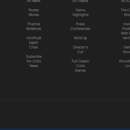
All News
All Videos
All A
Roster
Game
The C
Moves
Highlights
Sh
Practice
Press
Insi
Notebook
Conferences
Footb
With 
Unofficial
Mic'd Up
Vent
Depth
Chart
Director's
Ga
Cut
Sou
Subscribe
For Colts
Full Classic
Round
News
Colts
Liv
Games