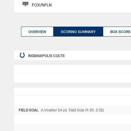
FOX/NFLN
OVERVIEW
SCORING SUMMARY
BOX SCORE
INDIANAPOLIS COLTS
FIELD GOAL
A.Vinatieri 54 yd. Field Goal (9-39, 3:25)