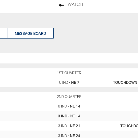
WATCH
MESSAGE BOARD
IND
1ST QUARTER
NE
0 IND
•
NE 7
TOUCHDOWN
IND
2ND QUARTER
NE
0 IND
•
NE 14
3 IND
•
NE 14
3 IND
•
NE 21
TOUCHD
3 IND
•
NE 24