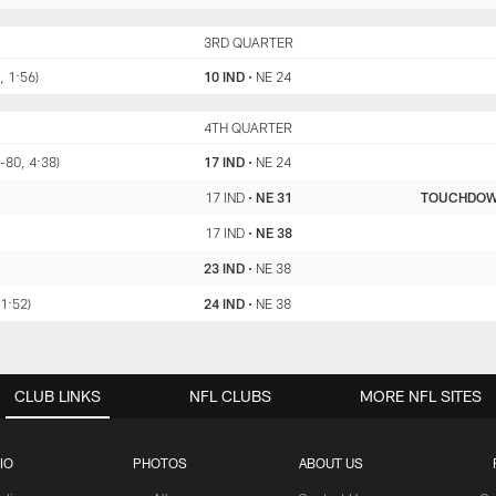
IND
3RD QUARTER
NE
, 1:56)
10 IND
•
NE 24
IND
4TH QUARTER
NE
-80, 4:38)
17 IND
•
NE 24
17 IND
•
NE 31
TOUCHDO
17 IND
•
NE 38
23 IND
•
NE 38
 1:52)
24 IND
•
NE 38
CLUB LINKS
NFL CLUBS
MORE NFL SITES
IO
PHOTOS
ABOUT US