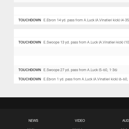
TOUCHDOWN
E.Ebron 14 yd. pass from A.Luck (A.Vinatieri kick) (4-35
TOUCHDOWN
E.Swoope 13 yd. pass from A.Luck (A.Vinatieri kick) (10
TOUCHDOWN
E.Swoope 27 yd. pass from A.Luck (5-60, 1:36)
TOUCHDOWN
E.Ebron 1 yd. pass from A.Luck (A.Vinatieri kick) (6-60,
NEWS
VIDEO
AUD