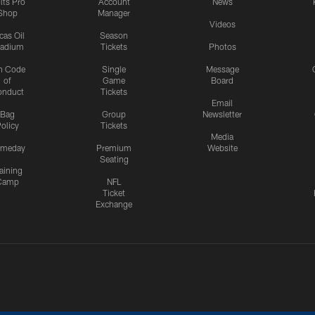
lts Pro
Account
News
Shop
Manager
Videos
cas Oil
Season
tadium
Tickets
Photos
n Code
Single
Message
of
Game
Board
onduct
Tickets
Email
Bag
Group
Newsletter
olicy
Tickets
Media
meday
Premium
Website
Seating
aining
Camp
NFL
Ticket
Exchange