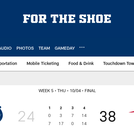
AUDIO
PHOTOS
TEAM
GAMEDAY
portation
Mobile Ticketing
Food & Drink
Touchdown To
WEEK 5
• THU
• 10/04
• FINAL
1
2
3
4
24
38
0
3
7
14
7
17
0
14