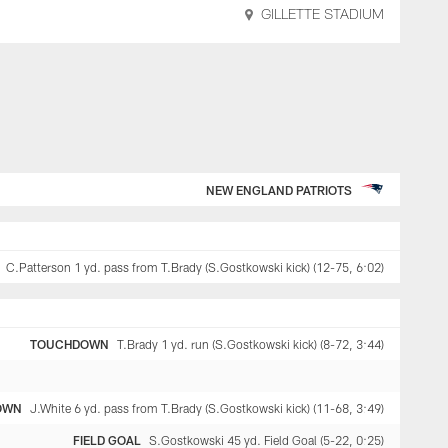
GILLETTE STADIUM
NEW ENGLAND PATRIOTS
C.Patterson 1 yd. pass from T.Brady (S.Gostkowski kick) (12-75, 6:02)
TOUCHDOWN
T.Brady 1 yd. run (S.Gostkowski kick) (8-72, 3:44)
OWN
J.White 6 yd. pass from T.Brady (S.Gostkowski kick) (11-68, 3:49)
FIELD GOAL
S.Gostkowski 45 yd. Field Goal (5-22, 0:25)