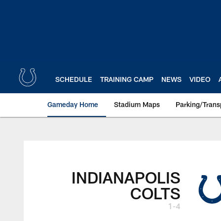
Skip
to
main
content
SCHEDULE
TRAINING CAMP
NEWS
VIDEO
Gameday Home
Stadium Maps
Parking/Trans
INDIANAPOLIS
COLTS
1-4