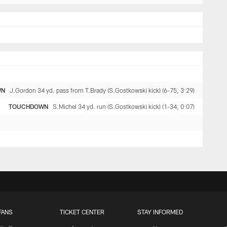
WN
J.Gordon 34 yd. pass from T.Brady (S.Gostkowski kick) (6-75, 3:29)
TOUCHDOWN
S.Michel 34 yd. run (S.Gostkowski kick) (1-34, 0:07)
FANS
TICKET CENTER
STAY INFORMED