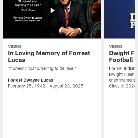
VIDEO
VIDEO
In Loving Memory of Forrest
Dwight Fr
Lucas
Football 
Former Indiana
"It doesn't cost anything to be nice."
Dwight Freeney
Forrest Dwayne Lucas
enshrinement t
February 25, 1942 - August 23, 2025
Class of 2024 