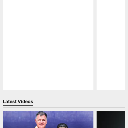
Pause
Play
Latest Videos