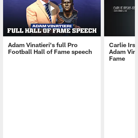
Adam Vinatieri's full Pro
Carlie Ir
Football Hall of Fame speech
Adam Vinat
Fame