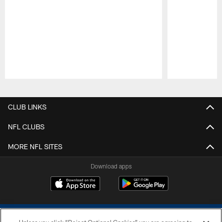
Pause
Play
CLUB LINKS
NFL CLUBS
MORE NFL SITES
Download apps