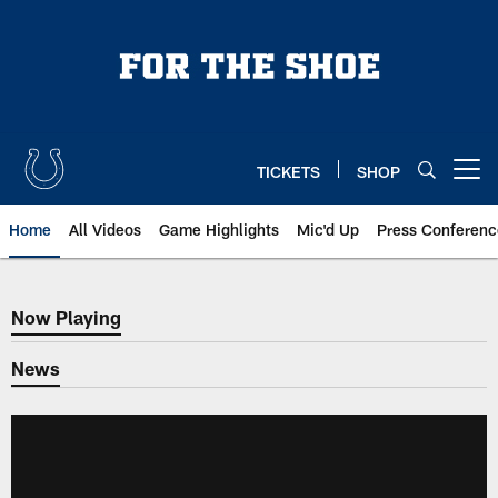
Skip
to
main
content
TICKETS
SHOP
Open menu button
Home
All Videos
Game Highlights
Mic'd Up
Press Conferenc
Now Playing
Now Playing
News