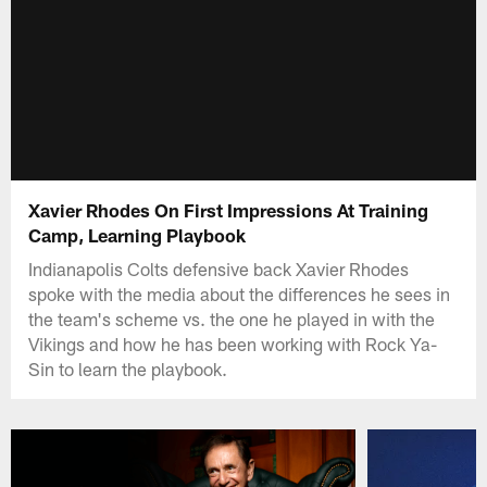
Xavier Rhodes On First Impressions At Training
Camp, Learning Playbook
Indianapolis Colts defensive back Xavier Rhodes
spoke with the media about the differences he sees in
the team's scheme vs. the one he played in with the
Vikings and how he has been working with Rock Ya-
Sin to learn the playbook.