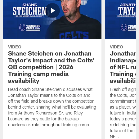
VIDEO
VIDEO
Shane Steichen on Jonathan
Jonathan 
Taylor's impact and the Colts'
Indianapo
QB competition | 2026
of NFL ru
Training camp media
Training 
availability
availabilit
Head coach Shane Steichen discusses what
Fresh off signi
Jonathan Taylor means to the Colts on and
the Colts, Jon
off the field and breaks down the competition
commitment to 
behind center, sharing what he'll be evaluating
as a player, wh
from Anthony Richardson Sr. and Riley
future in India
Leonard as they battle for the backup
today's generat
quarterback role throughout training camp.
redefining the 
future of the r
NFL.