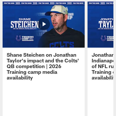
Shane Steichen on Jonathan
Jonathan 
Taylor's impact and the Colts'
Indianapo
QB competition | 2026
of NFL ru
Training camp media
Training 
availability
availabilit