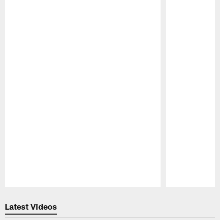
Pause
Play
Latest Videos