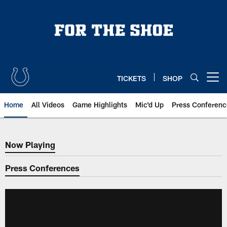
Skip
to
main
content
TICKETS
SHOP
Open menu button
Home
All Videos
Game Highlights
Mic'd Up
Press Conferenc
Now Playing
Now Playing
Press Conferences