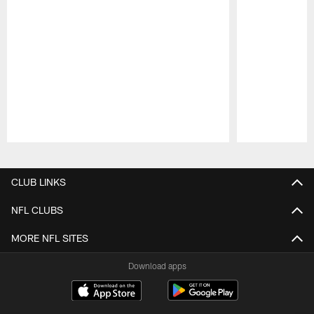
Pause
Play
CLUB LINKS
NFL CLUBS
MORE NFL SITES
Download apps