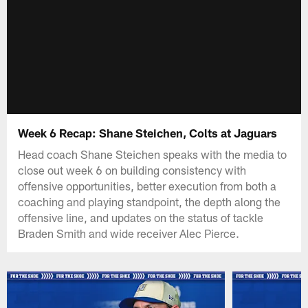
Week 6 Recap: Shane Steichen, Colts at Jaguars
Head coach Shane Steichen speaks with the media to
close out week 6 on building consistency with
offensive opportunities, better execution from both a
coaching and playing standpoint, the depth along the
offensive line, and updates on the status of tackle
Braden Smith and wide receiver Alec Pierce.