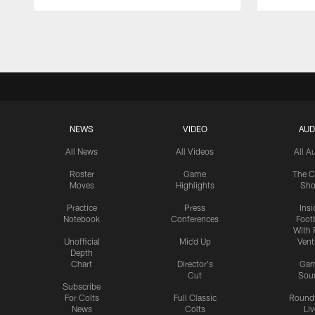
Pause
Play
NEWS
VIDEO
AUD
All News
All Videos
All A
Roster
Game
The C
Moves
Highlights
Sh
Practice
Press
Insi
Notebook
Conferences
Footb
With 
Unofficial
Mic'd Up
Vent
Depth
Chart
Director's
Ga
Cut
Sou
Subscribe
For Colts
Full Classic
Round
News
Colts
Liv