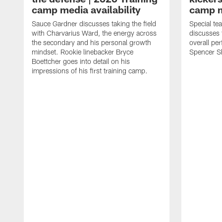
camp media availability
camp m
Sauce Gardner discusses taking the field
Special te
with Charvarius Ward, the energy across
discusses 
the secondary and his personal growth
overall pe
mindset. Rookie linebacker Bryce
Spencer S
Boettcher goes into detail on his
impressions of his first training camp.