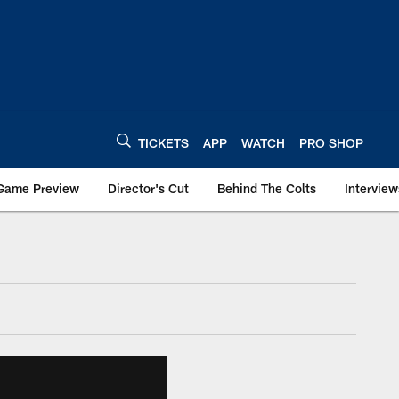
TICKETS
APP
WATCH
PRO SHOP
Game Preview
Director's Cut
Behind The Colts
Interview