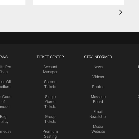
FANS
TICKET CENTER
STAY INFORMED
lts Pro
Account
News
Shop
Manager
Videos
cas Oil
Season
tadium
Tickets
Photos
n Code
Single
Message
of
Game
Board
onduct
Tickets
Email
Bag
Group
Newsletter
olicy
Tickets
Media
meday
Premium
Website
Seating