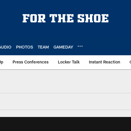
AUDIO
PHOTOS
TEAM
GAMEDAY
Up
Press Conferences
Locker Talk
Instant Reaction