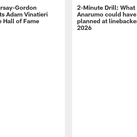
 Irsay-Gordon
2-Minute Drill: What
ts Adam Vinatieri
Anarumo could have
e Hall of Fame
planned at linebacke
2026