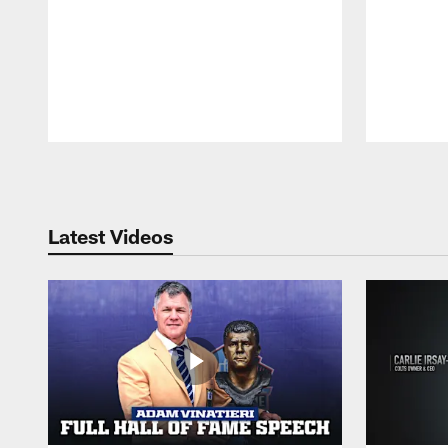
Pause
Play
Latest Videos