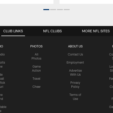
CLUB LINKS
NFL CLUBS
MORE NFL SITES
IO
PHOTOS
ABOUT US
udio
All
Contact Us
Co
Photos
olts
Employment
ow
Game
Lu
Action
Advertise
S
de
With Us
all
Travel
Fa
Rick
Privacy
uri
Cheer
Policy
C
me
Terms of
nd
Use
P
table
Ga
e