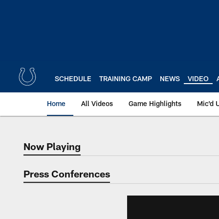
Skip
to
main
content
SCHEDULE
TRAINING CAMP
NEWS
VIDEO
Home
All Videos
Game Highlights
Mic'd 
Now Playing
Now Playing
Press Conferences