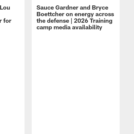
 Lou
Sauce Gardner and Bryce
Boettcher on energy across
r for
the defense | 2026 Training
camp media availability