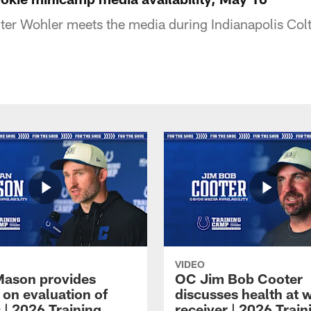
er Wohler meets the media during Indianapolis Col
VIDEO
Mason provides
OC Jim Bob Cooter
 on evaluation of
discusses health at 
 | 2026 Training
receiver | 2026 Train