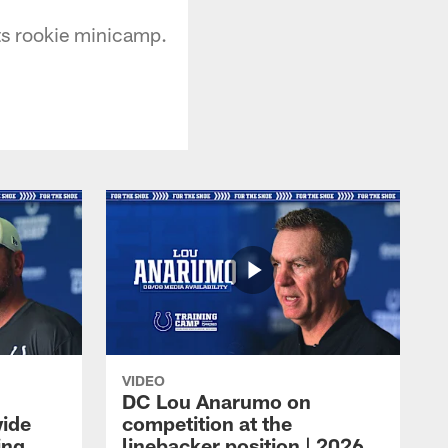
ts rookie minicamp.
VIDEO
DC Lou Anarumo on
wide
competition at the
ing
linebacker position | 2026