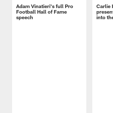
Adam Vinatieri's full Pro
Carlie
Football Hall of Fame
presen
speech
into th