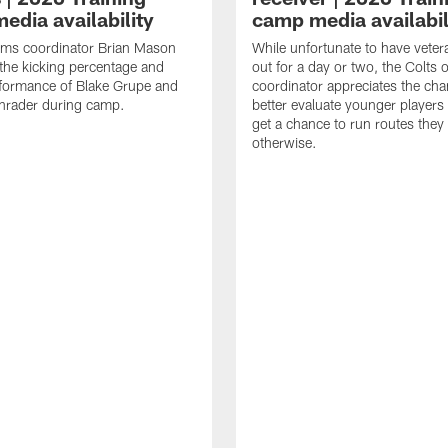
edia availability
camp media availabil
ams coordinator Brian Mason
While unfortunate to have veter
the kicking percentage and
out for a day or two, the Colts 
rformance of Blake Grupe and
coordinator appreciates the cha
hrader during camp.
better evaluate younger player
get a chance to run routes they
otherwise.