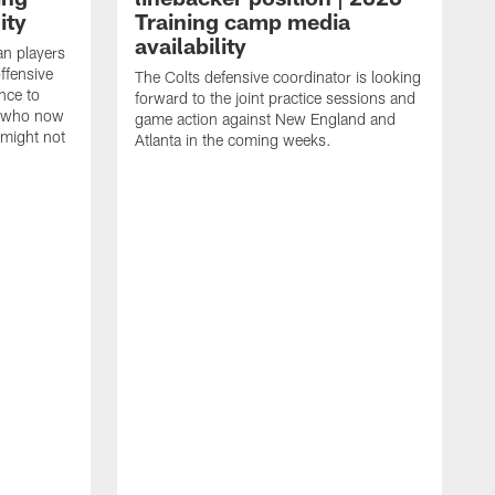
ity
Training camp media
availability
an players
offensive
The Colts defensive coordinator is looking
nce to
forward to the joint practice sessions and
s who now
game action against New England and
 might not
Atlanta in the coming weeks.
H
w
o
c
h