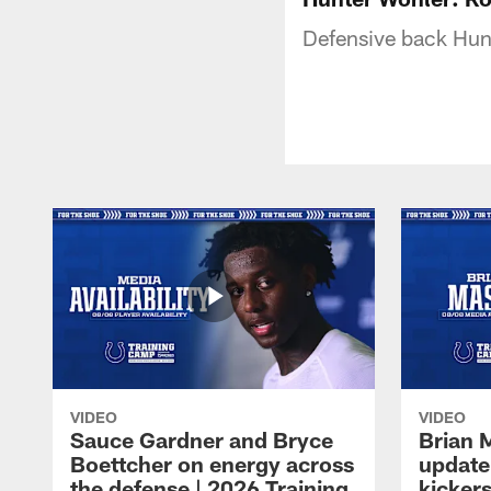
Defensive back Hunt
VIDEO
VIDEO
Sauce Gardner and Bryce
Brian 
Boettcher on energy across
update
the defense | 2026 Training
kickers