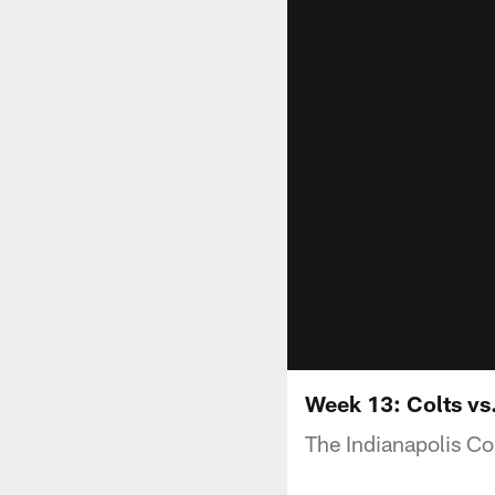
Week 13: Colts vs.
The Indianapolis Co