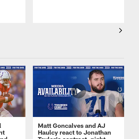
l
Matt Goncalves and AJ
ht
Haulcy react to Jonathan