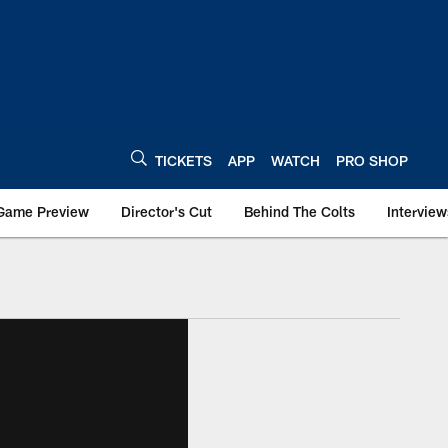
TICKETS
APP
WATCH
PRO SHOP
Game Preview
Director's Cut
Behind The Colts
Interview