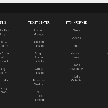
FANS
TICKET CENTER
STAY INFORMED
lts Pro
Account
News
Shop
Manager
Videos
cas Oil
Season
tadium
Tickets
Photos
n Code
Single
Message
of
Game
Board
onduct
Tickets
Email
Bag
Group
Newsletter
olicy
Tickets
Media
meday
Premium
Website
Seating
aining
Camp
NFL
Ticket
Exchange