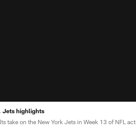
 Jets highlights
lts take on the New York Jets in Week 13 of NFL act