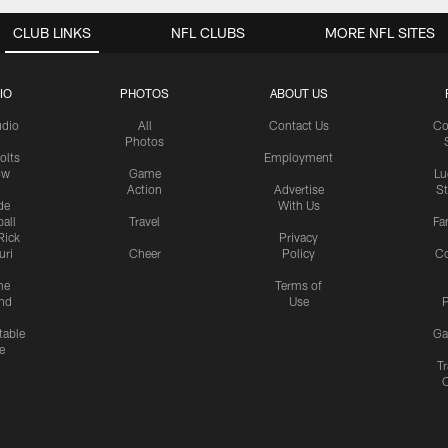
CLUB LINKS
NFL CLUBS
MORE NFL SITES
IO
PHOTOS
ABOUT US
udio
All
Contact Us
Co
Photos
olts
Employment
ow
Game
Lu
Action
Advertise
S
de
With Us
all
Travel
Fa
Rick
Privacy
uri
Cheer
Policy
C
me
Terms of
nd
Use
P
table
Ga
e
Tr