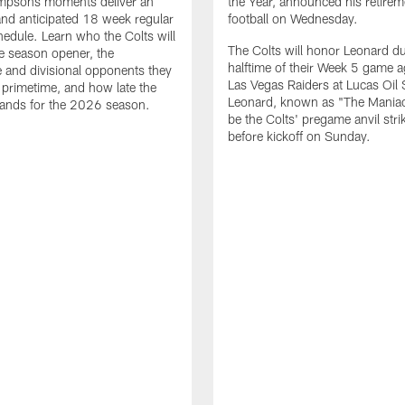
impsons moments deliver an
the Year, announced his retire
nd anticipated 18 week regular
football on Wednesday.
edule. Learn who the Colts will
The Colts will honor Leonard d
he season opener, the
halftime of their Week 5 game a
 and divisional opponents they
Las Vegas Raiders at Lucas Oil
n primetime, and how late the
Leonard, known as "The Maniac,
lands for the 2026 season.
be the Colts' pregame anvil strik
before kickoff on Sunday.