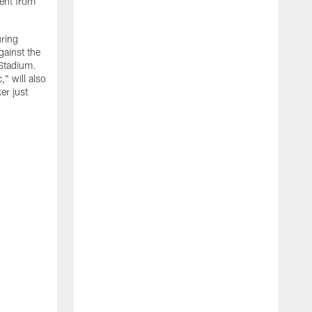
ment from
uring
gainst the
 Stadium.
" will also
er just
"
w
D
f