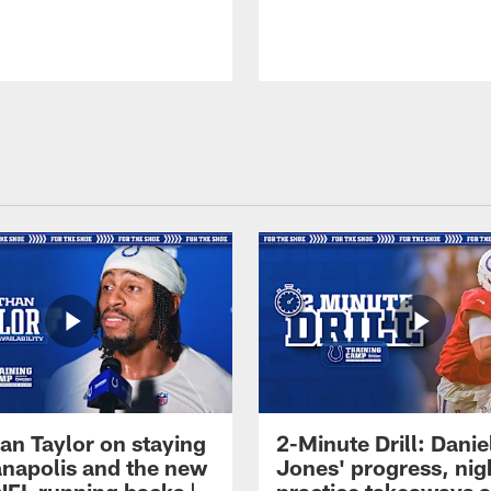
an Taylor on staying
2-Minute Drill: Danie
ianapolis and the new
Jones' progress, nig