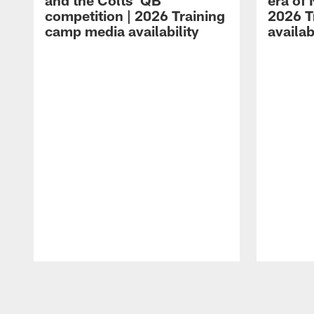
and the Colts' QB
era of 
competition | 2026 Training
2026 T
camp media availability
availab
Pause
Play