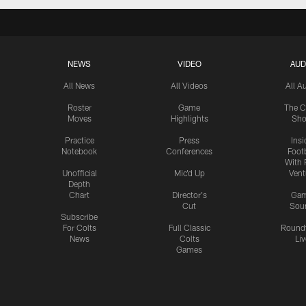
NEWS
VIDEO
AUD
All News
All Videos
All A
Roster
Game
The C
Moves
Highlights
Sh
Practice
Press
Insi
Notebook
Conferences
Footb
With 
Unofficial
Mic'd Up
Vent
Depth
Chart
Director's
Ga
Cut
Sou
Subscribe
For Colts
Full Classic
Round
News
Colts
Liv
Games