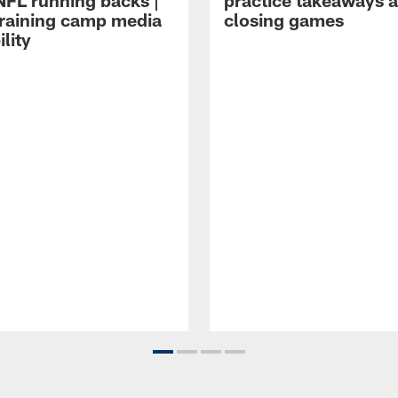
NFL running backs |
practice takeaways 
raining camp media
closing games
ility