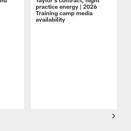
and
Taylor's contract, night
practice energy | 2026
Training camp media
availability