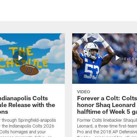
VIDEO
ndianapolis Colts
Forever a Colt: Colts
le Release with the
honor Shaq Leonard 
ons
halftime of Week 5 
r through Springfield-anapolis
Former Colts linebacker Shaquil
r the Indianapolis Colts 2026
Leonard, a three-time first-team
 Colts homages and your
Pro and the 2018 AP Defensive