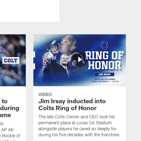
VIDEO
 to
Jim Irsay inducted into
during
Colts Ring of Honor
game
The late Colts Owner and CEO took his
permanent place at Lucas Oil Stadium
le
alongside players he cared so deeply for
 AP All-
during his five decades with the franchise.
 Rookie of