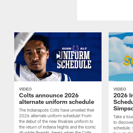
VIDEO
VIDEO
Colts announce 2026
2026 I
alternate uniform schedule
Schedu
Simps
The Indianapolis Colts have unveiled their
2026 alternate uniform schedule! From
Take a tou
the debut of the new Rivalries uniform to
to discove
the return of Indiana Nights and the iconic
schedule.
all-white threads, here's when the Colts