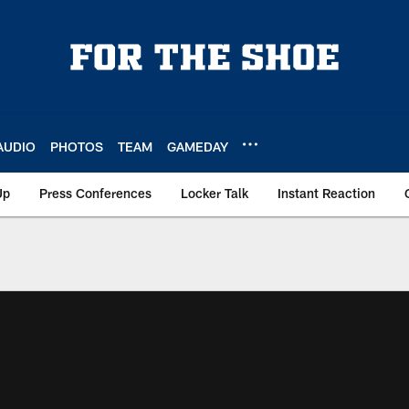
AUDIO
PHOTOS
TEAM
GAMEDAY
Up
Press Conferences
Locker Talk
Instant Reaction