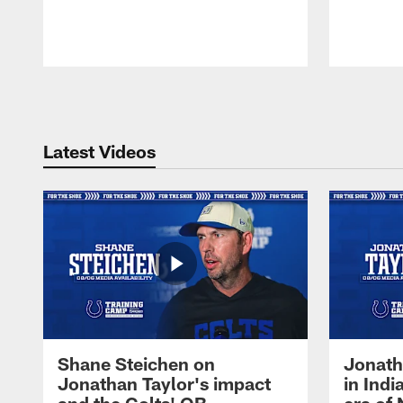
Pause
Play
Latest Videos
Shane Steichen on
Jonath
Jonathan Taylor's impact
in Ind