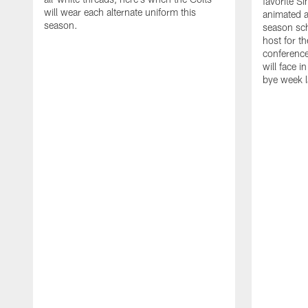
favorite S
will wear each alternate uniform this
animated a
season.
season sch
host for t
conference
will face i
bye week 