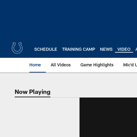
Skip
to
main
content
SCHEDULE
TRAINING CAMP
NEWS
VIDEO
Home
All Videos
Game Highlights
Mic'd 
Now Playing
Now Playing