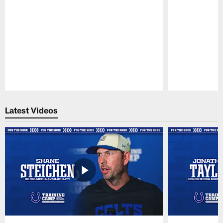
Pause
Play
Latest Videos