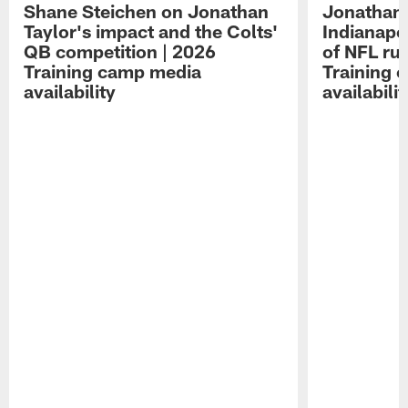
Shane Steichen on Jonathan
Jonathan 
Taylor's impact and the Colts'
Indianapo
QB competition | 2026
of NFL ru
Training camp media
Training 
availability
availabilit