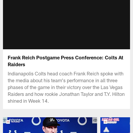
Frank Reich Postgame Press Conference: Colts At
Raiders
Indianapolis Colts head coach Frank Reich spoke with
the media about his team's performance in all three
phases of the game in their victory over the Las Vegas
Raiders and how rookie Jonathan Taylor and T.Y. Hilton
shined in Week 14.