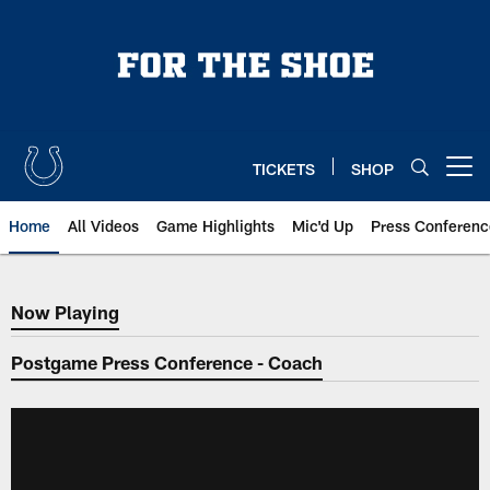
Skip
to
main
content
TICKETS
SHOP
Open menu button
Home
All Videos
Game Highlights
Mic'd Up
Press Conferenc
Now Playing
Now Playing
Postgame Press Conference - Coach