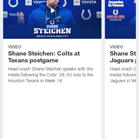
VIDEO
VIDEO
Shane Steichen: Colts at
Shane Ste
Texans postgame
Jaguars 
Head coach Shane Steichen speaks with the
Head coach Sha
media following the Colts' 38-30 loss to the
media following
Houston Texans in Week 18.
Jaguars in Wee