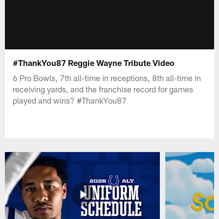
#ThankYou87 Reggie Wayne Tribute Video
6 Pro Bowls, 7th all-time in receptions, 8th all-time in
receiving yards, and the franchise record for games
played and wins? #ThankYou87