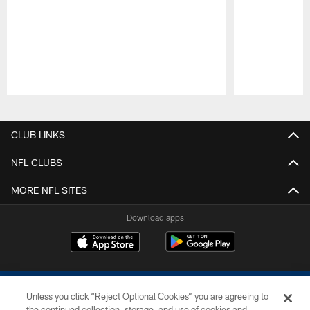
Pause
Play
CLUB LINKS
NFL CLUBS
MORE NFL SITES
Download apps
Unless you click “Reject Optional Cookies” you are agreeing to
the continued collection, storage, and use of cookies and