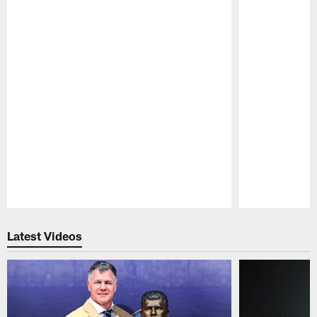
Pause
Play
Latest Videos