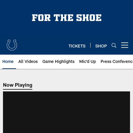
Skip
to
main
content
TICKETS
SHOP
Open menu button
Home
All Videos
Game Highlights
Mic'd Up
Press Conferenc
Now Playing
Now Playing