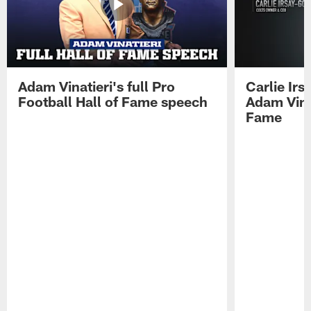
Adam Vinatieri's full Pro
Carlie Ir
Football Hall of Fame speech
Adam Vinat
Fame