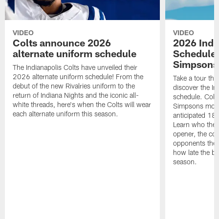
VIDEO
VIDEO
Colts announce 2026
2026 Indi
alternate uniform schedule
Schedule 
Simpsons
The Indianapolis Colts have unveiled their
2026 alternate uniform schedule! From the
Take a tour thr
debut of the new Rivalries uniform to the
discover the I
return of Indiana Nights and the iconic all-
schedule. Colt
white threads, here's when the Colts will wear
Simpsons mome
each alternate uniform this season.
anticipated 18
Learn who the C
opener, the con
opponents they 
how late the b
season.