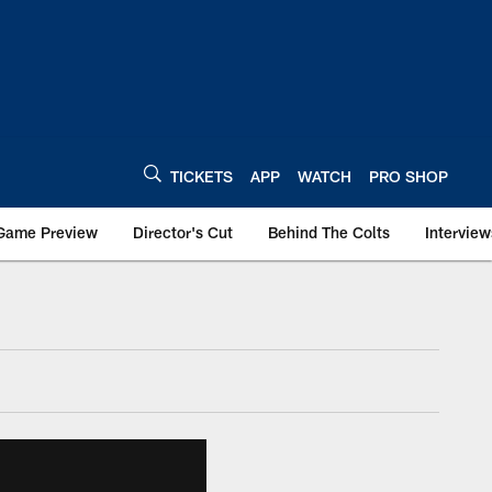
TICKETS
APP
WATCH
PRO SHOP
Game Preview
Director's Cut
Behind The Colts
Interview