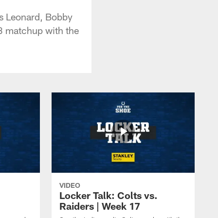
ius Leonard, Bobby
3 matchup with the
VIDEO
Locker Talk: Colts vs.
Raiders | Week 17