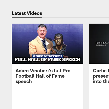
Latest Videos
Adam Vinatieri's full Pro
Carlie
Football Hall of Fame
presen
speech
into th