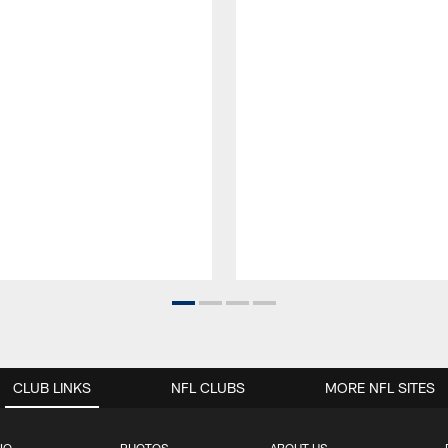
CLUB LINKS
NFL CLUBS
MORE NFL SITES