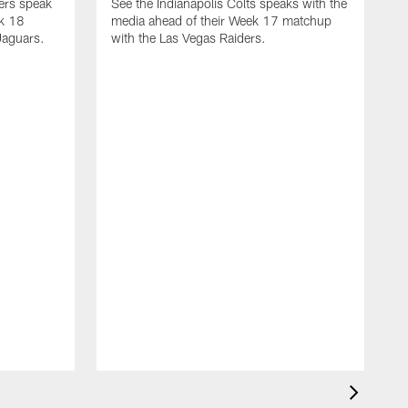
yers speak
See the Indianapolis Colts speaks with the
ek 18
media ahead of their Week 17 matchup
Jaguars.
with the Las Vegas Raiders.
H
s
1