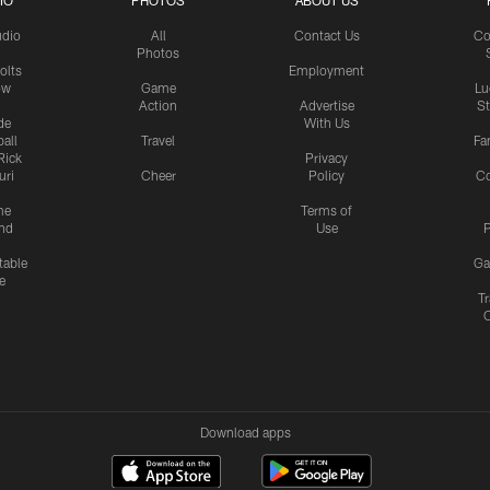
IO
PHOTOS
ABOUT US
udio
All
Contact Us
Co
Photos
olts
Employment
ow
Game
Lu
Action
Advertise
S
de
With Us
all
Travel
Fa
Rick
Privacy
uri
Cheer
Policy
C
me
Terms of
nd
Use
P
table
Ga
e
Tr
Download apps