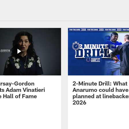
 Irsay-Gordon
2-Minute Drill: What
ts Adam Vinatieri
Anarumo could have
e Hall of Fame
planned at linebacke
2026