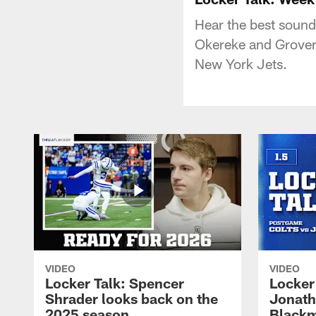
Hear the best sound
Okereke and Grover
New York Jets.
VIDEO
VIDEO
Locker Talk: Spencer
Locker 
Shrader looks back on the
Jonath
2025 season
Blackm