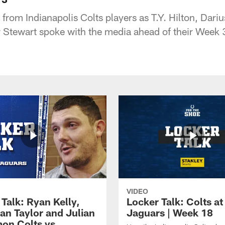
 from Indianapolis Colts players as T.Y. Hilton, Dar
 Stewart spoke with the media ahead of their Week 
VIDEO
Talk: Ryan Kelly,
Locker Talk: Colts at
an Taylor and Julian
Jaguars | Week 18
on Colts vs.