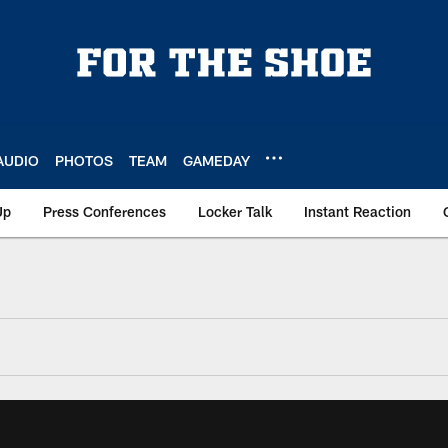
AUDIO
PHOTOS
TEAM
GAMEDAY
Up
Press Conferences
Locker Talk
Instant Reaction