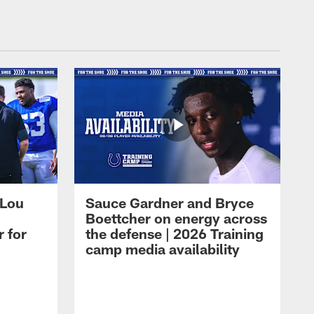
 Lou
Sauce Gardner and Bryce
Boettcher on energy across
r for
the defense | 2026 Training
camp media availability