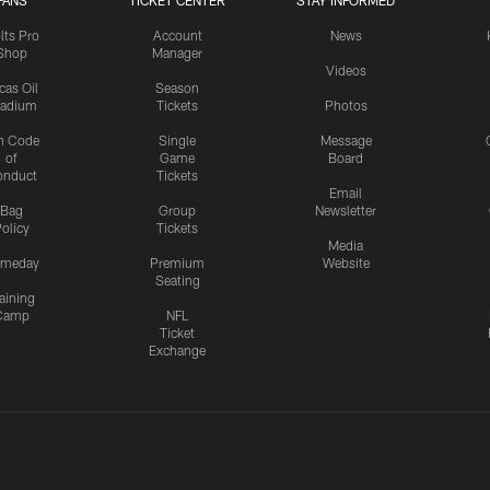
FANS
TICKET CENTER
STAY INFORMED
lts Pro
Account
News
Shop
Manager
Videos
cas Oil
Season
tadium
Tickets
Photos
n Code
Single
Message
of
Game
Board
onduct
Tickets
Email
Bag
Group
Newsletter
olicy
Tickets
Media
meday
Premium
Website
Seating
aining
Camp
NFL
Ticket
Exchange