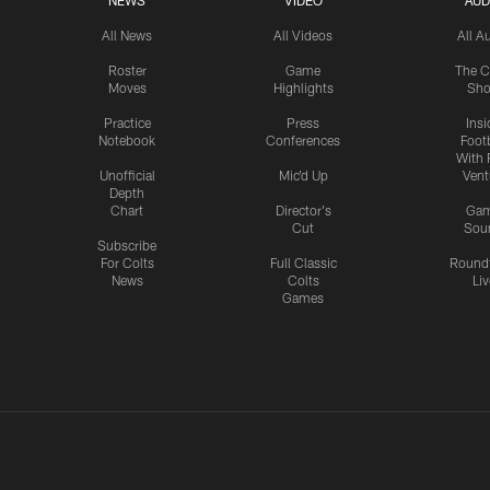
NEWS
VIDEO
AUD
All News
All Videos
All A
Roster
Game
The C
Moves
Highlights
Sh
Practice
Press
Insi
Notebook
Conferences
Footb
With 
Unofficial
Mic'd Up
Vent
Depth
Chart
Director's
Ga
Cut
Sou
Subscribe
For Colts
Full Classic
Round
News
Colts
Liv
Games