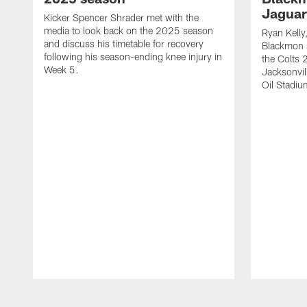
Jaguar
Kicker Spencer Shrader met with the
media to look back on the 2025 season
Ryan Kelly
and discuss his timetable for recovery
Blackmon s
following his season-ending knee injury in
the Colts 
Week 5.
Jacksonvil
Oil Stadiu
Pause
Play