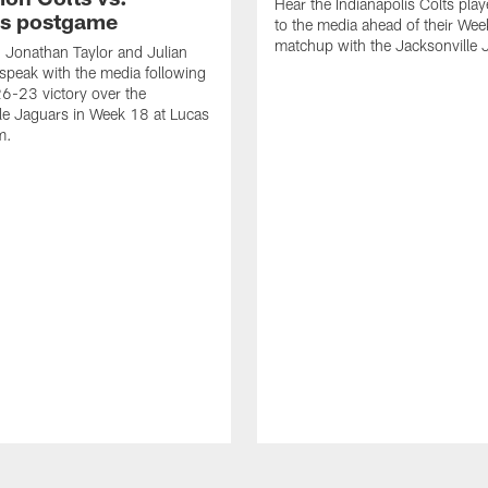
Hear the Indianapolis Colts pla
s postgame
to the media ahead of their We
matchup with the Jacksonville 
, Jonathan Taylor and Julian
peak with the media following
26-23 victory over the
le Jaguars in Week 18 at Lucas
m.