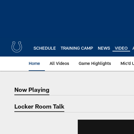
Skip
to
main
content
SCHEDULE
TRAINING CAMP
NEWS
VIDEO
Home
All Videos
Game Highlights
Mic'd 
Now Playing
Now Playing
Locker Room Talk