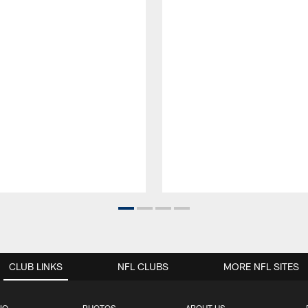
CLUB LINKS
NFL CLUBS
MORE NFL SITES