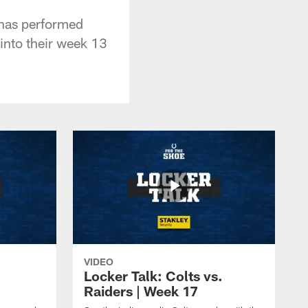
 has performed
into their week 13
VIDEO
Locker Talk: Colts vs.
Raiders | Week 17