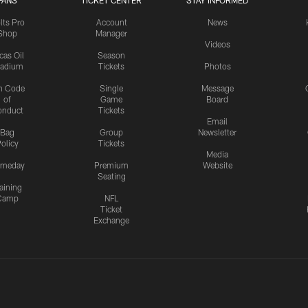
FANS
TICKET CENTER
STAY INFORMED
lts Pro
Account
News
Shop
Manager
Videos
cas Oil
Season
tadium
Tickets
Photos
n Code
Single
Message
of
Game
Board
onduct
Tickets
Email
Bag
Group
Newsletter
olicy
Tickets
Media
meday
Premium
Website
Seating
aining
Camp
NFL
Ticket
Exchange