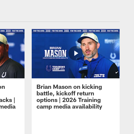
on
Brian Mason on kicking
battle, kickoff return
acks |
options | 2026 Training
 media
camp media availability