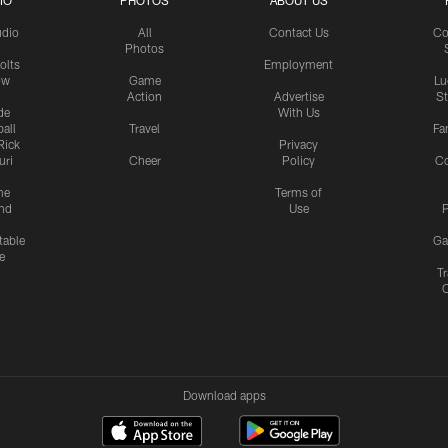
IO
PHOTOS
ABOUT US
udio
All
Contact Us
Co
Photos
olts
Employment
ow
Game
Lu
Action
Advertise
S
de
With Us
all
Travel
Fa
Rick
Privacy
uri
Cheer
Policy
C
me
Terms of
nd
Use
P
table
Ga
e
Tr
Download apps