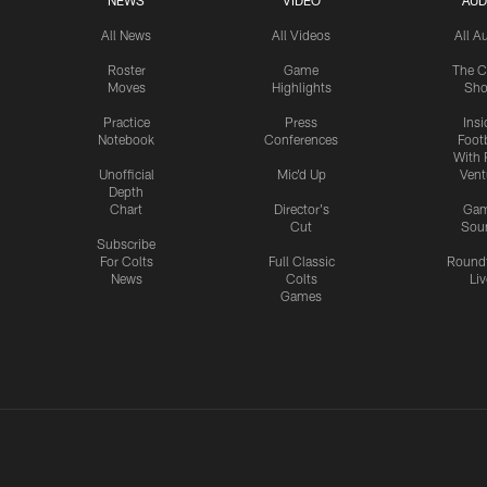
NEWS
VIDEO
AUD
All News
All Videos
All A
Roster
Game
The C
Moves
Highlights
Sh
Practice
Press
Insi
Notebook
Conferences
Footb
With 
Unofficial
Mic'd Up
Vent
Depth
Chart
Director's
Ga
Cut
Sou
Subscribe
For Colts
Full Classic
Round
News
Colts
Liv
Games