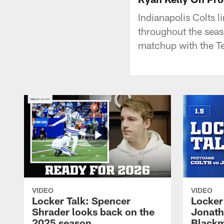
Indianapolis Colts 
throughout the seas
matchup with the T
VIDEO
VIDEO
Locker Talk: Spencer
Locker 
Shrader looks back on the
Jonath
2025 season
Blackm