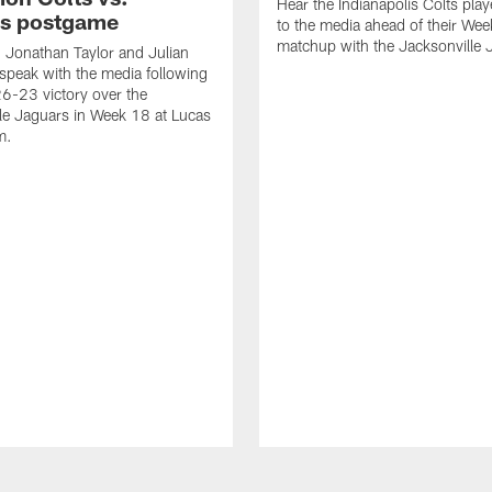
Hear the Indianapolis Colts pla
s postgame
to the media ahead of their We
matchup with the Jacksonville 
, Jonathan Taylor and Julian
peak with the media following
26-23 victory over the
le Jaguars in Week 18 at Lucas
m.