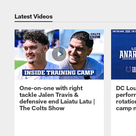
Latest Videos
One-on-one with right
DC Lou
tackle Jalen Travis &
perfor
defensive end Laiatu Latu |
rotatio
The Colts Show
camp m