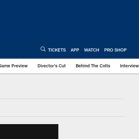
TICKETS
APP
WATCH
PRO SHOP
Game Preview
Director's Cut
Behind The Colts
Interview