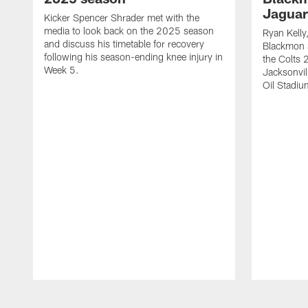
Jaguar
Kicker Spencer Shrader met with the
media to look back on the 2025 season
Ryan Kelly
and discuss his timetable for recovery
Blackmon s
following his season-ending knee injury in
the Colts 
Week 5.
Jacksonvil
Oil Stadiu
Pause
Play