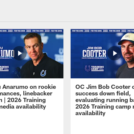
 Anarumo on rookie
OC Jim Bob Cooter 
mances, linebacker
success down field,
n | 2026 Training
evaluating running b
edia availability
2026 Training camp
availability