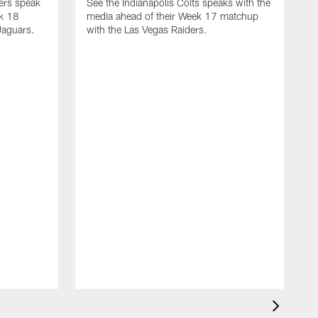
yers speak
See the Indianapolis Colts speaks with the
ek 18
media ahead of their Week 17 matchup
Jaguars.
with the Las Vegas Raiders.
H
s
1