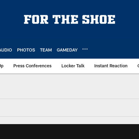
AUDIO
PHOTOS
TEAM
GAMEDAY
Up
Press Conferences
Locker Talk
Instant Reaction