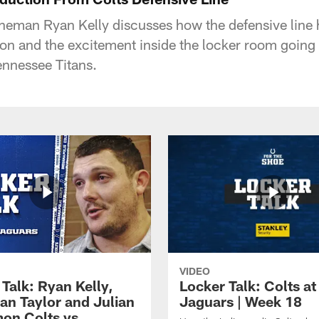
lineman Ryan Kelly discusses how the defensive line
on and the excitement inside the locker room going 
ennessee Titans.
VIDEO
Talk: Ryan Kelly,
Locker Talk: Colts at
an Taylor and Julian
Jaguars | Week 18
on Colts vs.