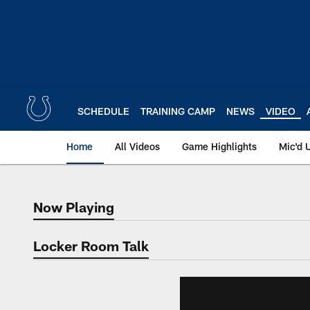
Skip
to
main
content
SCHEDULE
TRAINING CAMP
NEWS
VIDEO
Home
All Videos
Game Highlights
Mic'd 
Now Playing
Now Playing
Locker Room Talk