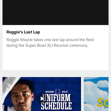
Reggie's Last Lap
Reggie Wayne takes one last lap around the field
during the Super Bowl XLI Reunion ceremony.