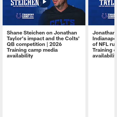
Shane Steichen on Jonathan
Jonathan 
Taylor's impact and the Colts'
Indianapo
QB competition | 2026
of NFL ru
Training camp media
Training 
availability
availabilit