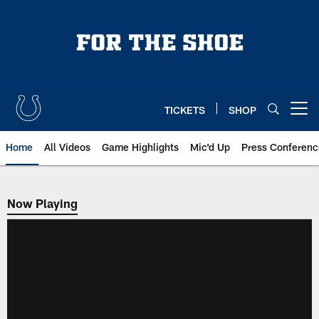
Skip
to
main
content
TICKETS
SHOP
Open menu button
Home
All Videos
Game Highlights
Mic'd Up
Press Conferenc
Now Playing
Now Playing