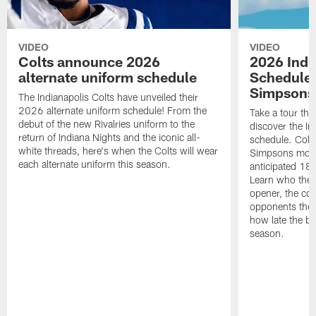
VIDEO
VIDEO
Colts announce 2026
2026 Indi
alternate uniform schedule
Schedule 
Simpsons
The Indianapolis Colts have unveiled their
2026 alternate uniform schedule! From the
Take a tour thr
debut of the new Rivalries uniform to the
discover the I
return of Indiana Nights and the iconic all-
schedule. Colt
white threads, here's when the Colts will wear
Simpsons mome
each alternate uniform this season.
anticipated 18
Learn who the C
opener, the con
opponents they 
how late the b
season.