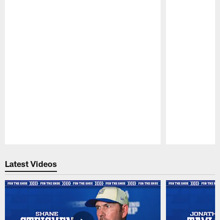
Pause
Play
Latest Videos