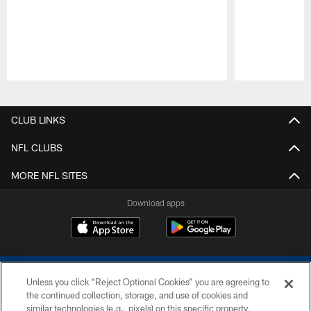
Pause
Play
CLUB LINKS
NFL CLUBS
MORE NFL SITES
Download apps
Unless you click “Reject Optional Cookies” you are agreeing to
the continued collection, storage, and use of cookies and
similar technologies (e.g., pixels) on this specific property,