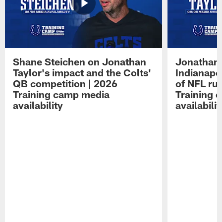
Shane Steichen on Jonathan
Jonathan 
Taylor's impact and the Colts'
Indianapo
QB competition | 2026
of NFL ru
Training camp media
Training 
availability
availabilit