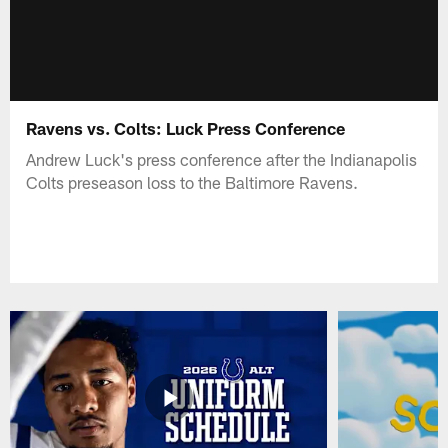
Ravens vs. Colts: Luck Press Conference
Andrew Luck's press conference after the Indianapolis
Colts preseason loss to the Baltimore Ravens.