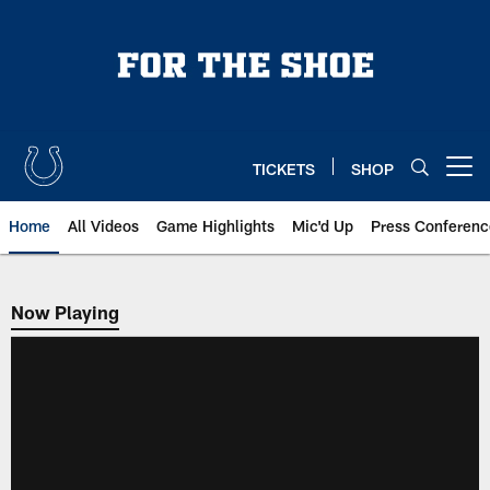
Skip
to
main
content
TICKETS
SHOP
Open menu button
Home
All Videos
Game Highlights
Mic'd Up
Press Conferenc
Now Playing
Now Playing