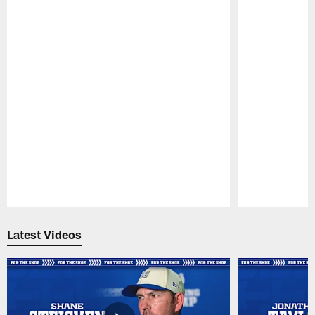
Pause
Play
Latest Videos