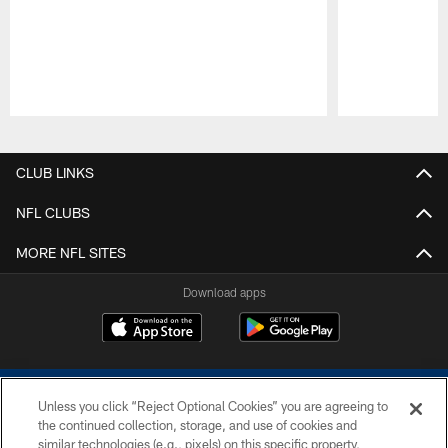
Pause
Play
CLUB LINKS
NFL CLUBS
MORE NFL SITES
Download apps
Unless you click “Reject Optional Cookies” you are agreeing to
the continued collection, storage, and use of cookies and
similar technologies (e.g., pixels) on this specific property,