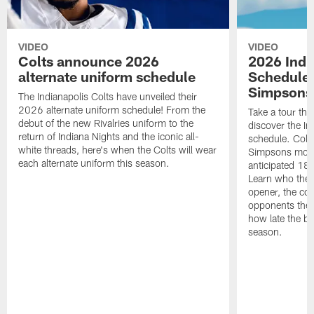
VIDEO
VIDEO
Colts announce 2026
2026 Indi
alternate uniform schedule
Schedule 
Simpsons
The Indianapolis Colts have unveiled their
2026 alternate uniform schedule! From the
Take a tour thr
debut of the new Rivalries uniform to the
discover the I
return of Indiana Nights and the iconic all-
schedule. Colt
white threads, here's when the Colts will wear
Simpsons mome
each alternate uniform this season.
anticipated 18
Learn who the C
opener, the con
opponents they 
how late the b
season.