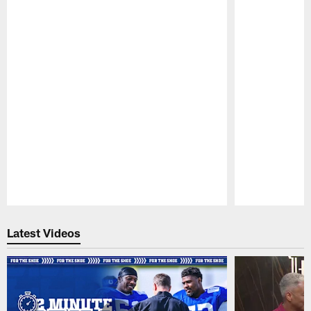
Pause
Play
Latest Videos