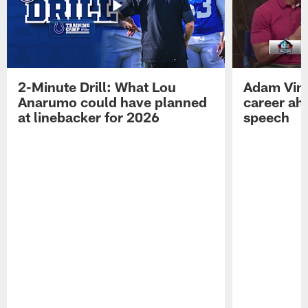
2-Minute Drill: What Lou
Adam Vinat
Anarumo could have planned
career ah
at linebacker for 2026
speech