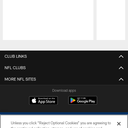
Pause
Play
CLUB LINKS
NFL CLUBS
MORE NFL SITES
Download apps
Unless you click “Reject Optional Cookies” you are agreeing to