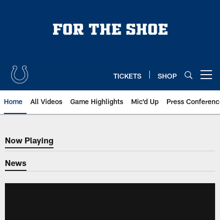
Skip
to
main
content
TICKETS
SHOP
Open menu button
Home
All Videos
Game Highlights
Mic'd Up
Press Conferenc
Now Playing
Now Playing
News