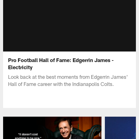
Pro Football Hall of Fame: Edgerrin James -
Electricity
Look back at the best moments from Edgerrin James'
Hall of Fame career with the Indianapolis Colts.