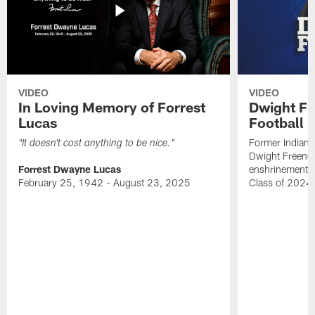
VIDEO
VIDEO
In Loving Memory of Forrest
Dwight Fr
Lucas
Football 
Former Indiana
"It doesn't cost anything to be nice."
Dwight Freeney
Forrest Dwayne Lucas
enshrinement t
February 25, 1942 - August 23, 2025
Class of 2024 