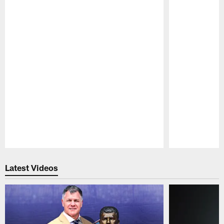
Pause
Play
Latest Videos