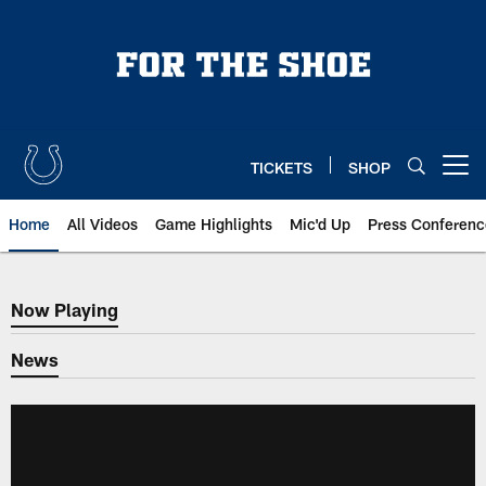
Skip
to
main
content
TICKETS
SHOP
Open menu button
Home
All Videos
Game Highlights
Mic'd Up
Press Conferenc
Now Playing
Now Playing
News