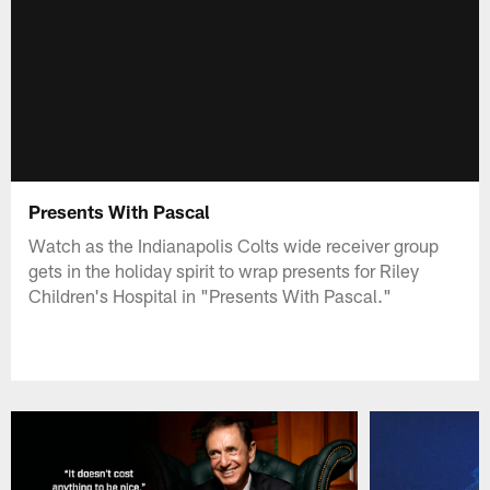
Presents With Pascal
Watch as the Indianapolis Colts wide receiver group
gets in the holiday spirit to wrap presents for Riley
Children's Hospital in "Presents With Pascal."