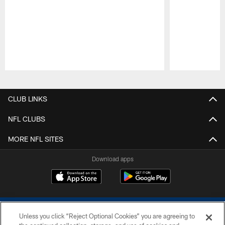
Pause
Play
CLUB LINKS
NFL CLUBS
MORE NFL SITES
Download apps
Unless you click “Reject Optional Cookies” you are agreeing to