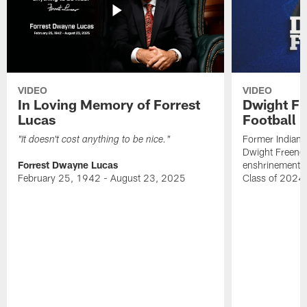
VIDEO
VIDEO
In Loving Memory of Forrest
Dwight Fr
Lucas
Football 
Former Indiana
"It doesn't cost anything to be nice."
Dwight Freeney
Forrest Dwayne Lucas
enshrinement t
February 25, 1942 - August 23, 2025
Class of 2024 