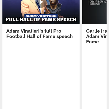
Adam Vinatieri's full Pro
Carlie Ir
Football Hall of Fame speech
Adam Vinat
Fame