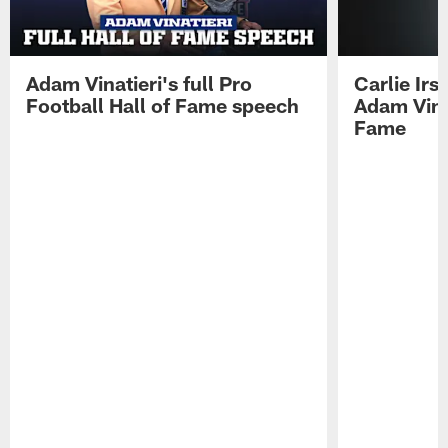
Adam Vinatieri's full Pro
Carlie Ir
Football Hall of Fame speech
Adam Vinat
Fame