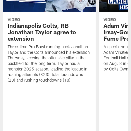
VIDEO
VIDEO
Indianapolis Colts, RB
Adam Vina
Jonathan Taylor agree to
Irsay-Gord
extension
Fame Pre
Three-time Pro Bowl running back Jonathan
A special hono
Taylor and the Colts announced his extension
Adam Vinatieri 
Thursday, keeping the offensive pillar in the
Football Hall 
backfield for the long term. Taylor had a
on Aug. 8 in Ca
monster 2025 season, leading the league in
by Colts Owner
rushing attempts (323), total touchdowns
(20) and rushing touchdowns (18).