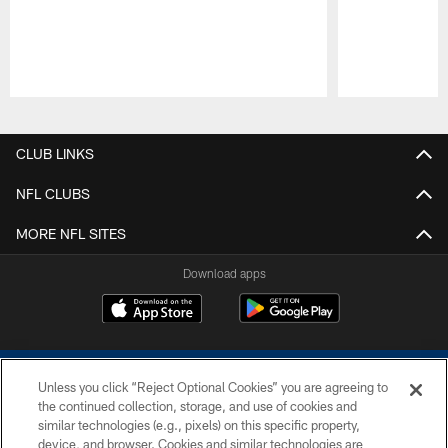
Pause
Play
CLUB LINKS
NFL CLUBS
MORE NFL SITES
Download apps
Unless you click “Reject Optional Cookies” you are agreeing to
the continued collection, storage, and use of cookies and
similar technologies (e.g., pixels) on this specific property,
device, and browser. Cookies and similar technologies are