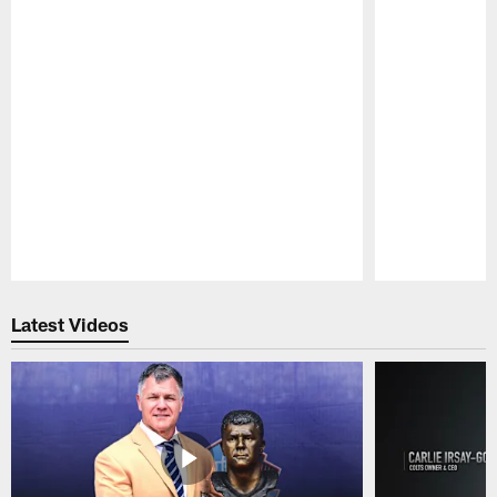
Pause
Play
Latest Videos