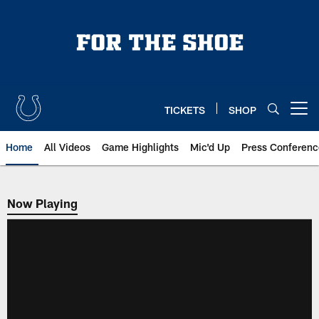
Skip
to
main
content
TICKETS
SHOP
Open menu button
Home
All Videos
Game Highlights
Mic'd Up
Press Conferenc
Now Playing
Now Playing