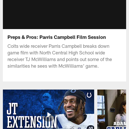
Preps & Pros: Parris Campbell Film Session
Colts wide receiver Parris Campbell breaks down
game film with North Central High School wide
receiver TJ McWilliams and points out some of the
similarities he sees with McWilliams' game.