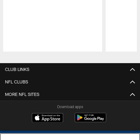
Pause
Play
CLUB LINKS
NFL CLUBS
MORE NFL SITES
Download apps