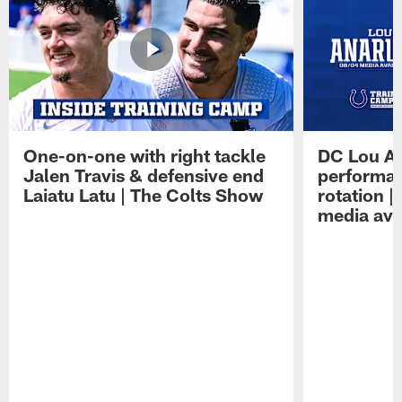
One-on-one with right tackle
DC Lou A
Jalen Travis & defensive end
performan
Laiatu Latu | The Colts Show
rotation 
media avai