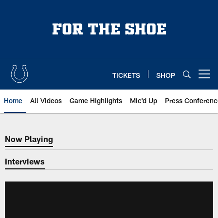
Skip
to
main
content
TICKETS
SHOP
Open menu button
Home
All Videos
Game Highlights
Mic'd Up
Press Conferenc
Now Playing
Now Playing
Interviews