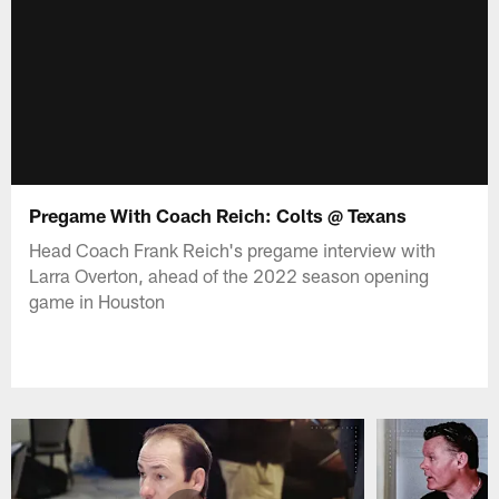
Pregame With Coach Reich: Colts @ Texans
Head Coach Frank Reich's pregame interview with
Larra Overton, ahead of the 2022 season opening
game in Houston