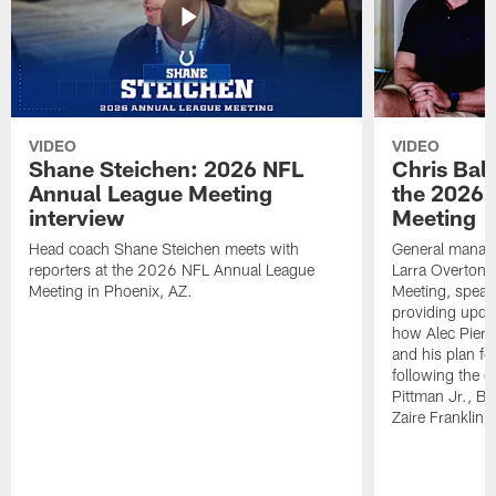
VIDEO
VIDEO
Shane Steichen: 2026 NFL
Chris Bal
Annual League Meeting
the 2026 
interview
Meeting
Head coach Shane Steichen meets with
General manage
reporters at the 2026 NFL Annual League
Larra Overton 
Meeting in Phoenix, AZ.
Meeting, speaki
providing upda
how Alec Pierce
and his plan for
following the o
Pittman Jr., B
Zaire Franklin.