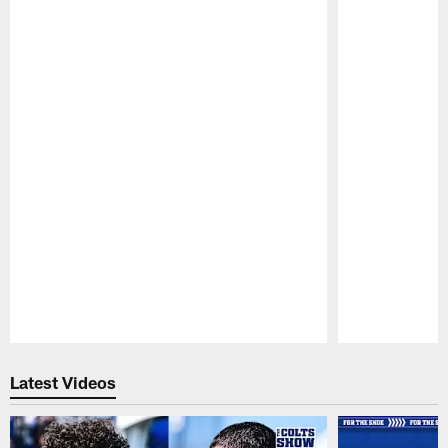
Pause
Play
Latest Videos