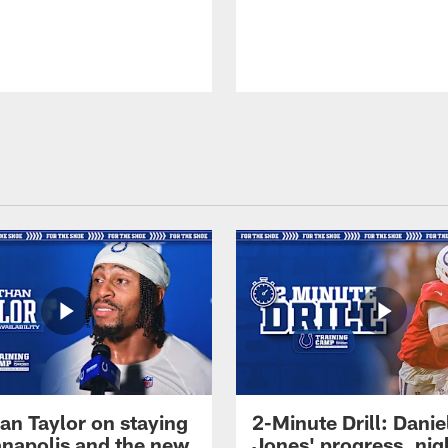
an Taylor on staying
2-Minute Drill: Danie
ianapolis and the new
Jones' progress, nig