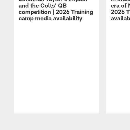
and the Colts' QB
era of 
competition | 2026 Training
2026 T
camp media availability
availab
Pause
Play