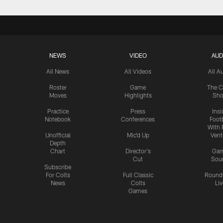
NEWS
VIDEO
AUD
All News
All Videos
All A
Roster
Game
The C
Moves
Highlights
Sh
Practice
Press
Insi
Notebook
Conferences
Footb
With 
Unofficial
Mic'd Up
Vent
Depth
Chart
Director's
Ga
Cut
Sou
Subscribe
For Colts
Full Classic
Round
News
Colts
Liv
Games