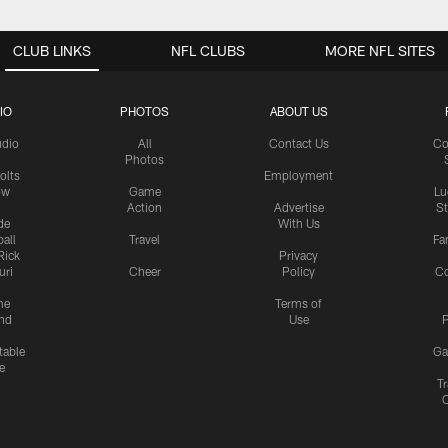
CLUB LINKS
NFL CLUBS
MORE NFL SITES
IO
PHOTOS
ABOUT US
udio
All
Contact Us
Co
Photos
olts
Employment
ow
Game
Lu
Action
Advertise
S
de
With Us
all
Travel
Fa
Rick
Privacy
uri
Cheer
Policy
C
me
Terms of
nd
Use
P
table
Ga
e
Tr