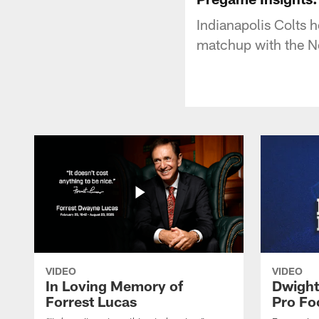
Indianapolis Colts 
matchup with the Ne
VIDEO
VIDEO
In Loving Memory of
Dwight
Forrest Lucas
Pro Fo