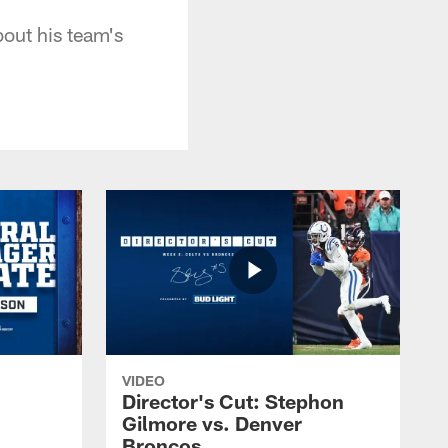
out his team's
VIDEO
Director's Cut: Stephon
Gilmore vs. Denver
Broncos