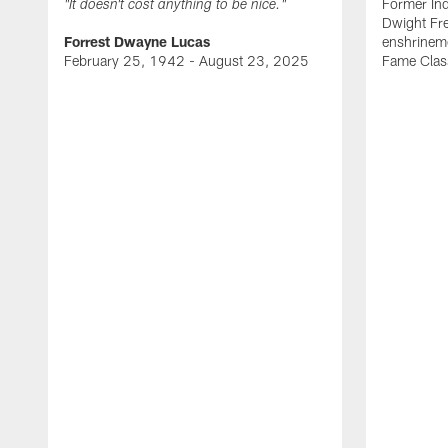
Former Ind
"It doesn't cost anything to be nice."
Dwight Fre
Forrest Dwayne Lucas
enshrineme
February 25, 1942 - August 23, 2025
Fame Clas