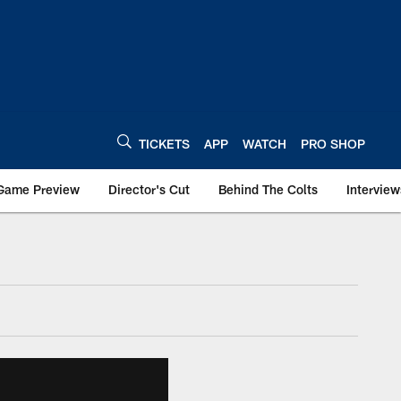
TICKETS
APP
WATCH
PRO SHOP
Game Preview
Director's Cut
Behind The Colts
Interview