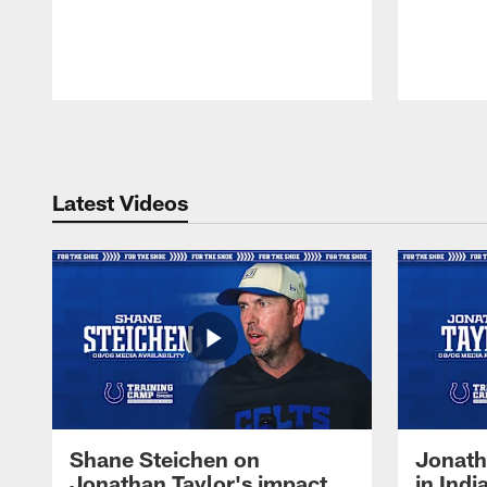
Pause
Play
Latest Videos
Shane Steichen on
Jonath
Jonathan Taylor's impact
in Ind