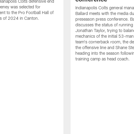
ianapolis Colts defensive end
eney was selected for
Indianapolis Colts general man
nt to the Pro Football Hall of
Ballard meets with the media du
s of 2024 in Canton.
preseason press conference. Ba
discusses the status of running
Jonathan Taylor, trying to balan
mechanics of the initial 53-man 
team's cornerback room, the de
the offensive line and Shane St
heading into the season followin
training camp as head coach.