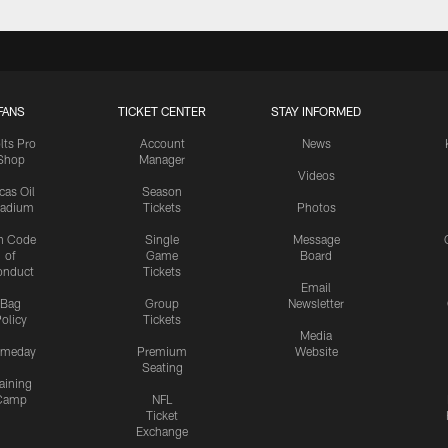
FANS
TICKET CENTER
STAY INFORMED
lts Pro
Account
News
Shop
Manager
Videos
cas Oil
Season
tadium
Tickets
Photos
n Code
Single
Message
of
Game
Board
onduct
Tickets
Email
Bag
Group
Newsletter
olicy
Tickets
Media
meday
Premium
Website
Seating
aining
Camp
NFL
Ticket
Exchange