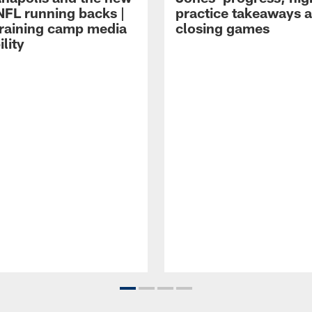
NFL running backs |
practice takeaways 
raining camp media
closing games
ility