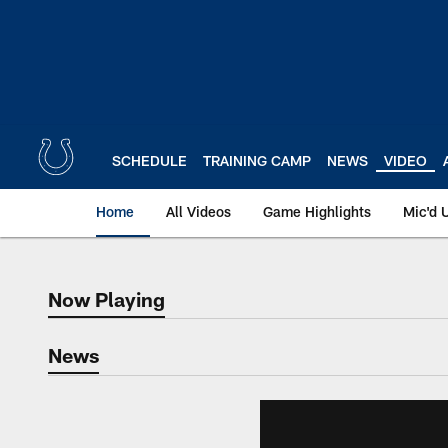
Skip
to
main
content
SCHEDULE
TRAINING CAMP
NEWS
VIDEO
Home
All Videos
Game Highlights
Mic'd 
Now Playing
Now Playing
News