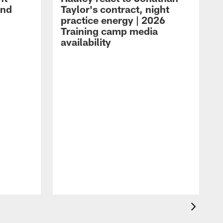
and
Taylor's contract, night
practice energy | 2026
Training camp media
availability