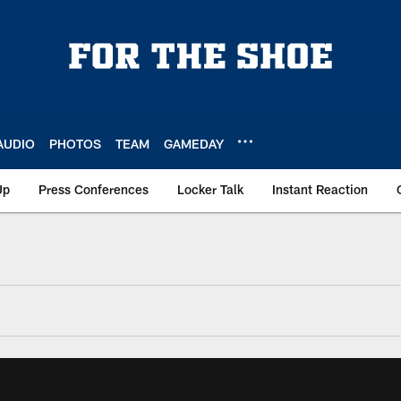
AUDIO
PHOTOS
TEAM
GAMEDAY
Up
Press Conferences
Locker Talk
Instant Reaction