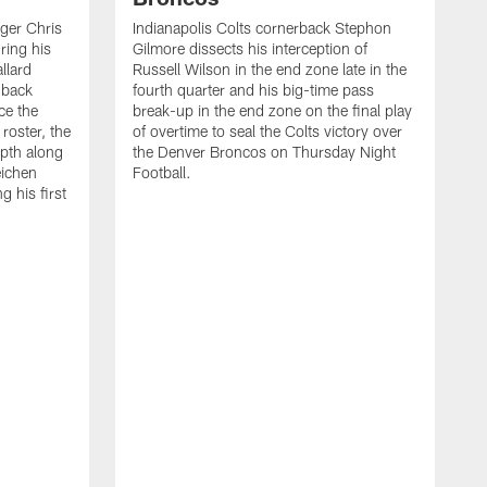
ager Chris
Indianapolis Colts cornerback Stephon
ring his
Gilmore dissects his interception of
llard
Russell Wilson in the end zone late in the
 back
fourth quarter and his big-time pass
ce the
break-up in the end zone on the final play
roster, the
of overtime to seal the Colts victory over
pth along
the Denver Broncos on Thursday Night
eichen
Football.
g his first
T
c