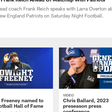
head coach Frank Reich speaks with Larra Overton ab
w England Patriots on Saturday Night Football.
VIDEO
 Freeney named to
Chris Ballard, 2023
otball Hall of Fame
preseason press
conference