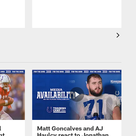
l
Matt Goncalves and AJ
ht
Haulcy react to Jonathan