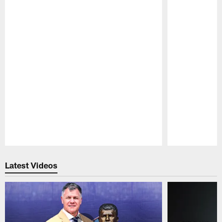
Pause
Play
Latest Videos