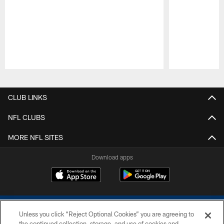
Pause
Play
CLUB LINKS
NFL CLUBS
MORE NFL SITES
Download apps
Unless you click “Reject Optional Cookies” you are agreeing to
the continued collection, storage, and use of cookies and