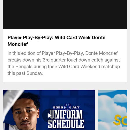
Player Play-By-Play: Wild Card Week Donte
Moncrief
In this edition of Player Play-By-Play, Donte Moncrief
breaks down his 3rd quarter touchdown catch against
the Bengals during their Wild Card Weekend matchup
this past Sunday.