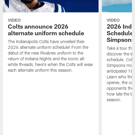
VIDEO
VIDEO
Colts announce 2026
2026 Indi
alternate uniform schedule
Schedule 
Simpsons
The Indianapolis Colts have unveiled their
2026 alternate uniform schedule! From the
Take a tour thr
debut of the new Rivalries uniform to the
discover the I
return of Indiana Nights and the iconic all-
schedule. Colt
white threads, here's when the Colts will wear
Simpsons mome
each alternate uniform this season.
anticipated 18
Learn who the C
opener, the con
opponents they 
how late the b
season.