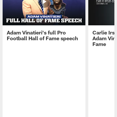
Adam Vinatieri's full Pro
Carlie Ir
Football Hall of Fame speech
Adam Vinat
Fame