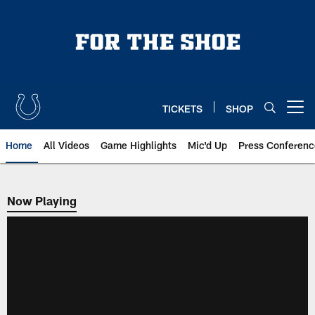
Skip
to
main
content
TICKETS
SHOP
Open menu button
Home
All Videos
Game Highlights
Mic'd Up
Press Conferenc
Now Playing
Now Playing