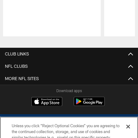
Pause
Play
CLUB LINKS
NFL CLUBS
MORE NFL SITES
Download apps
Unless you click “Reject Optional Cookies” you are agreeing to
the continued collection, storage, and use of cookies and
similar technologies (e.g., pixels) on this specific property,