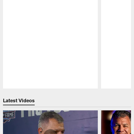
Pause
Play
Latest Videos