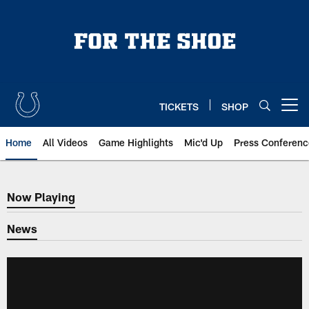
Skip
to
main
content
TICKETS
SHOP
Open menu button
Home
All Videos
Game Highlights
Mic'd Up
Press Conferenc
Now Playing
Now Playing
News