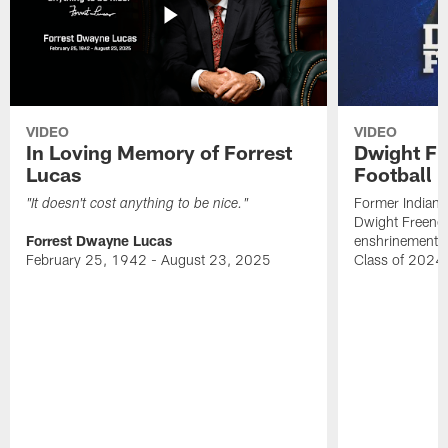
VIDEO
VIDEO
In Loving Memory of Forrest
Dwight Fr
Lucas
Football 
Former Indiana
"It doesn't cost anything to be nice."
Dwight Freeney
Forrest Dwayne Lucas
enshrinement t
February 25, 1942 - August 23, 2025
Class of 2024 