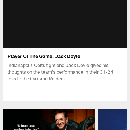
Player Of The Game: Jack Doyle
Indianapolis Colts tight end Jack Doyle gives his
thoughts on the team's performance in their 31-24
loss to the Oakland Raiders.