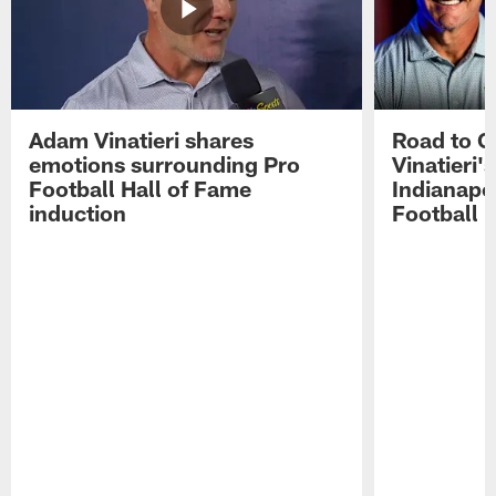
Adam Vinatieri shares
Road to 
emotions surrounding Pro
Vinatieri'
Football Hall of Fame
Indianapol
induction
Football 