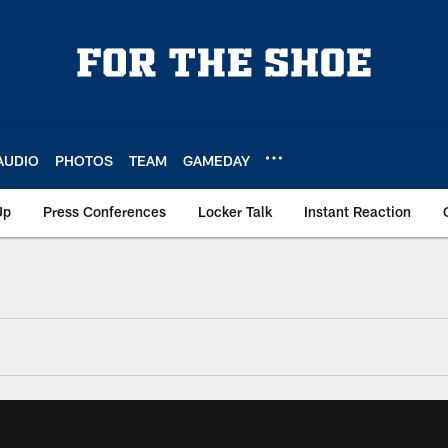
AUDIO
PHOTOS
TEAM
GAMEDAY
Up
Press Conferences
Locker Talk
Instant Reaction