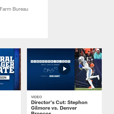
a Farm Bureau
VIDEO
Director's Cut: Stephon
Gilmore vs. Denver
Broncos