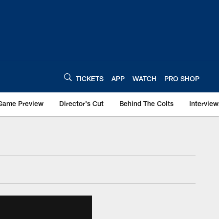
TICKETS
APP
WATCH
PRO SHOP
Game Preview
Director's Cut
Behind The Colts
Interview