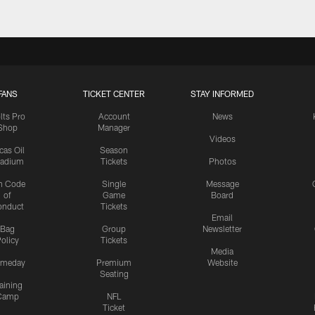
FANS
TICKET CENTER
STAY INFORMED
lts Pro
Account
News
Shop
Manager
Videos
cas Oil
Season
tadium
Tickets
Photos
n Code
Single
Message
of
Game
Board
onduct
Tickets
Email
Bag
Group
Newsletter
olicy
Tickets
Media
meday
Premium
Website
Seating
aining
Camp
NFL
Ticket