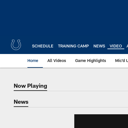
Skip
to
main
content
SCHEDULE
TRAINING CAMP
NEWS
VIDEO
Home
All Videos
Game Highlights
Mic'd 
Now Playing
Now Playing
News