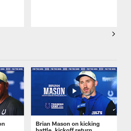
on
Brian Mason on kicking
battle, kickoff return