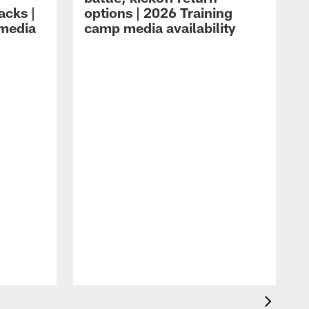
acks |
options | 2026 Training
 media
camp media availability