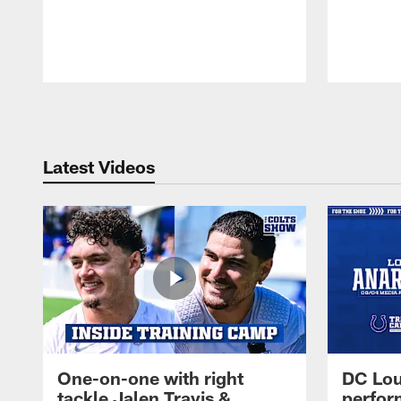
Pause
Play
Latest Videos
One-on-one with right
DC Lou
tackle Jalen Travis &
perfor