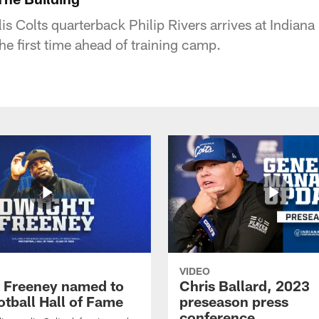
is Colts quarterback Philip Rivers arrives at Indian
the first time ahead of training camp.
VIDEO
 Freeney named to
Chris Ballard, 2023
otball Hall of Fame
preseason press
conference