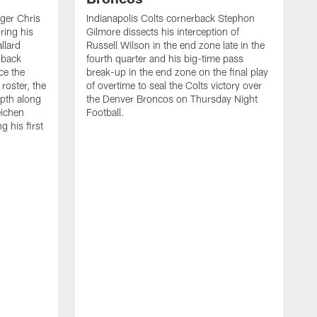
ager Chris
Indianapolis Colts cornerback Stephon
ring his
Gilmore dissects his interception of
llard
Russell Wilson in the end zone late in the
 back
fourth quarter and his big-time pass
ce the
break-up in the end zone on the final play
roster, the
of overtime to seal the Colts victory over
pth along
the Denver Broncos on Thursday Night
eichen
Football.
g his first
T
c