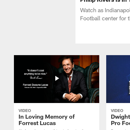
Watch as Indianapol
Football center for 
VIDEO
VIDEO
In Loving Memory of
Dwight
Forrest Lucas
Pro Fo