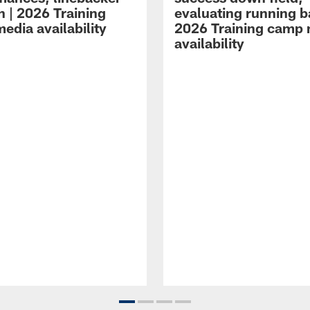
n | 2026 Training
evaluating running b
edia availability
2026 Training camp
availability