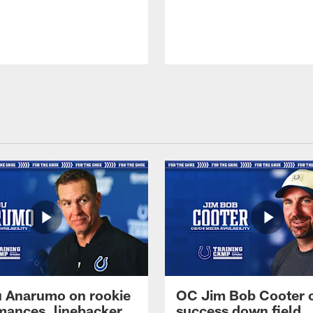
 Anarumo on rookie
OC Jim Bob Cooter 
mances, linebacker
success down field,