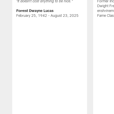
Former Ind
"It doesn't cost anything to be nice."
Dwight Fre
Forrest Dwayne Lucas
enshrineme
February 25, 1942 - August 23, 2025
Fame Clas