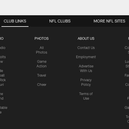
CLUB LINKS
NFL CLUBS
MORE NFL SITES
IO
PHOTOS
ABOUT US
udio
All
Contact Us
Co
Photos
olts
Employment
ow
Game
Lu
Action
Advertise
S
de
With Us
all
Travel
Fa
Rick
Privacy
uri
Cheer
Policy
C
me
Terms of
nd
Use
P
table
Ga
e
Tr