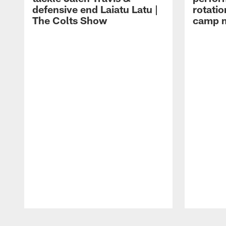
defensive end Laiatu Latu |
rotatio
The Colts Show
camp m
Pause
Play