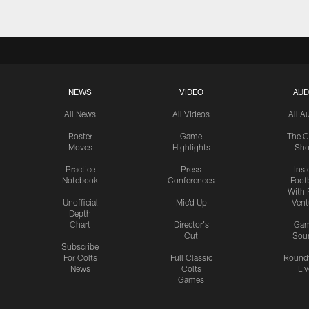
NEWS
VIDEO
AUD
All News
All Videos
All A
Roster
Game
The C
Moves
Highlights
Sh
Practice
Press
Insi
Notebook
Conferences
Footb
With 
Unofficial
Mic'd Up
Vent
Depth
Chart
Director's
Ga
Cut
Sou
Subscribe
For Colts
Full Classic
Round
News
Colts
Liv
Games