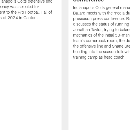
ianapolis Colts defensive end
eney was selected for
Indianapolis Colts general man
nt to the Pro Football Hall of
Ballard meets with the media du
s of 2024 in Canton.
preseason press conference. Ba
discusses the status of running
Jonathan Taylor, trying to balan
mechanics of the initial 53-man 
team's cornerback room, the de
the offensive line and Shane St
heading into the season followin
training camp as head coach.