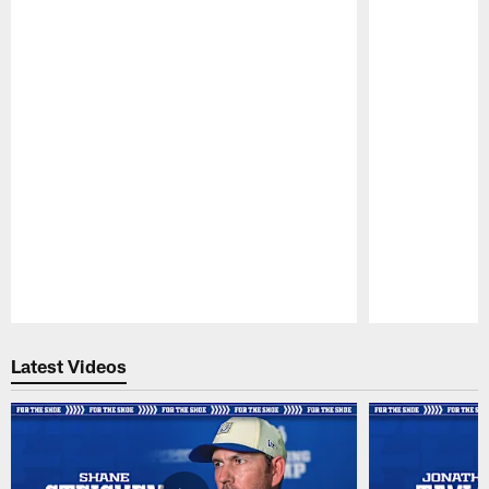
Pause
Play
Latest Videos