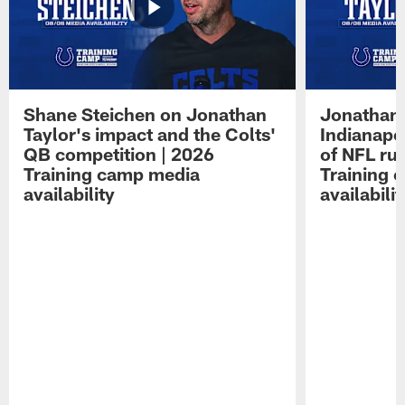
Shane Steichen on Jonathan
Jonathan 
Taylor's impact and the Colts'
Indianapo
QB competition | 2026
of NFL ru
Training camp media
Training 
availability
availabilit