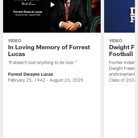
VIDEO
VIDEO
In Loving Memory of Forrest
Dwight Fr
Lucas
Football 
Former Indiana
"It doesn't cost anything to be nice."
Dwight Freeney
Forrest Dwayne Lucas
enshrinement t
February 25, 1942 - August 23, 2025
Class of 2024 