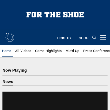
Skip
to
main
content
TICKETS
SHOP
Open menu button
Home
All Videos
Game Highlights
Mic'd Up
Press Conferenc
Now Playing
Now Playing
News