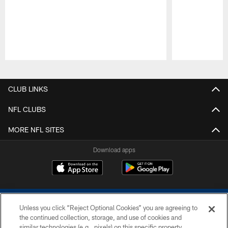
Pause
Play
CLUB LINKS
NFL CLUBS
MORE NFL SITES
Download apps
Unless you click “Reject Optional Cookies” you are agreeing to
the continued collection, storage, and use of cookies and
similar technologies (e.g., pixels) on this specific property,