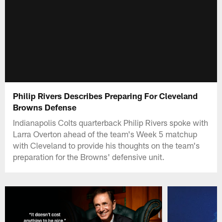
Philip Rivers Describes Preparing For Cleveland
Browns Defense
Indianapolis Colts quarterback Philip Rivers spoke with
Larra Overton ahead of the team's Week 5 matchup
with Cleveland to provide his thoughts on the team's
preparation for the Browns' defensive unit.