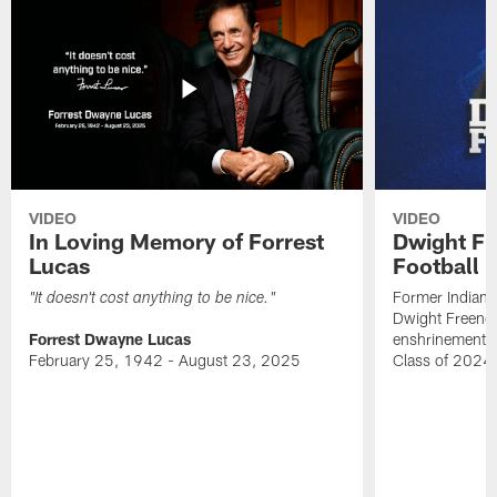
VIDEO
VIDEO
In Loving Memory of Forrest
Dwight Fr
Lucas
Football 
Former Indiana
"It doesn't cost anything to be nice."
Dwight Freeney
Forrest Dwayne Lucas
enshrinement t
February 25, 1942 - August 23, 2025
Class of 2024 