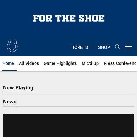
Skip
to
main
content
TICKETS
SHOP
Open menu button
Home
All Videos
Game Highlights
Mic'd Up
Press Conferenc
Now Playing
Now Playing
News