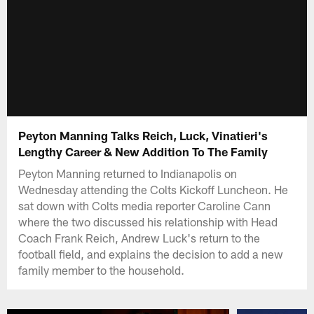
Peyton Manning Talks Reich, Luck, Vinatieri's
Lengthy Career & New Addition To The Family
Peyton Manning returned to Indianapolis on
Wednesday attending the Colts Kickoff Luncheon. He
sat down with Colts media reporter Caroline Cann
where the two discussed his relationship with Head
Coach Frank Reich, Andrew Luck's return to the
football field, and explains the decision to add a new
family member to the household.