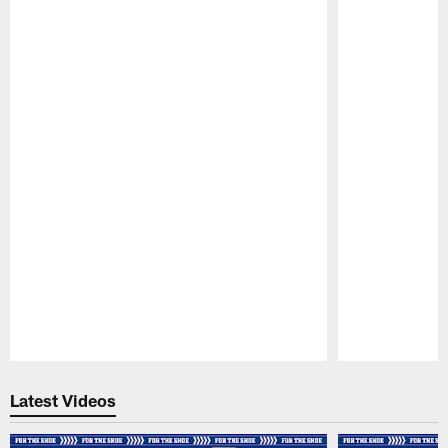
Pause
Play
Latest Videos