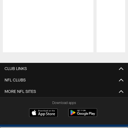
Pause
Play
CLUB LINKS
NFL CLUBS
MORE NFL SITES
Download apps