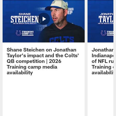
Shane Steichen on Jonathan
Jonathan 
Taylor's impact and the Colts'
Indianapo
QB competition | 2026
of NFL ru
Training camp media
Training 
availability
availabilit