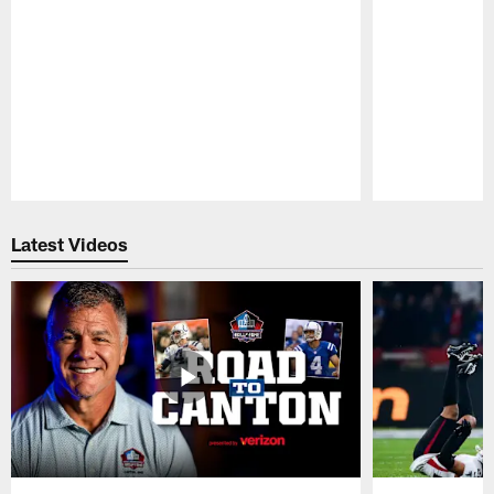
Pause
Play
Latest Videos