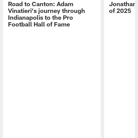
Road to Canton: Adam
Jonathan 
Vinatieri's journey through
of 2025
Indianapolis to the Pro
Football Hall of Fame