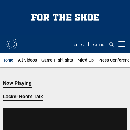
Skip
to
main
content
TICKETS
SHOP
Open menu button
Home
All Videos
Game Highlights
Mic'd Up
Press Conferenc
Now Playing
Now Playing
Locker Room Talk