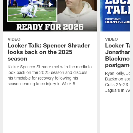
VIDEO
VIDEO
Locker Talk: Spencer Shrader
Locker Tal
looks back on the 2025
Jonathan 
season
Blackmon 
postgame
Kicker Spencer Shrader met with the media to
look back on the 2025 season and discuss
Ryan Kelly, Jon
his timetable for recovery following his
Blackmon speak
season-ending knee injury in Week 5.
Colts 26-23 vic
Jaguars in Wee