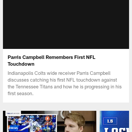
Parris Campbell Remembers First NFL
Touchdown
Indianapolis Colts wide receiver Parris Campbell
discusses catching his first NFL touchdown against
the Tennessee Titans and how he is progressing in his
first season.