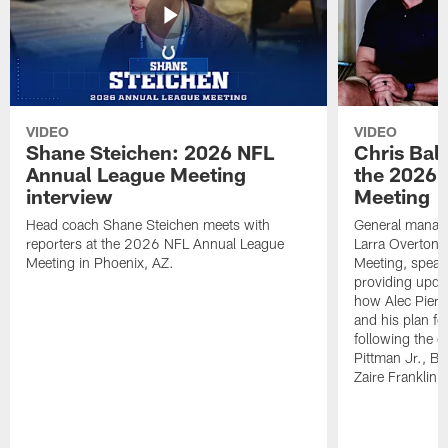
VIDEO
VIDEO
Shane Steichen: 2026 NFL
Chris Bal
Annual League Meeting
the 2026 
interview
Meeting
Head coach Shane Steichen meets with
General manage
reporters at the 2026 NFL Annual League
Larra Overton 
Meeting in Phoenix, AZ.
Meeting, speaki
providing upda
how Alec Pierce
and his plan for
following the o
Pittman Jr., B
Zaire Franklin.