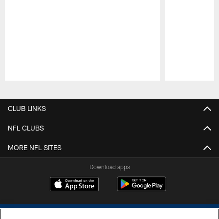
Pause
Play
CLUB LINKS
NFL CLUBS
MORE NFL SITES
Download apps