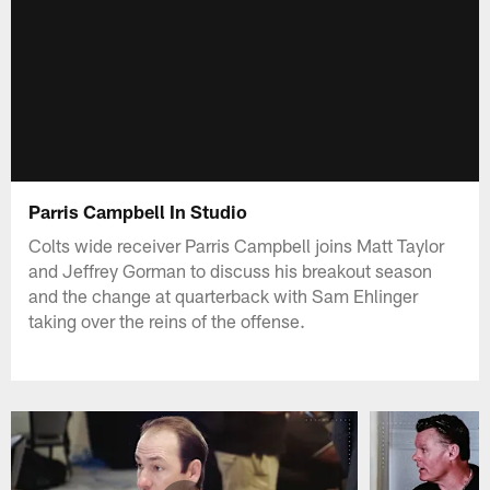
Parris Campbell In Studio
Colts wide receiver Parris Campbell joins Matt Taylor
and Jeffrey Gorman to discuss his breakout season
and the change at quarterback with Sam Ehlinger
taking over the reins of the offense.