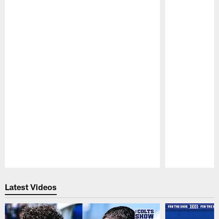
Pause
Play
Latest Videos