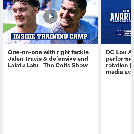
One-on-one with right tackle
DC Lou A
Jalen Travis & defensive end
performan
Laiatu Latu | The Colts Show
rotation 
media avai