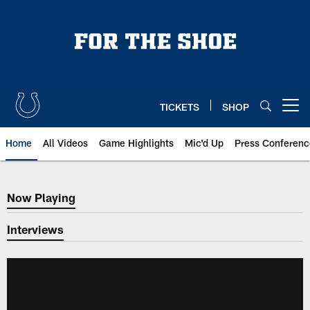
Skip
to
main
content
TICKETS
SHOP
Open menu button
Home
All Videos
Game Highlights
Mic'd Up
Press Conferenc
Now Playing
Now Playing
Interviews