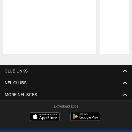
Pause
Play
CLUB LINKS
NFL CLUBS
MORE NFL SITES
Download apps