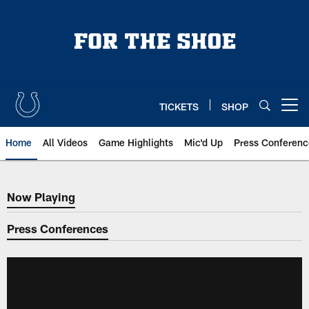
Skip
to
main
content
TICKETS
SHOP
Open menu button
Home
All Videos
Game Highlights
Mic'd Up
Press Conferenc
Now Playing
Now Playing
Press Conferences