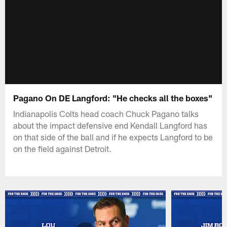
Pagano On DE Langford: "He checks all the boxes"
Indianapolis Colts head coach Chuck Pagano talks
about the impact defensive end Kendall Langford has
on that side of the ball and if he expects Langford to be
on the field against Detroit.