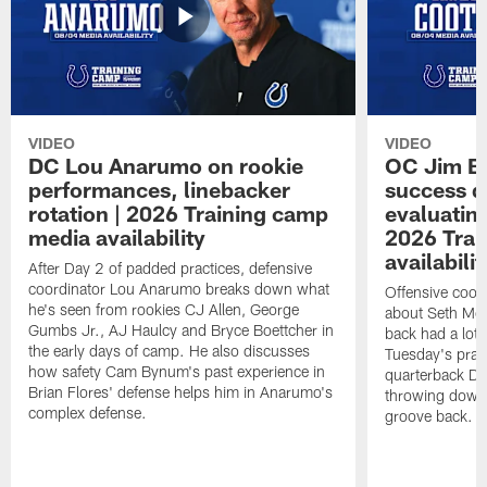
VIDEO
VIDEO
DC Lou Anarumo on rookie
OC Jim B
performances, linebacker
success d
rotation | 2026 Training camp
evaluatin
media availability
2026 Trai
availabilit
After Day 2 of padded practices, defensive
coordinator Lou Anarumo breaks down what
Offensive coor
he's seen from rookies CJ Allen, George
about Seth McG
Gumbs Jr., AJ Haulcy and Bryce Boettcher in
back had a lot 
the early days of camp. He also discusses
Tuesday's prac
how safety Cam Bynum's past experience in
quarterback Da
Brian Flores' defense helps him in Anarumo's
throwing downf
complex defense.
groove back.