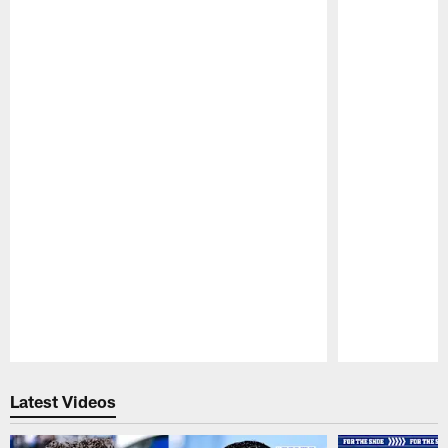
Pause
Play
Latest Videos