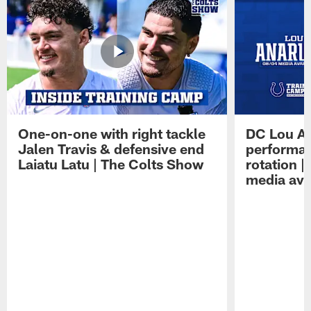
One-on-one with right tackle
DC Lou A
Jalen Travis & defensive end
performan
Laiatu Latu | The Colts Show
rotation 
media avai