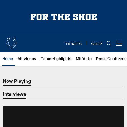
Skip
to
main
content
TICKETS
SHOP
Open menu button
Home
All Videos
Game Highlights
Mic'd Up
Press Conferenc
Now Playing
Now Playing
Interviews