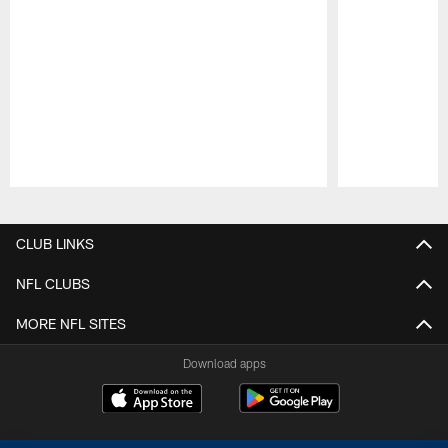
Pause
Play
CLUB LINKS
NFL CLUBS
MORE NFL SITES
Download apps