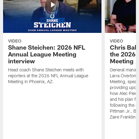
VIDEO
VIDEO
Shane Steichen: 2026 NFL
Chris Bal
Annual League Meeting
the 2026 
interview
Meeting
Head coach Shane Steichen meets with
General manage
reporters at the 2026 NFL Annual League
Larra Overton 
Meeting in Phoenix, AZ.
Meeting, speaki
providing upda
how Alec Pierce
and his plan for
following the o
Pittman Jr., B
Zaire Franklin.