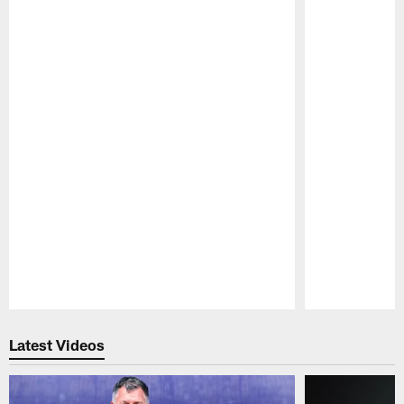
Pause
Play
Latest Videos