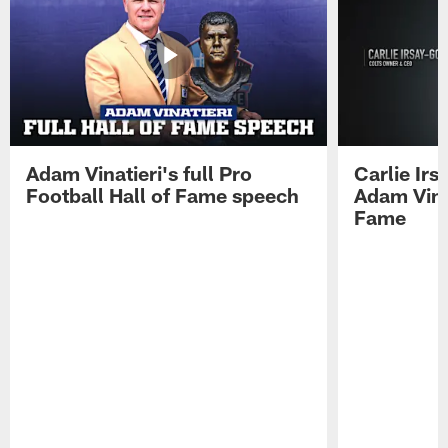
Adam Vinatieri's full Pro
Carlie Ir
Football Hall of Fame speech
Adam Vinat
Fame