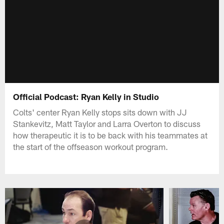
Official Podcast: Ryan Kelly in Studio
Colts' center Ryan Kelly stops sits down with JJ
Stankevitz, Matt Taylor and Larra Overton to discuss
how therapeutic it is to be back with his teammates at
the start of the offseason workout program.