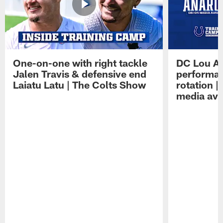
One-on-one with right tackle
DC Lou A
Jalen Travis & defensive end
performan
Laiatu Latu | The Colts Show
rotation 
media avai