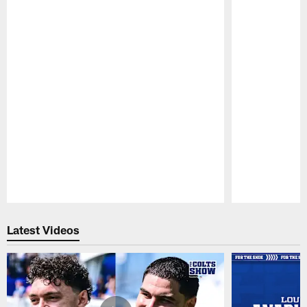
Pause
Play
Latest Videos