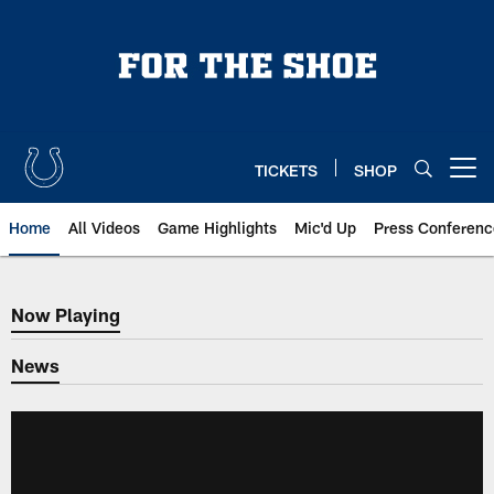
Skip
to
main
content
TICKETS
SHOP
Open menu button
Home
All Videos
Game Highlights
Mic'd Up
Press Conferenc
Now Playing
Now Playing
News