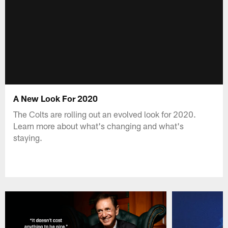
A New Look For 2020
The Colts are rolling out an evolved look for 2020.
Learn more about what's changing and what's
staying.