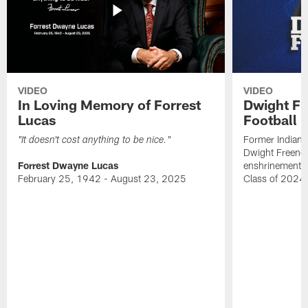
VIDEO
VIDEO
In Loving Memory of Forrest
Dwight Fr
Lucas
Football 
Former Indiana
"It doesn't cost anything to be nice."
Dwight Freeney
Forrest Dwayne Lucas
enshrinement t
February 25, 1942 - August 23, 2025
Class of 2024 