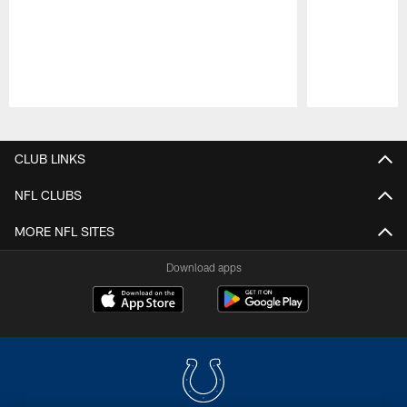
Pause
Play
CLUB LINKS
NFL CLUBS
MORE NFL SITES
Download apps