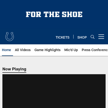
Skip
to
main
content
TICKETS
SHOP
Open menu button
Home
All Videos
Game Highlights
Mic'd Up
Press Conferenc
Now Playing
Now Playing