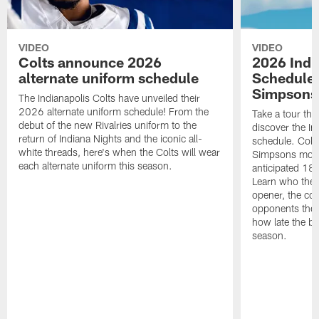
VIDEO
VIDEO
Colts announce 2026
2026 Indi
alternate uniform schedule
Schedule 
Simpsons
The Indianapolis Colts have unveiled their
2026 alternate uniform schedule! From the
Take a tour thr
debut of the new Rivalries uniform to the
discover the I
return of Indiana Nights and the iconic all-
schedule. Colt
white threads, here's when the Colts will wear
Simpsons mome
each alternate uniform this season.
anticipated 18
Learn who the C
opener, the con
opponents they 
how late the b
season.