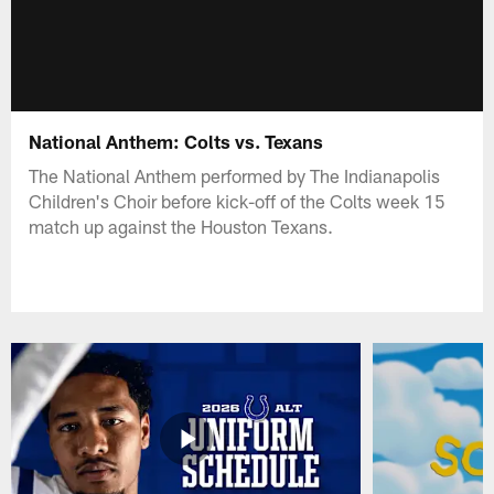
National Anthem: Colts vs. Texans
The National Anthem performed by The Indianapolis
Children's Choir before kick-off of the Colts week 15
match up against the Houston Texans.