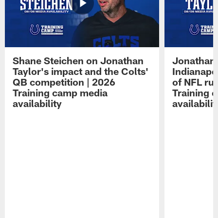
Shane Steichen on Jonathan
Jonathan 
Taylor's impact and the Colts'
Indianapo
QB competition | 2026
of NFL ru
Training camp media
Training 
availability
availabilit