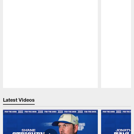
Pause
Play
Latest Videos