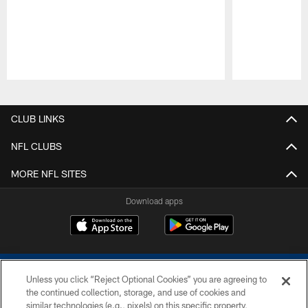
Pause
Play
CLUB LINKS
NFL CLUBS
MORE NFL SITES
Download apps
Unless you click “Reject Optional Cookies” you are agreeing to
the continued collection, storage, and use of cookies and
similar technologies (e.g., pixels) on this specific property,