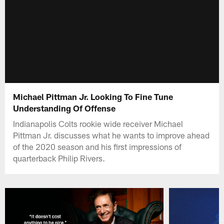
Michael Pittman Jr. Looking To Fine Tune
Understanding Of Offense
Indianapolis Colts rookie wide receiver Michael
Pittman Jr. discusses what he wants to improve ahead
of the 2020 season and his first impressions of
quarterback Philip Rivers.