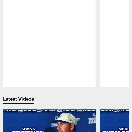
Pause
Play
Latest Videos