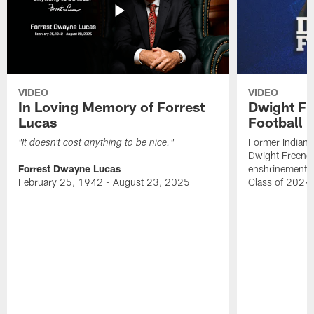
VIDEO
VIDEO
In Loving Memory of Forrest
Dwight Fr
Lucas
Football 
Former Indiana
"It doesn't cost anything to be nice."
Dwight Freeney
Forrest Dwayne Lucas
enshrinement t
February 25, 1942 - August 23, 2025
Class of 2024 