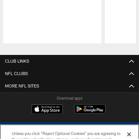
Pause
Play
CLUB LINKS
NFL CLUBS
MORE NFL SITES
Download apps
Unless you click “Reject Optional Cookies” you are agreeing to