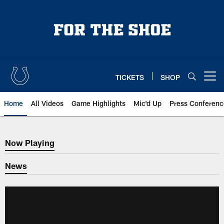
Skip
to
main
content
TICKETS
SHOP
Open menu button
Home
All Videos
Game Highlights
Mic'd Up
Press Conferenc
Now Playing
Now Playing
News