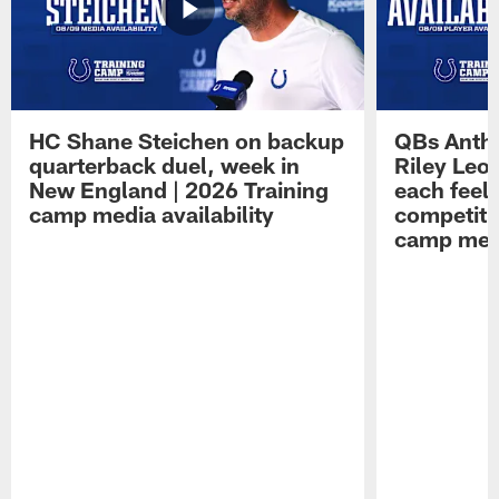
HC Shane Steichen on backup
QBs Antho
quarterback duel, week in
Riley Leo
New England | 2026 Training
each feel
camp media availability
competiti
camp medi