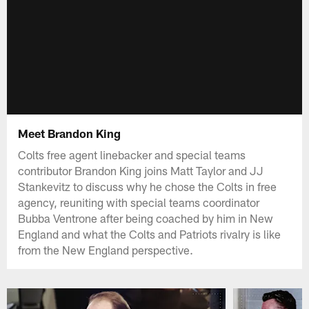
Meet Brandon King
Colts free agent linebacker and special teams
contributor Brandon King joins Matt Taylor and JJ
Stankevitz to discuss why he chose the Colts in free
agency, reuniting with special teams coordinator
Bubba Ventrone after being coached by him in New
England and what the Colts and Patriots rivalry is like
from the New England perspective.