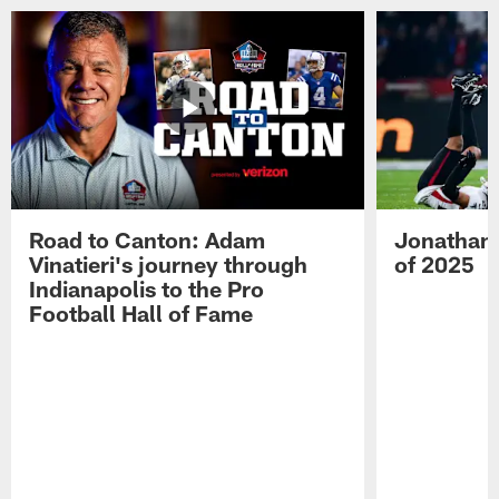
Road to Canton: Adam
Jonathan 
Vinatieri's journey through
of 2025
Indianapolis to the Pro
Football Hall of Fame