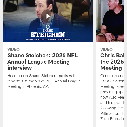
VIDEO
VIDEO
Shane Steichen: 2026 NFL
Chris Bal
Annual League Meeting
the 2026 
interview
Meeting
Head coach Shane Steichen meets with
General manage
reporters at the 2026 NFL Annual League
Larra Overton 
Meeting in Phoenix, AZ.
Meeting, speaki
providing upda
how Alec Pierce
and his plan for
following the o
Pittman Jr., B
Zaire Franklin.