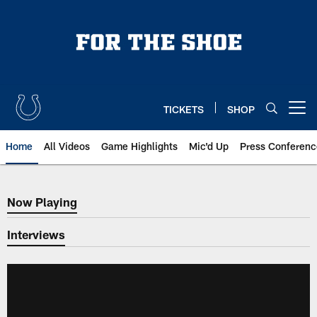
Skip
to
main
content
TICKETS
SHOP
Open menu button
Home
All Videos
Game Highlights
Mic'd Up
Press Conferenc
Now Playing
Now Playing
Interviews