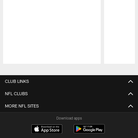
Pause
Play
CLUB LINKS
NFL CLUBS
MORE NFL SITES
Download apps