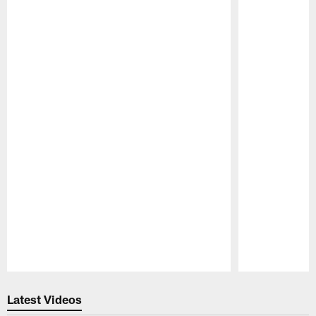
Pause
Play
Latest Videos