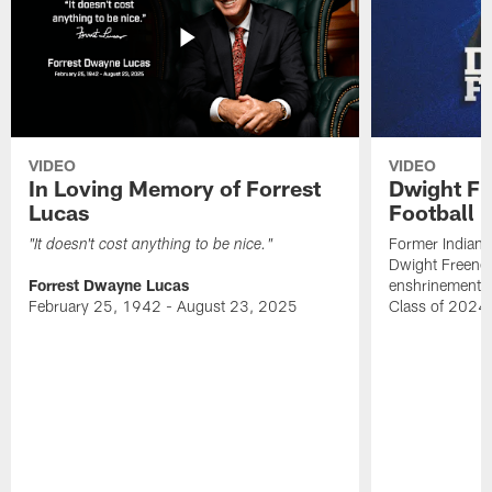
VIDEO
VIDEO
In Loving Memory of Forrest
Dwight Fr
Lucas
Football 
Former Indiana
"It doesn't cost anything to be nice."
Dwight Freeney
Forrest Dwayne Lucas
enshrinement t
February 25, 1942 - August 23, 2025
Class of 2024 