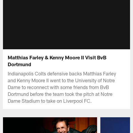
Matthias Farley & Kenny Moore II Visit BvB
Dortmund
Indianapolis Colts defensive backs Matthias Farley
and Kenny Moore II went to the University of Notre
Dame to reconnect with some friends from BvB
Dortmund before the team took the pitch at Notre
Dame Stadium to take on Liverpool FC.