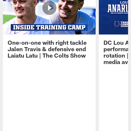
One-on-one with right tackle
DC Lou A
Jalen Travis & defensive end
performan
Laiatu Latu | The Colts Show
rotation 
media avai