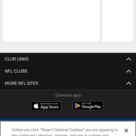
Pause
Play
CLUB LINKS
NFL CLUBS
MORE NFL SITES
Download apps
Unless you click “Reject Optional Cookies” you are agreeing to
the continued collection, storage, and use of cookies and