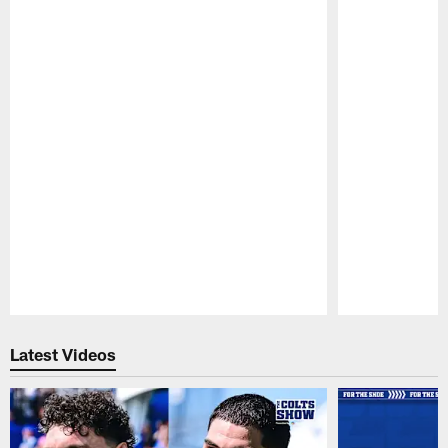
Pause
Play
Latest Videos