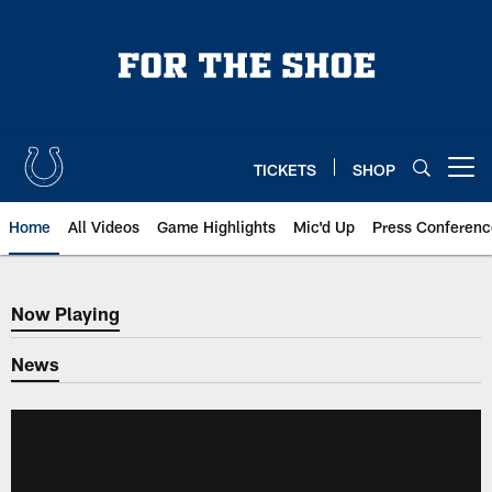
Skip
to
main
content
TICKETS
SHOP
Open menu button
Home
All Videos
Game Highlights
Mic'd Up
Press Conferenc
Now Playing
Now Playing
News