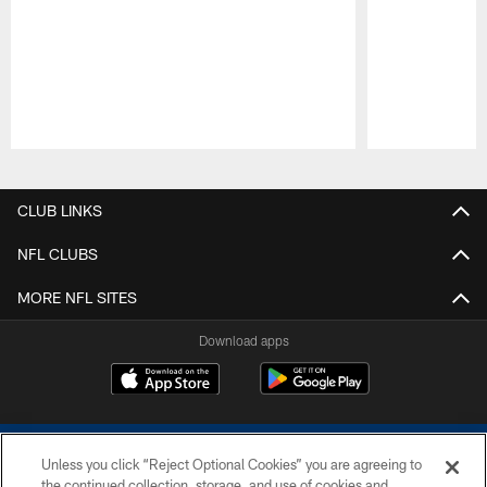
Pause
Play
CLUB LINKS
NFL CLUBS
MORE NFL SITES
Download apps
Unless you click “Reject Optional Cookies” you are agreeing to
the continued collection, storage, and use of cookies and