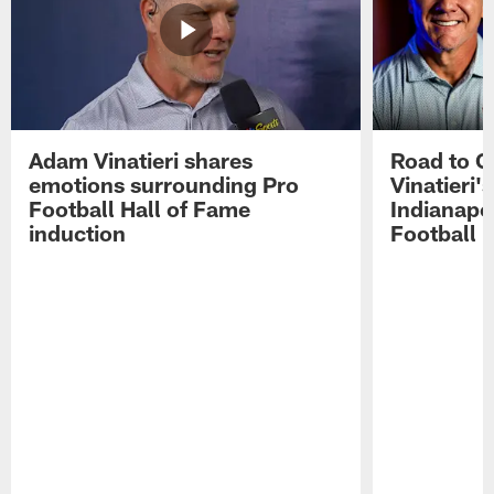
Adam Vinatieri shares
Road to 
emotions surrounding Pro
Vinatieri'
Football Hall of Fame
Indianapol
induction
Football 