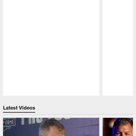
Pause
Play
Latest Videos