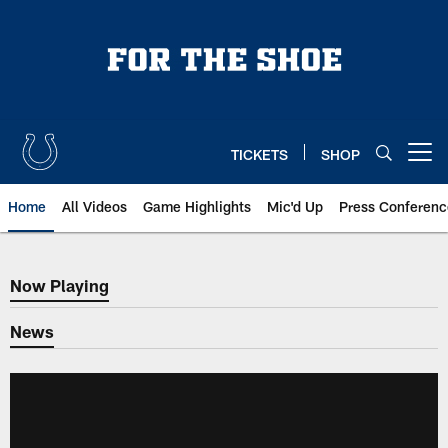
Skip
to
main
content
TICKETS
SHOP
Open menu button
Home
All Videos
Game Highlights
Mic'd Up
Press Conferenc
Now Playing
Now Playing
News