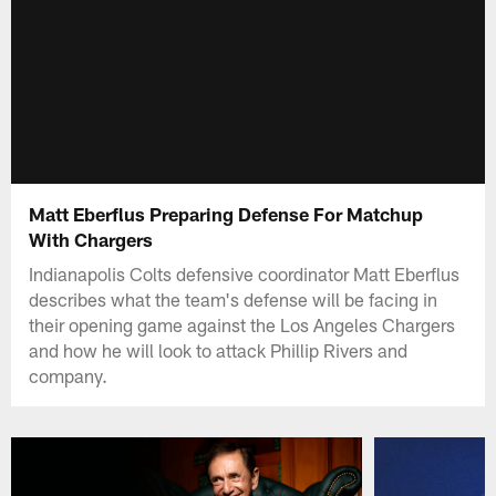
Matt Eberflus Preparing Defense For Matchup
With Chargers
Indianapolis Colts defensive coordinator Matt Eberflus
describes what the team's defense will be facing in
their opening game against the Los Angeles Chargers
and how he will look to attack Phillip Rivers and
company.