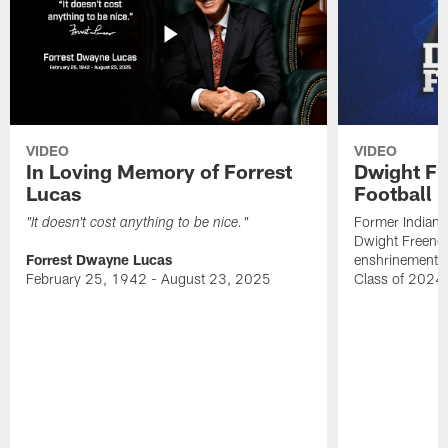
VIDEO
VIDEO
In Loving Memory of Forrest
Dwight Fr
Lucas
Football 
Former Indiana
"It doesn't cost anything to be nice."
Dwight Freeney
Forrest Dwayne Lucas
enshrinement t
February 25, 1942 - August 23, 2025
Class of 2024 