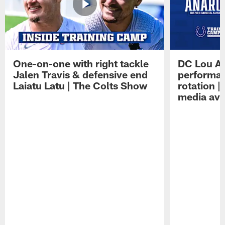
One-on-one with right tackle
DC Lou A
Jalen Travis & defensive end
performan
Laiatu Latu | The Colts Show
rotation 
media avai