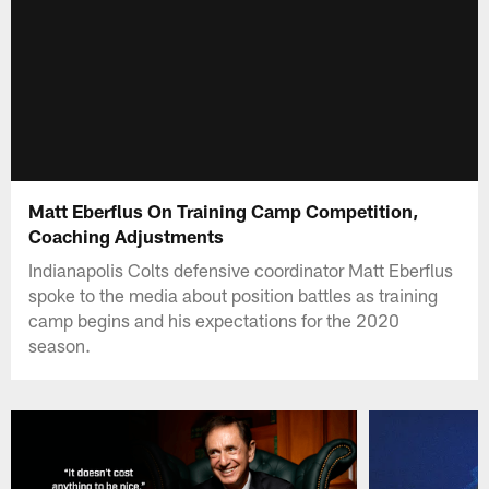
Matt Eberflus On Training Camp Competition,
Coaching Adjustments
Indianapolis Colts defensive coordinator Matt Eberflus
spoke to the media about position battles as training
camp begins and his expectations for the 2020
season.