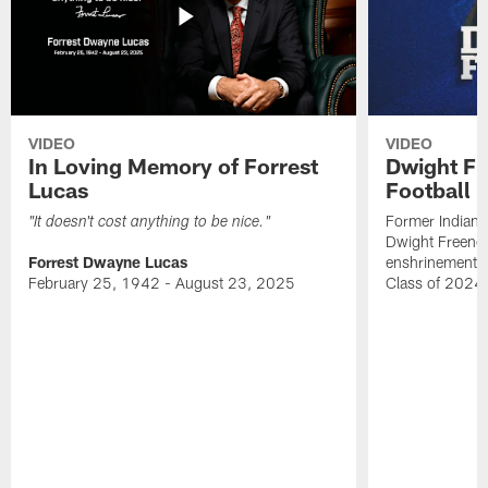
VIDEO
VIDEO
In Loving Memory of Forrest
Dwight Fr
Lucas
Football 
Former Indiana
"It doesn't cost anything to be nice."
Dwight Freeney
Forrest Dwayne Lucas
enshrinement t
February 25, 1942 - August 23, 2025
Class of 2024 