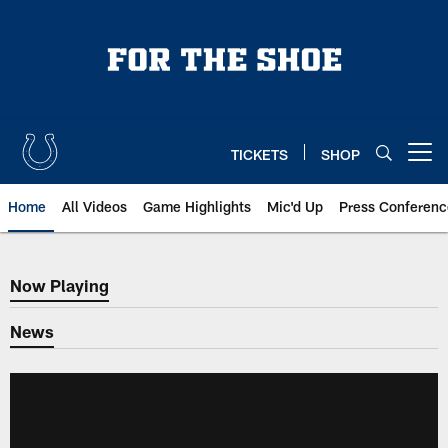
Skip
to
main
content
TICKETS
SHOP
Open menu button
Home
All Videos
Game Highlights
Mic'd Up
Press Conferenc
Now Playing
Now Playing
News