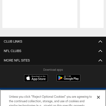
Pause
Play
CLUB LINKS
NFL CLUBS
MORE NFL SITES
Download apps
Unless you click “Reject Optional Cookies” you are agreeing to
the continued collection, storage, and use of cookies and
similar technologies (e.g., pixels) on this specific property,