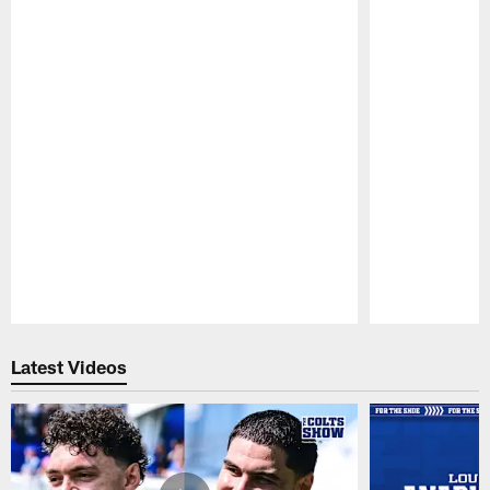
Pause
Play
Latest Videos