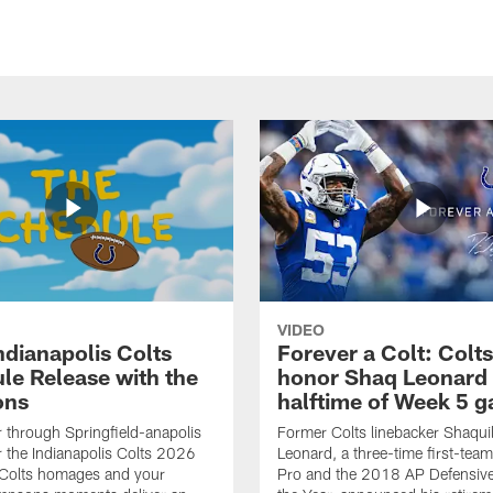
VIDEO
ndianapolis Colts
Forever a Colt: Colts
le Release with the
honor Shaq Leonard 
ons
halftime of Week 5 
r through Springfield-anapolis
Former Colts linebacker Shaquil
r the Indianapolis Colts 2026
Leonard, a three-time first-team
 Colts homages and your
Pro and the 2018 AP Defensive