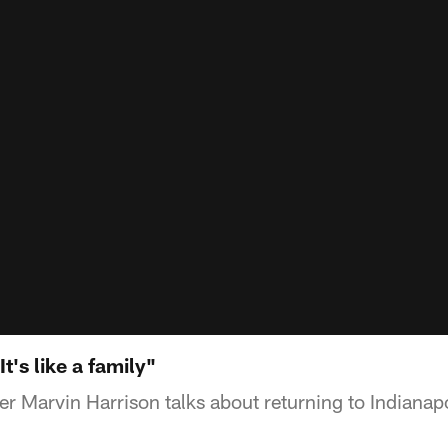
t's like a family"
r Marvin Harrison talks about returning to Indianapo