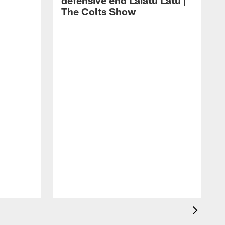
defensive end Laiatu Latu |
The Colts Show