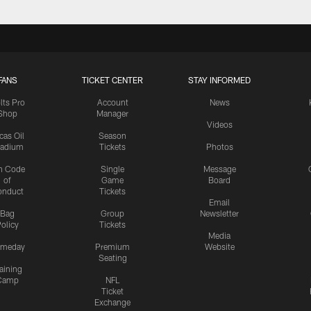
FANS
TICKET CENTER
STAY INFORMED
lts Pro
Account
News
Shop
Manager
Videos
cas Oil
Season
tadium
Tickets
Photos
n Code
Single
Message
of
Game
Board
onduct
Tickets
Email
Bag
Group
Newsletter
olicy
Tickets
Media
meday
Premium
Website
Seating
aining
Camp
NFL
Ticket
Exchange