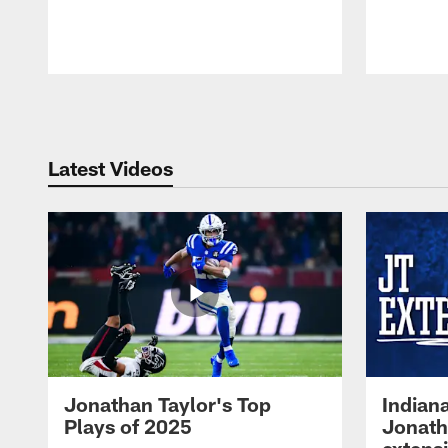
Pause
Play
Latest Videos
Jonathan Taylor's Top
Indian
Plays of 2025
Jonath