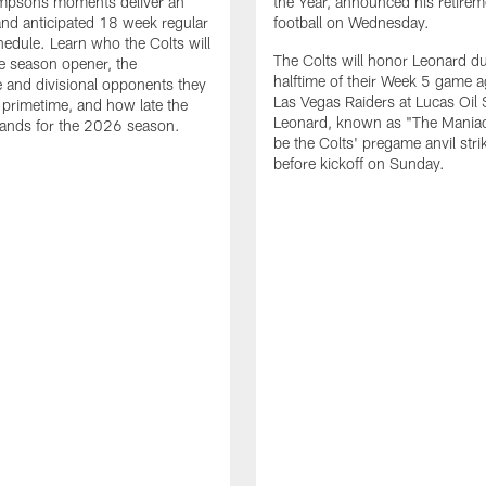
impsons moments deliver an
the Year, announced his retire
nd anticipated 18 week regular
football on Wednesday.
edule. Learn who the Colts will
The Colts will honor Leonard d
he season opener, the
halftime of their Week 5 game a
 and divisional opponents they
Las Vegas Raiders at Lucas Oil
n primetime, and how late the
Leonard, known as "The Maniac,
lands for the 2026 season.
be the Colts' pregame anvil strik
before kickoff on Sunday.