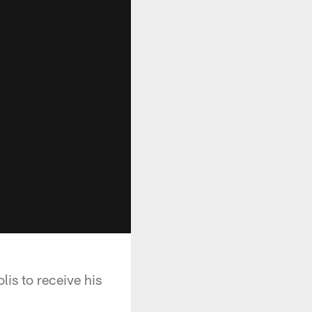
lis to receive his