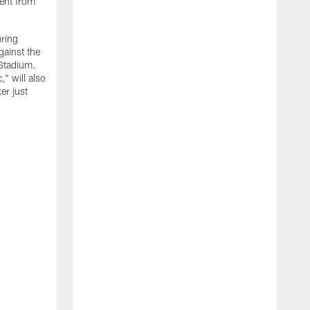
ment from
uring
gainst the
 Stadium.
" will also
er just
"
w
D
f