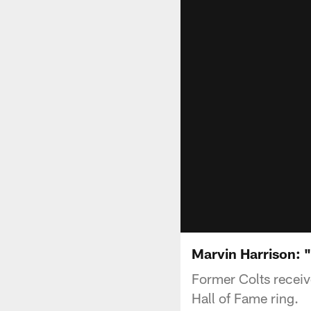
Marvin Harrison: "I
Former Colts receive
Hall of Fame ring.