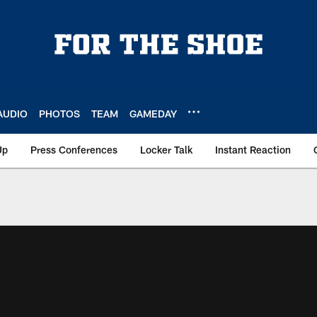
AUDIO
PHOTOS
TEAM
GAMEDAY
Up
Press Conferences
Locker Talk
Instant Reaction