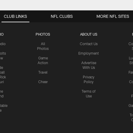
CLUB LINKS
NFL CLUBS
MORE NFL SITES
IO
PHOTOS
ABOUT US
udio
All
Contact Us
Co
Photos
olts
Employment
ow
Game
Lu
Action
Advertise
S
de
With Us
all
Travel
Fa
Rick
Privacy
uri
Cheer
Policy
C
me
Terms of
nd
Use
P
table
Ga
e
Tr