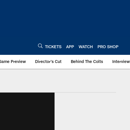
TICKETS
APP
WATCH
PRO SHOP
Game Preview
Director's Cut
Behind The Colts
Interview