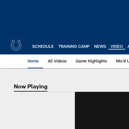
Skip
to
main
content
SCHEDULE
TRAINING CAMP
NEWS
VIDEO
Home
All Videos
Game Highlights
Mic'd 
Now Playing
Now Playing