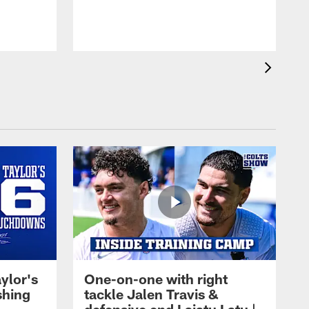
ylor's
One-on-one with right
shing
tackle Jalen Travis &