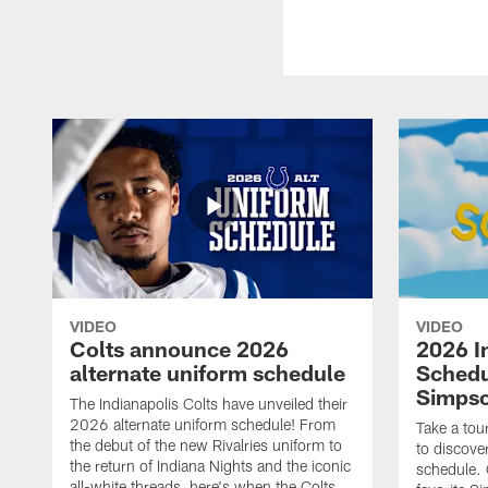
VIDEO
VIDEO
Colts announce 2026
2026 I
alternate uniform schedule
Schedu
Simps
The Indianapolis Colts have unveiled their
2026 alternate uniform schedule! From
Take a tou
the debut of the new Rivalries uniform to
to discove
the return of Indiana Nights and the iconic
schedule.
all-white threads, here's when the Colts