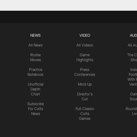
NEWS
VIDEO
AUD
All News
All Videos
All A
Roster
Game
The C
Moves
Highlights
Sh
Practice
Press
Insi
Notebook
Conferences
Footb
With 
Unofficial
Mic'd Up
Vent
Depth
Chart
Director's
Ga
Cut
Sou
Subscribe
For Colts
Full Classic
Round
News
Colts
Liv
Games