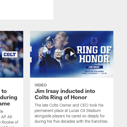
VIDEO
 to
Jim Irsay inducted into
during
Colts Ring of Honor
game
The late Colts Owner and CEO took his
permanent place at Lucas Oil Stadium
le
alongside players he cared so deeply for
 AP All-
during his five decades with the franchise.
 Rookie of