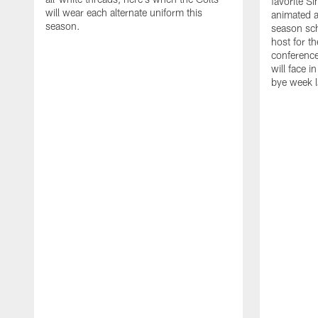
favorite S
will wear each alternate uniform this
animated a
season.
season sch
host for t
conference
will face i
bye week 