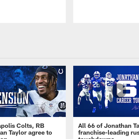
apolis Colts, RB
All 66 of Jonathan Ta
an Taylor agree to
franchise-leading ru