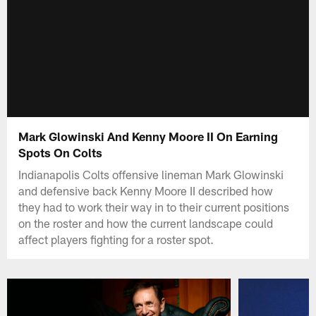
Mark Glowinski And Kenny Moore II On Earning
Spots On Colts
Indianapolis Colts offensive lineman Mark Glowinski
and defensive back Kenny Moore II described how
they had to work their way in to their current positions
on the roster and how the current landscape could
affect players fighting for a roster spot.