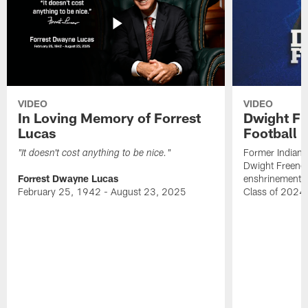
VIDEO
VIDEO
In Loving Memory of Forrest
Dwight Fr
Lucas
Football 
Former Indiana
"It doesn't cost anything to be nice."
Dwight Freeney
Forrest Dwayne Lucas
enshrinement t
February 25, 1942 - August 23, 2025
Class of 2024 