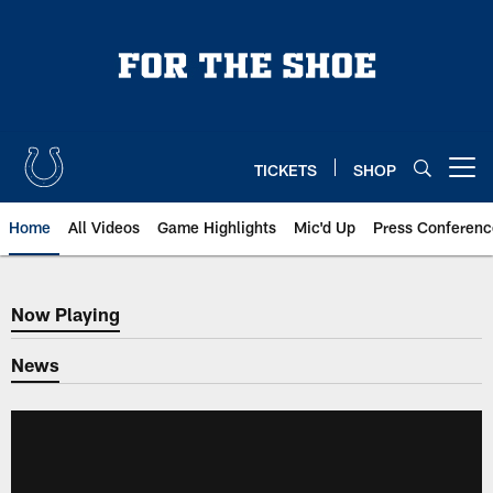
Skip
to
main
content
TICKETS
SHOP
Open menu button
Home
All Videos
Game Highlights
Mic'd Up
Press Conferenc
Now Playing
Now Playing
News