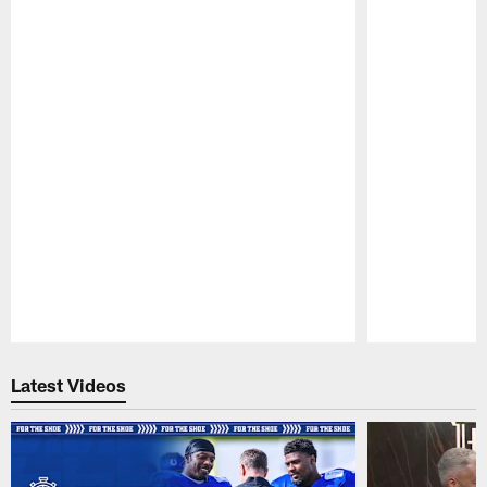
Pause
Play
Latest Videos