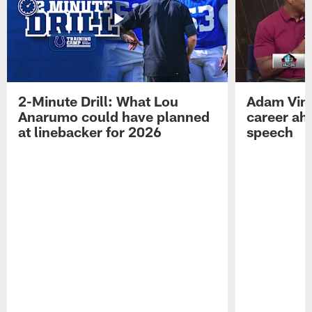
2-Minute Drill: What Lou
Adam Vinat
Anarumo could have planned
career ah
at linebacker for 2026
speech