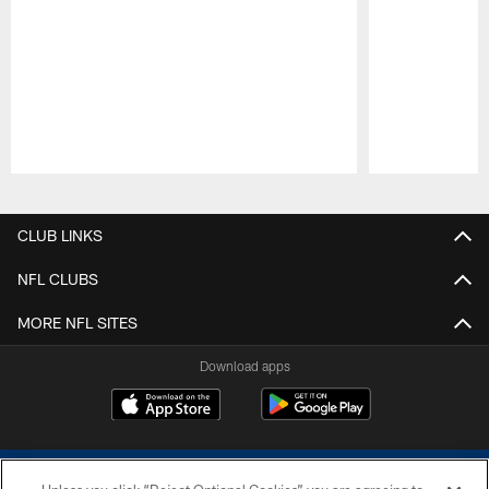
Pause
Play
CLUB LINKS
NFL CLUBS
MORE NFL SITES
Download apps