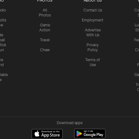
IO
PHOTOS
ABOUT US
udio
All
Contact Us
Co
Photos
olts
Employment
ow
Game
Lu
Action
Advertise
S
de
With Us
all
Travel
Fa
Rick
Privacy
uri
Cheer
Policy
C
me
Terms of
nd
Use
P
table
Ga
e
Tr
Download apps