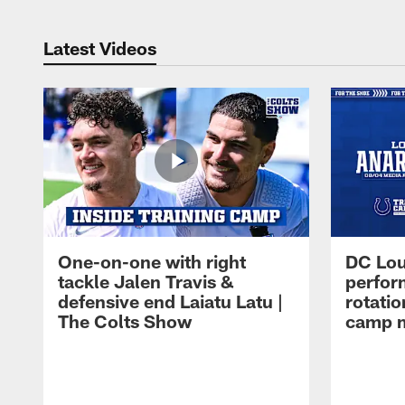
Latest Videos
One-on-one with right
DC Lou
tackle Jalen Travis &
perfor
defensive end Laiatu Latu |
rotatio
The Colts Show
camp m