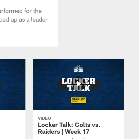
erformed for the
ped up as a leader
VIDEO
Locker Talk: Colts vs.
Raiders | Week 17