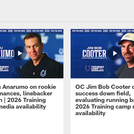
 Anarumo on rookie
OC Jim Bob Cooter 
mances, linebacker
success down field,
n | 2026 Training
evaluating running b
edia availability
2026 Training camp
availability