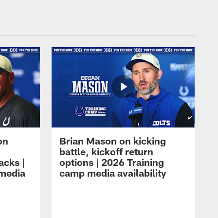
on
Brian Mason on kicking
battle, kickoff return
acks |
options | 2026 Training
 media
camp media availability