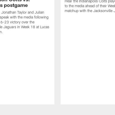
Hear the Indianapolis Colts pla
s postgame
to the media ahead of their We
matchup with the Jacksonville 
, Jonathan Taylor and Julian
peak with the media following
26-23 victory over the
le Jaguars in Week 18 at Lucas
m.