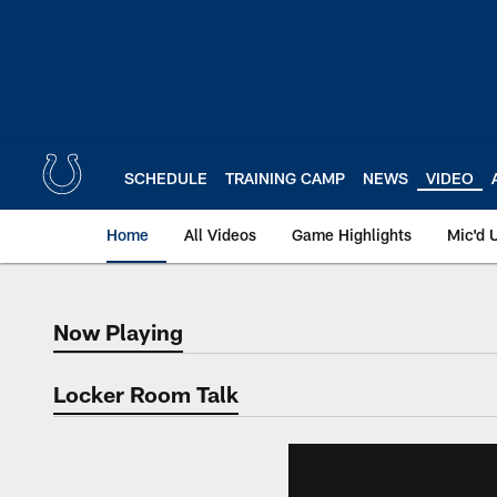
Skip
to
main
content
SCHEDULE
TRAINING CAMP
NEWS
VIDEO
Home
All Videos
Game Highlights
Mic'd 
Now Playing
Now Playing
Locker Room Talk