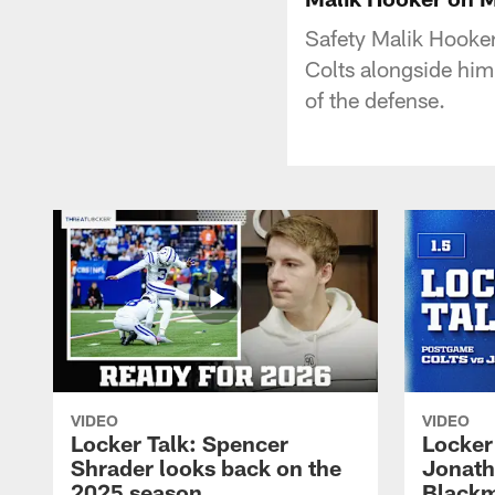
Safety Malik Hooker
Colts alongside him
of the defense.
VIDEO
VIDEO
Locker Talk: Spencer
Locker 
Shrader looks back on the
Jonath
2025 season
Blackm