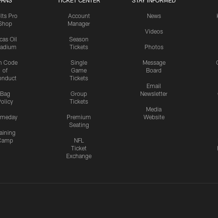
FANS
TICKET CENTER
STAY INFORMED
lts Pro
Account
News
Shop
Manager
Videos
cas Oil
Season
tadium
Tickets
Photos
n Code
Single
Message
of
Game
Board
onduct
Tickets
Email
Bag
Group
Newsletter
olicy
Tickets
Media
meday
Premium
Website
Seating
aining
Camp
NFL
Ticket
Exchange