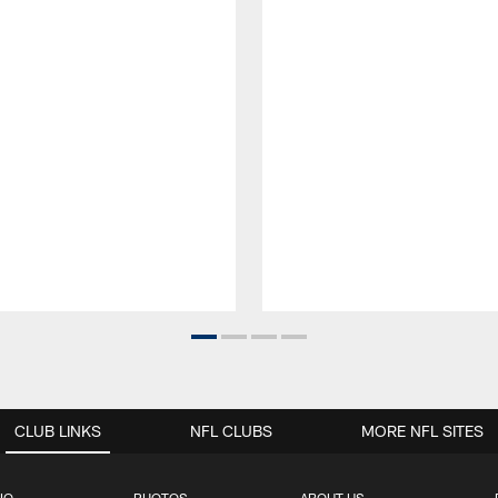
CLUB LINKS
NFL CLUBS
MORE NFL SITES