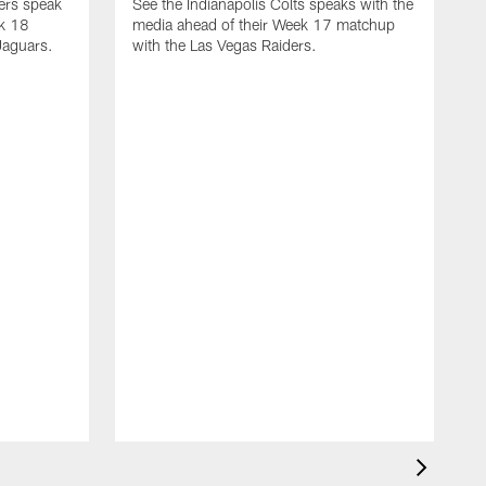
yers speak
See the Indianapolis Colts speaks with the
ek 18
media ahead of their Week 17 matchup
Jaguars.
with the Las Vegas Raiders.
H
s
1