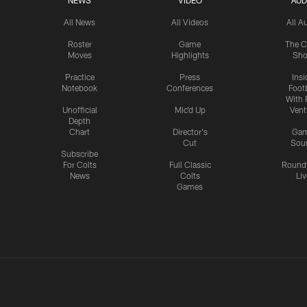
NEWS
VIDEO
AUD
All News
All Videos
All A
Roster
Game
The C
Moves
Highlights
Sh
Practice
Press
Insi
Notebook
Conferences
Footb
With 
Unofficial
Mic'd Up
Vent
Depth
Chart
Director's
Ga
Cut
Sou
Subscribe
For Colts
Full Classic
Round
News
Colts
Liv
Games