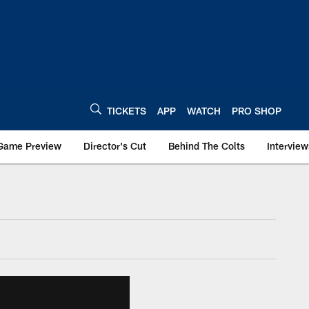
TICKETS
APP
WATCH
PRO SHOP
Game Preview
Director's Cut
Behind The Colts
Interview