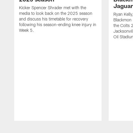
Jaguar
Kicker Spencer Shrader met with the
media to look back on the 2025 season
Ryan Kelly
and discuss his timetable for recovery
Blackmon s
following his season-ending knee injury in
the Colts 
Week 5.
Jacksonvil
Oil Stadiu
Pause
Play