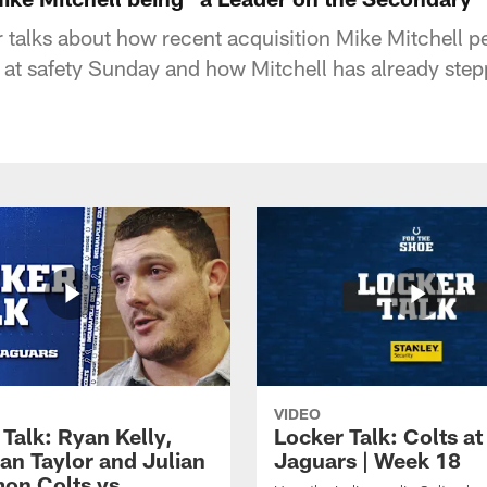
 talks about how recent acquisition Mike Mitchell p
 at safety Sunday and how Mitchell has already step
VIDEO
Talk: Ryan Kelly,
Locker Talk: Colts at
an Taylor and Julian
Jaguars | Week 18
on Colts vs.