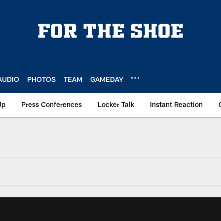
AUDIO
PHOTOS
TEAM
GAMEDAY
Up
Press Conferences
Locker Talk
Instant Reaction