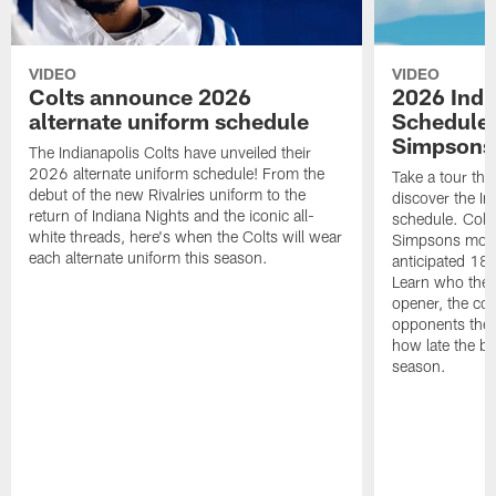
VIDEO
VIDEO
Colts announce 2026
2026 Indi
alternate uniform schedule
Schedule 
Simpsons
The Indianapolis Colts have unveiled their
2026 alternate uniform schedule! From the
Take a tour thr
debut of the new Rivalries uniform to the
discover the I
return of Indiana Nights and the iconic all-
schedule. Colt
white threads, here's when the Colts will wear
Simpsons mome
each alternate uniform this season.
anticipated 18
Learn who the C
opener, the con
opponents they 
how late the b
season.