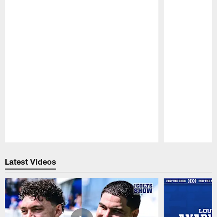
Pause
Play
Latest Videos