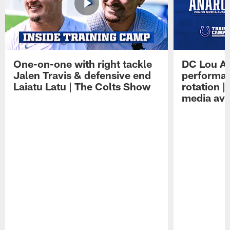
One-on-one with right tackle
DC Lou A
Jalen Travis & defensive end
performan
Laiatu Latu | The Colts Show
rotation 
media avai