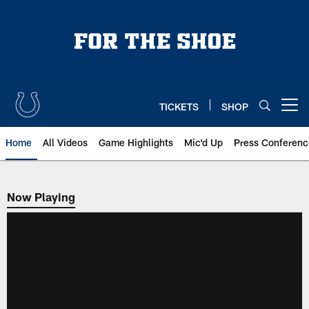
Skip
to
main
content
TICKETS
SHOP
Open menu button
Home
All Videos
Game Highlights
Mic'd Up
Press Conferenc
Now Playing
Now Playing