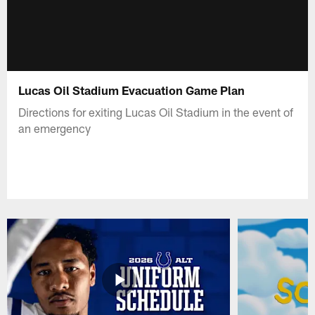
Lucas Oil Stadium Evacuation Game Plan
Directions for exiting Lucas Oil Stadium in the event of
an emergency