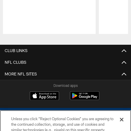
Pause
Play
CLUB LINKS
NFL CLUBS
MORE NFL SITES
Download apps
Unless you click “Reject Optional Cookies” you are agreeing to
the continued collection, storage, and use of cookies and
similar technologies (e.g., pixels) on this specific property,